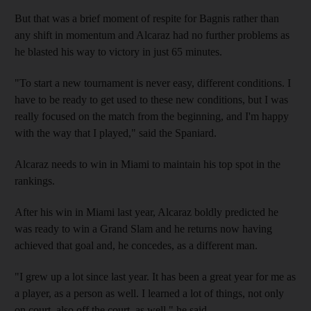
But that was a brief moment of respite for Bagnis rather than
any shift in momentum and Alcaraz had no further problems as
he blasted his way to victory in just 65 minutes.
"To start a new tournament is never easy, different conditions. I
have to be ready to get used to these new conditions, but I was
really focused on the match from the beginning, and I'm happy
with the way that I played," said the Spaniard.
Alcaraz needs to win in Miami to maintain his top spot in the
rankings.
After his win in Miami last year, Alcaraz boldly predicted he
was ready to win a Grand Slam and he returns now having
achieved that goal and, he concedes, as a different man.
"I grew up a lot since last year. It has been a great year for me as
a player, as a person as well. I learned a lot of things, not only
on court, also off the court, as well," he said.