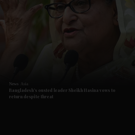
and News submenu
and Business submenu
and Opinion submenu
News
Asia
and Future submenu
Bangladesh's ousted leader Sheikh Hasina vows to
return despite threat
and Climate submenu