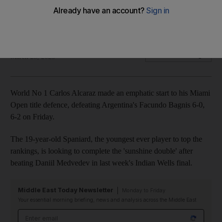
emphatic win
Spaniard eases past Facundo Bagnis 6-0, 6-2
AFP
Add on Google
March 25, 2023
World No 1 Carlos Alcaraz made an emphatic start to his Miami
Open title defence, defeating Argentina's Facundo Bagnis 6-0,
6-2 on Friday.
The 19-year-old Spaniard, the youngest ever player to top the
rankings, is looking to complete the 'sunshine double' after
beating Daniil Medvedev in last week's Indian Wells final.
Middle East Today Newsletter
Monday to Friday
Your essential morning briefing, news and analysis across the Middle East
Email address