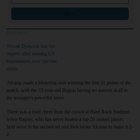
Sign up
Read more
Novak Djokovic has 'no
regrets' after missing US
tournaments over vaccine
status
Alcaraz made a blistering start winning the first 11 points of the
match, with the 33-year-old Bagnis having no answer at all to
the teenager's powerful serve.
There was a loud cheer from the crowd at Hard Rock Stadium
when Bagnis, who has never beaten a top 20 ranked player,
held serve in the second set and then broke Alcaraz to make it 2-
2.