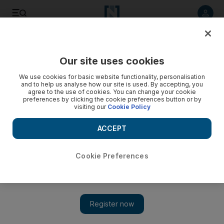
Listen to article
Listen
Save
Share
Our site uses cookies
Sport
Tennis
We use cookies for basic website functionality, personalisation
and to help us analyse how our site is used. By accepting, you
agree to the use of cookies. You can change your cookie
preferences by clicking the cookie preferences button or by
visiting our
Cookie Policy
ACCEPT
Cookie Preferences
Show 
Carlos Alcaraz begins Miami Open title defence with