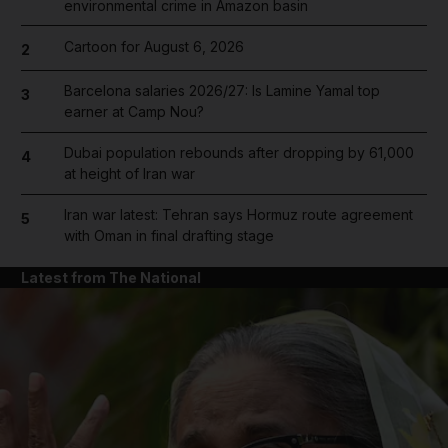
environmental crime in Amazon basin
Cartoon for August 6, 2026
2
Barcelona salaries 2026/27: Is Lamine Yamal top
3
earner at Camp Nou?
Dubai population rebounds after dropping by 61,000
4
at height of Iran war
Iran war latest: Tehran says Hormuz route agreement
5
with Oman in final drafting stage
Latest from The National