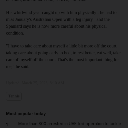
His whirlwind year caught up with him physically - he had to
miss January's Australian Open with a leg injury - and the
Spaniard says he is now more careful about his physical
condition.
"I have to take care about myself a little bit more off the court,
taking care about going early to bed, to rest better, eat well, take
care of myself off the court. That's the most important thing for
me," he said.
Updated:
March 25, 2023, 8:10 AM
Tennis
Most popular today
More than 800 arrested in UAE-led operation to tackle
1