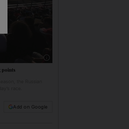
Show caption: The Russian Grand Prix is held
 points
season, the Russian
ay’s race.
Add on Google