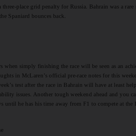
 three-place grid penalty for Russia. Bahrain was a rare 
 the Spaniard bounces back.
fairs when simply finishing the race will be seen as an ac
ghts in McLaren’s official pre-race notes for this week
week’s test after the race in Bahrain will have at least 
liability issues. Another tough weekend ahead and you c
 until he has his time away from F1 to compete at the 
ae