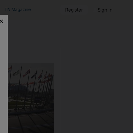
TN Magazine
Register
Sign in