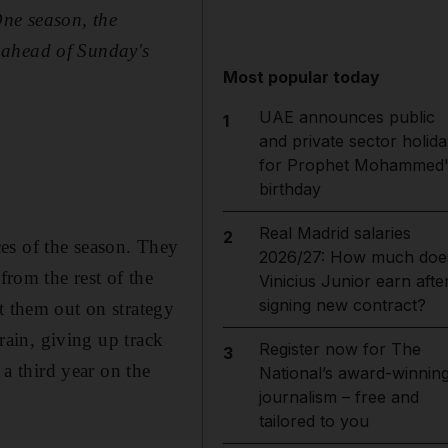
One
season, the
 ahead of Sunday's
Most popular today
UAE announces public
1
and private sector holida
for Prophet Mohammed'
birthday
Real Madrid salaries
2
es of the season. They
2026/27: How much doe
from the rest of the
Vinicius Junior earn afte
signing new contract?
t them out on strategy
hrain, giving up track
Register now for The
3
 a third year on the
National’s award-winnin
journalism – free and
tailored to you