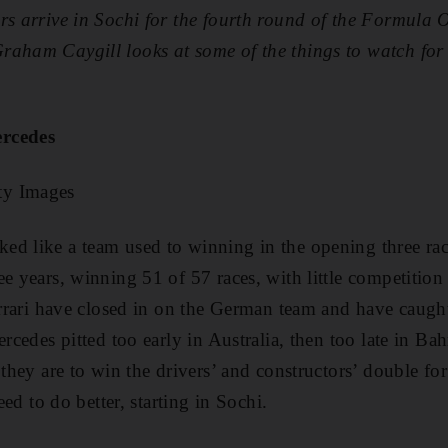
rs arrive in
Sochi
for the fourth round of the
Formula 
raham Caygill looks at some of the things to watch for
ercedes
ty Images
d like a team used to winning in the opening three rac
e years, winning 51 of 57 races, with little competition 
Ferrari have closed in on the German team and have caugh
ercedes pitted too early in Australia, then too late in Ba
 they are to win the drivers’ and constructors’ double for
need to do better, starting in Sochi.