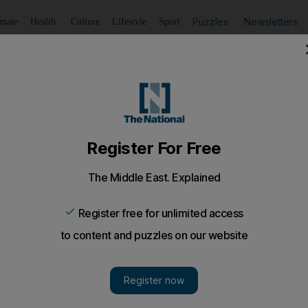
Puzzles
Newsletters
imate
Health
Culture
Lifestyle
Sport
Listen
to article
Save
article
Share
article
Listen to article