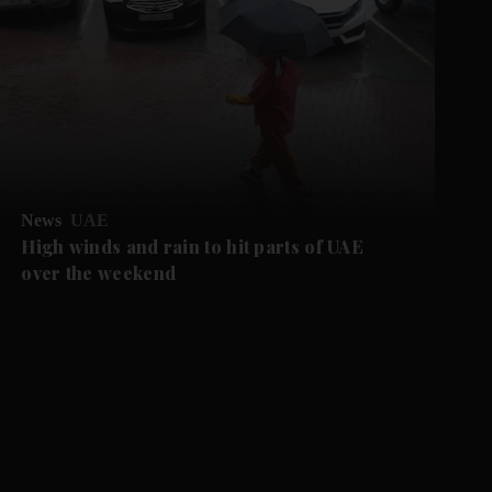
News
UAE
High winds and rain to hit parts of UAE
over the weekend