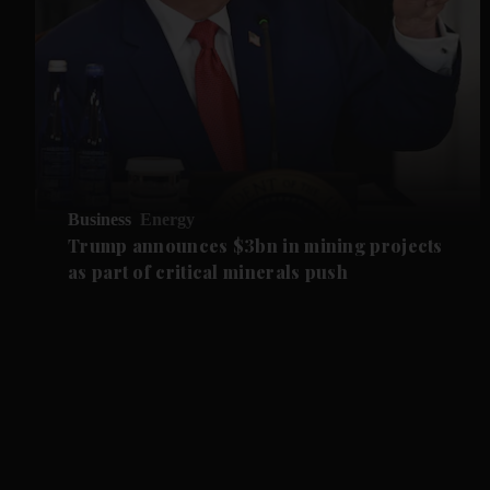
Business
Energy
Trump announces $3bn in mining projects
as part of critical minerals push