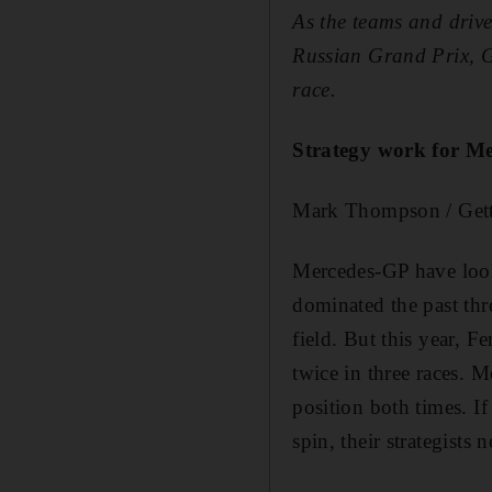
As the teams and drive
Russian Grand Prix,
G
race.
Strategy work for M
Mark Thompson / Get
Mercedes-GP have looke
dominated the past thre
field. But this year, 
twice in three races. M
position both times. If
spin, their strategists 