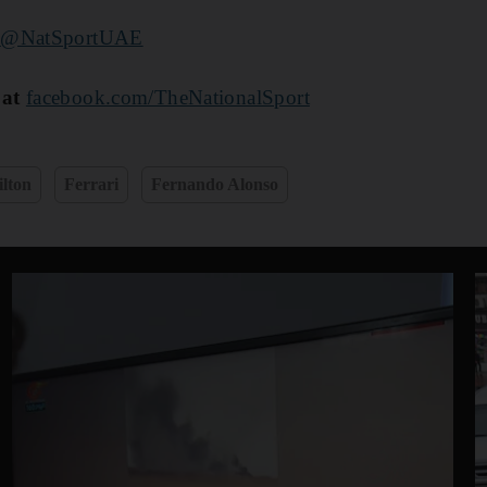
r
@NatSportUAE
 at
facebook.com/TheNationalSport
lton
Ferrari
Fernando Alonso