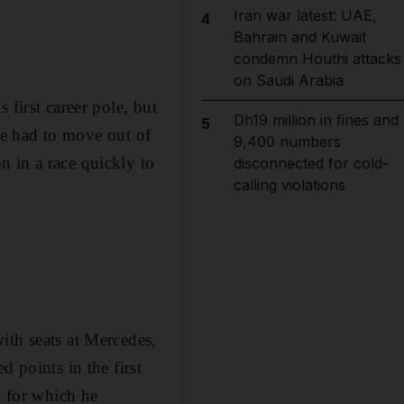
Iran war latest: UAE,
4
Bahrain and Kuwait
condemn Houthi attacks
on Saudi Arabia
 first career pole, but
Dh19 million in fines and
5
ice had to move out of
9,400 numbers
 in a race quickly to
disconnected for cold-
calling violations
ith seats at Mercedes,
 points in the first
, for which he