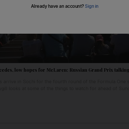
rcedes, low hopes for McLaren: Russian Grand Prix talking
s arrive in Sochi for the fourth round of the Formula One 
ill looks at some of the things to watch for ahead of Sund