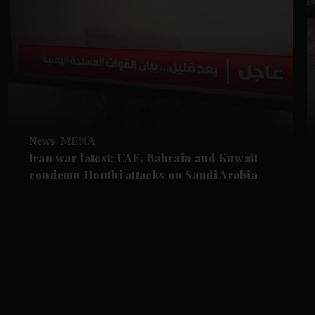
News
MENA
Iran war latest: UAE, Bahrain and Kuwait
condemn Houthi attacks on Saudi Arabia