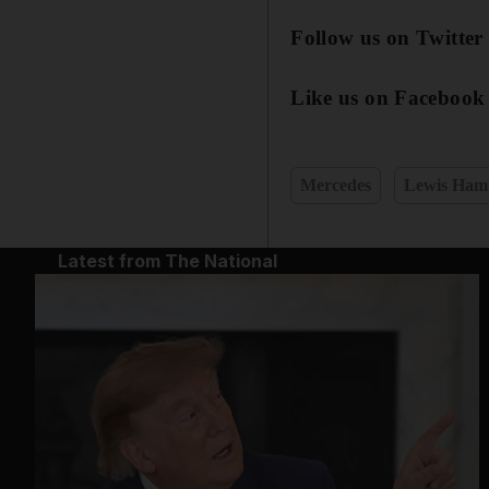
Follow us on Twitte
Like us on Facebook
Mercedes
Lewis Hami
Latest from The National