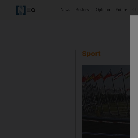
News
Business
Opinion
Future
Cl
Sport