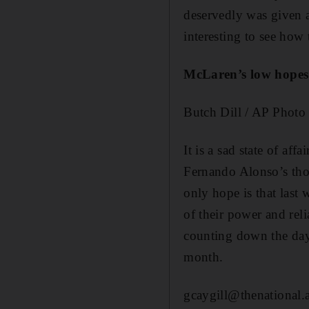
deservedly was given a
interesting to see how
McLaren’s low hopes
Butch Dill / AP Photo
It is a sad state of af
Fernando Alonso’s thou
only hope is that last 
of their power and re
counting down the days
month.
gcaygill@thenational.