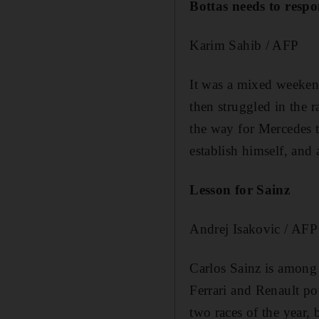
Bottas needs to resp
Karim Sahib / AFP
It was a mixed weekend 
then struggled in the r
the way for Mercedes t
establish himself, and 
Lesson for Sainz
Andrej Isakovic / AFP
Carlos Sainz is among 
Ferrari and Renault pot
two races of the year,