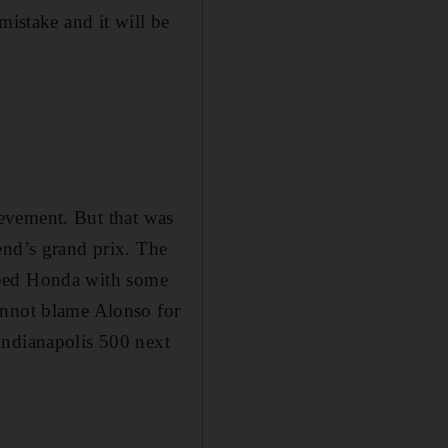
mistake and it will be
hievement. But that was
end’s grand prix. The
helped Honda with some
annot blame Alonso for
Indianapolis 500 next