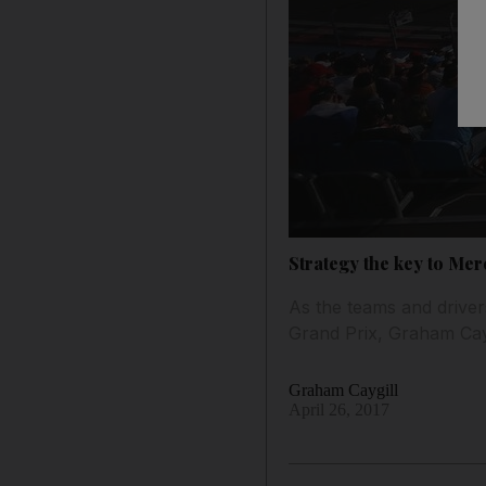
Strategy the key to Me
As the teams and driver
Grand Prix, Graham Cayg
Graham Caygill
April 26, 2017