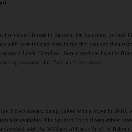
ond
for Valtteri Bottas in Bahrain. On Saturday, he took his
ace with over-inflated tyres in the first part and then tw
eammate Lewis Hamilton. Bottas needs to beat the Briton
a strong response after Bahrain is important.
the drivers already being linked with a move in 2018, w
entially available. The Spanish Torro Rosso driver scored
 but crashed with the Williams of Lance Stroll in Bahrain