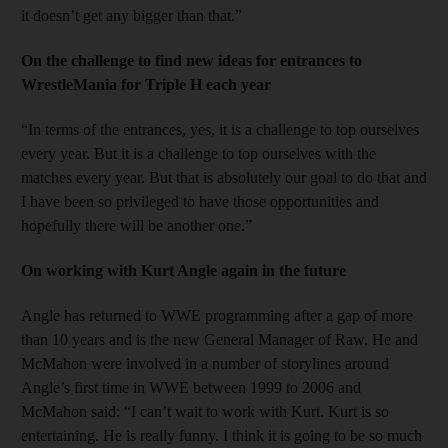
it doesn’t get any bigger than that.”
On the challenge to find new ideas for entrances to
WrestleMania for Triple H each year
“In terms of the entrances, yes, it is a challenge to top ourselves
every year. But it is a challenge to top ourselves with the
matches every year. But that is absolutely our goal to do that and
I have been so privileged to have those opportunities and
hopefully there will be another one.”
On working with Kurt Angle again in the future
Angle has returned to WWE programming after a gap of more
than 10 years and is the new General Manager of Raw. He and
McMahon were involved in a number of storylines around
Angle’s first time in WWE between 1999 to 2006 and
McMahon said: “I can’t wait to work with Kurt. Kurt is so
entertaining. He is really funny. I think it is going to be so much