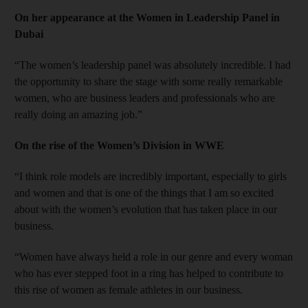
On her appearance at the Women in Leadership Panel in
Dubai
“The women’s leadership panel was absolutely incredible. I had
the opportunity to share the stage with some really remarkable
women, who are business leaders and professionals who are
really doing an amazing job.”
On the rise of the Women’s Division in WWE
“I think role models are incredibly important, especially to girls
and women and that is one of the things that I am so excited
about with the women’s evolution that has taken place in our
business.
“Women have always held a role in our genre and every woman
who has ever stepped foot in a ring has helped to contribute to
this rise of women as female athletes in our business.