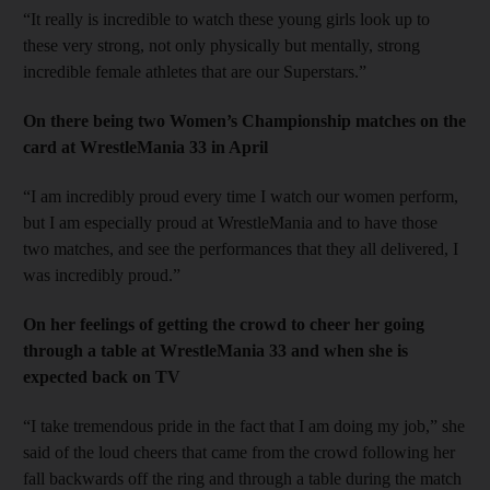
“It really is incredible to watch these young girls look up to
these very strong, not only physically but mentally, strong
incredible female athletes that are our Superstars.”
On there being two Women’s Championship matches on the
card at WrestleMania 33 in April
“I am incredibly proud every time I watch our women perform,
but I am especially proud at WrestleMania and to have those
two matches, and see the performances that they all delivered, I
was incredibly proud.”
On her feelings of getting the crowd to cheer her going
through a table at WrestleMania 33 and when she is
expected back on TV
“I take tremendous pride in the fact that I am doing my job,” she
said of the loud cheers that came from the crowd following her
fall backwards off the ring and through a table during the match