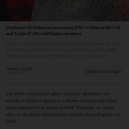
Show 
Stephanie McMahon on increasing WWE’s status in the UAE
and Triple H’s WrestleMania entrances
WWE's Chief Brand Officer discusses WrestleMania 33 and
her fall through the table and her pride in the growth of the
Women's Division and the impact it has on young girls.
Graham Caygill
Add on Google
May 04, 2017
The WWE’s chief brand officer, Stephanie McMahon, was
recently in Dubai to appear at a Women in Leadership Panel
and to take part in he launch of WWE Wal3ooha, an Arabic
show on the sports entertainment company that will appear on
OSN.