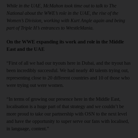
While in the UAE, McMahon took time out to talk to The
National about the WWE’s role in the UAE, the rise of the
Women’s Division, working with Kurt Angle again and being
part of Triple H’s entrances to WrestleMania.
On the WWE expanding its work and role in the Middle
East and the UAE
“First of all we had our tryouts here in Dubai, and the tryout has
been incredibly successful. We had nearly 40 talents trying out,
representing close to 20 different countries and 10 of those who
were trying out were women.
“In terms of growing our presence here in the Middle East,
localisation is a huge part of that strategy and we couldn’t be
more proud to take our partnership with OSN to the next level
and have the opportunity to super serve our fans with localised,
in language, content.”