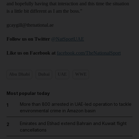
and hopefully having that interaction and this time the situation
is a little bit different as I am the boss.”
gcaygill@thenational.ae
Follow us on Twitter
@NatSportUAE
Like us on Facebook at
facebook.com/TheNationalSport
Abu Dhabi
Dubai
UAE
WWE
Most popular today
More than 800 arrested in UAE-led operation to tackle
1
environmental crime in Amazon basin
Emirates and Etihad extend Bahrain and Kuwait flight
2
cancellations