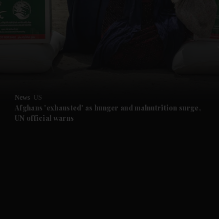
and News submenu
and Business submenu
and Opinion submenu
News
US
and Future submenu
Afghans 'exhausted' as hunger and malnutrition surge,
UN official warns
and Climate submenu
and Culture submenu
and Lifestyle submenu