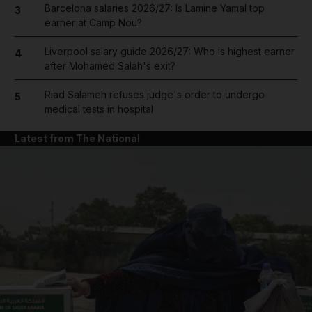
Barcelona salaries 2026/27: Is Lamine Yamal top
3
earner at Camp Nou?
Liverpool salary guide 2026/27: Who is highest earner
4
after Mohamed Salah's exit?
Riad Salameh refuses judge's order to undergo
5
medical tests in hospital
Latest from The National