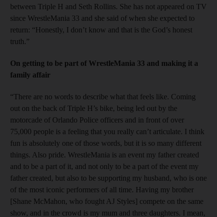
between Triple H and Seth Rollins. She has not appeared on TV
since WrestleMania 33 and she said of when she expected to
return: “Honestly, I don’t know and that is the God’s honest
truth.”
On getting to be part of WrestleMania 33 and making it a
family affair
“There are no words to describe what that feels like. Coming
out on the back of Triple H’s bike, being led out by the
motorcade of Orlando Police officers and in front of over
75,000 people is a feeling that you really can’t articulate. I think
fun is absolutely one of those words, but it is so many different
things. Also pride. WrestleMania is an event my father created
and to be a part of it, and not only to be a part of the event my
father created, but also to be supporting my husband, who is one
of the most iconic performers of all time. Having my brother
[Shane McMahon, who fought AJ Styles] compete on the same
show, and in the crowd is my mum and three daughters. I mean,