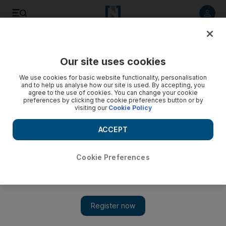
Listen to article
Listen
Save
Share
Our site uses cookies
Sport
We use cookies for basic website functionality, personalisation
and to help us analyse how our site is used. By accepting, you
agree to the use of cookies. You can change your cookie
preferences by clicking the cookie preferences button or by
visiting our
Cookie Policy
ACCEPT
Cookie Preferences