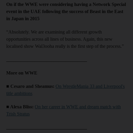
On if the WWE were considering having a Network Special
event in the UAE following the success of Beast in the East
in Japan in 2015
“Absolutely. We are examining all different growth
opportunities across all lines of business. Again, this new
localised show Wal3ooha really is the first step of the process.”
__________________________________
More on WWE
■ Cesaro and Sheamus:
On WrestleMania 33 and Liverpool's
title ambitions
■ Alexa Bliss:
On her career in WWE and dream match with
Trish Stratus
__________________________________