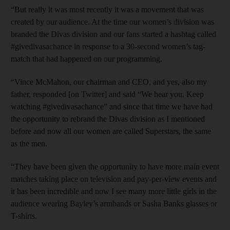
“But really it was most recently it was a movement that was
created by our audience. At the time our women’s division was
branded the Divas division and our fans started a hashtag called
#givedivasachance in response to a 30-second women’s tag-
match that had happened on our programming.
“Vince McMahon, our chairman and CEO, and yes, also my
father, responded [on Twitter] and said “We hear you. Keep
watching #givedivasachance” and since that time we have had
the opportunity to rebrand the Divas division as I mentioned
before and now all our women are called Superstars, the same
as the men.
“They have been given the opportunity to have more main event
matches taking place on television and pay-per-view events and
it has been incredible and now I see many more little girls in the
audience wearing Bayley’s armbands or Sasha Banks glasses or
T-shirts.