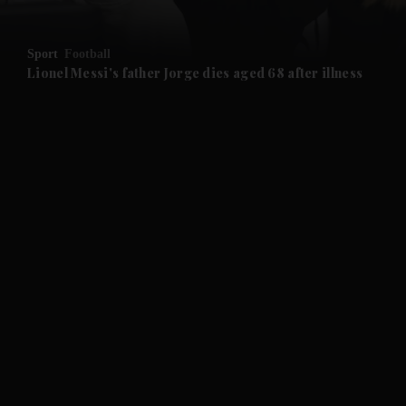
and Opinion submenu
Sport
Football
and Future submenu
Lionel Messi's father Jorge dies aged 68 after illness
and Climate submenu
and Culture submenu
and Lifestyle submenu
and Sport submenu