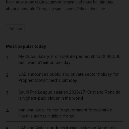
have now gone eight games unbeaten and must be thinking
about a possible European spot. sports@thenational.ae
Fulham
Most popular today
My Dubai Salary: From Dh690 per month to Dh40,000,
1
but I want $1 million per day
UAE announces public and private sector holiday for
2
Prophet Mohammed's birthday
Saudi Pro League salaries 2026/27: Cristiano Ronaldo
3
is highest-paid player in the world
Iran war latest: Yemen's government forces strike
4
Houthis across multiple fronts
UAE and Qatar condemn Iranian strike on Adnoc oil
5