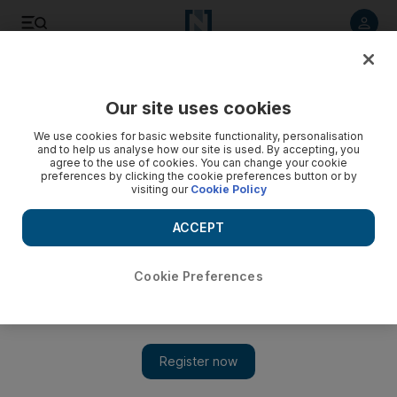
Listen to article
Listen
Save
Share
Our site uses cookies
Sport
We use cookies for basic website functionality, personalisation
and to help us analyse how our site is used. By accepting, you
agree to the use of cookies. You can change your cookie
preferences by clicking the cookie preferences button or by
visiting our
Cookie Policy
ACCEPT
Cookie Preferences
Show 
Spurs still shooting blanks