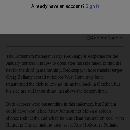
The Tottenham manager Harry Redknapp is desperate for
the January transfer window to open after his side fail to find
the net for the third game running.
Add on Google
The Tottenham manager Harry Redknapp is desperate for the
January transfer window to open after his side failed to find the
net for the third game running. Redknapp, whose transfer target
Craig Bellamy scored twice for West Ham, may have
transformed the club following his arrival back in October, but
his side are still languishing just above the bottom three.
Both keepers were outstanding in this stalemate, but Fulham
could have won it had Andy Johnson not blown a golden
chance right at the end when he was clean through on goal, with
Heurelho Gomes making great save. Roy Hodgson's Fulham