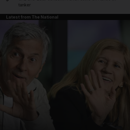
tanker
Latest from The National
and News submenu
and Business submenu