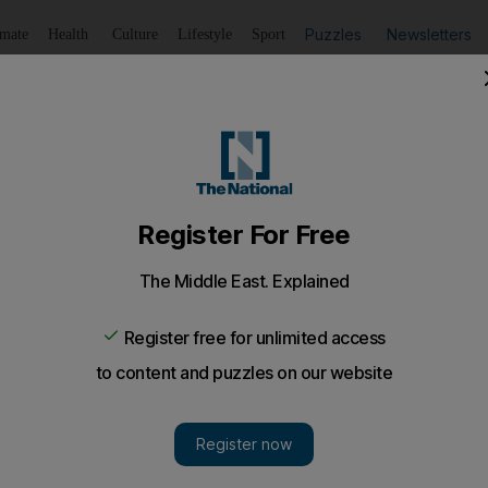
Puzzles
Newsletters
imate
Health
Culture
Lifestyle
Sport
Listen
to article
Save
article
Share
article
Listen to article