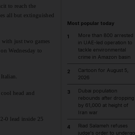
it to reach the
es all but extinguished
Most popular today
More than 800 arrested
1
 with just two games
in UAE-led operation to
tackle environmental
me on Wednesday to
crime in Amazon basin
Cartoon for August 5,
2
Italian.
2026
Dubai population
3
e cool head and
rebounds after dropping
by 61,000 at height of
Iran war
2-0 lead inside 25
Riad Salameh refuses
4
judge's order to undergo