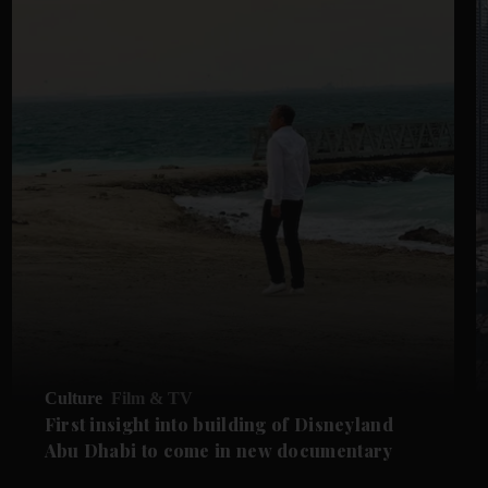
Culture
Film & TV
First insight into building of Disneyland
Abu Dhabi to come in new documentary