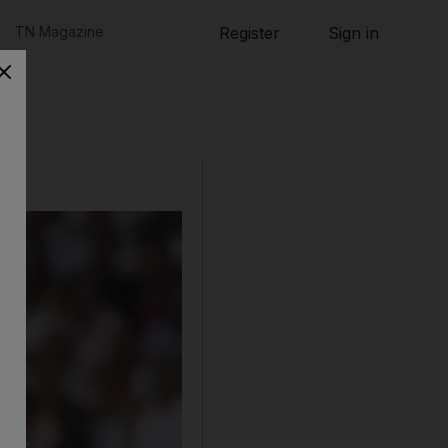
TN Magazine
Register
Sign in