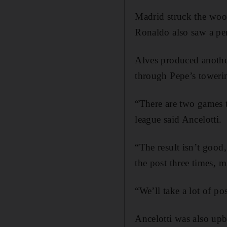
Madrid struck the woo
Ronaldo also saw a pen
Alves produced another 
through Pepe’s towerin
“There are two games t
league said Ancelotti.
“The result isn’t good
the post three times, m
“We’ll take a lot of po
Ancelotti was also upb