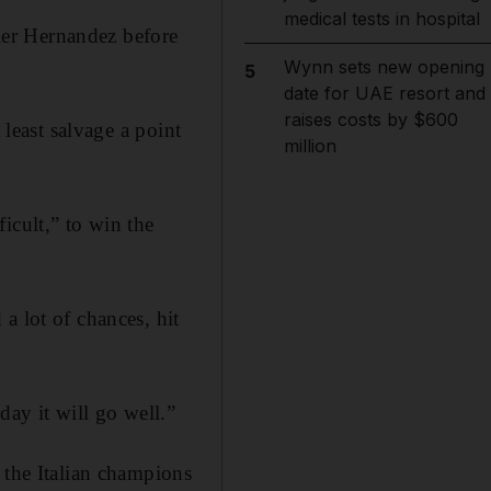
medical tests in hospital
ier Hernandez before
Wynn sets new opening
5
date for UAE resort and
raises costs by $600
 least salvage a point
million
icult,” to win the
a lot of chances, hit
day it will go well.”
 the Italian champions