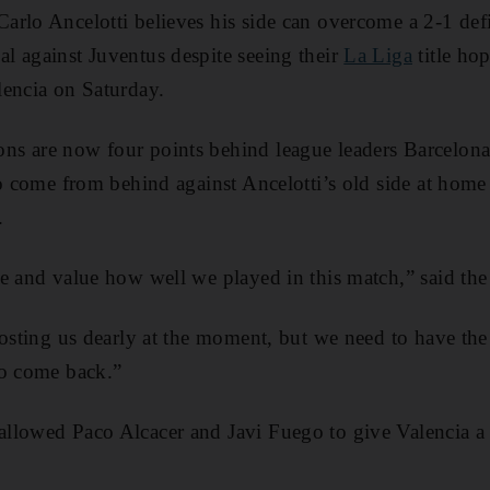
rlo Ancelotti believes his side can overcome a 2-1 defic
l against Juventus despite seeing their
La Liga
title hop
lencia on Saturday.
s are now four points behind league leaders Barcelona
to come from behind against Ancelotti’s old side at ho
.
e and value how well we played in this match,” said the 
costing us dearly at the moment, but we need to have th
to come back.”
llowed Paco Alcacer and Javi Fuego to give Valencia a 