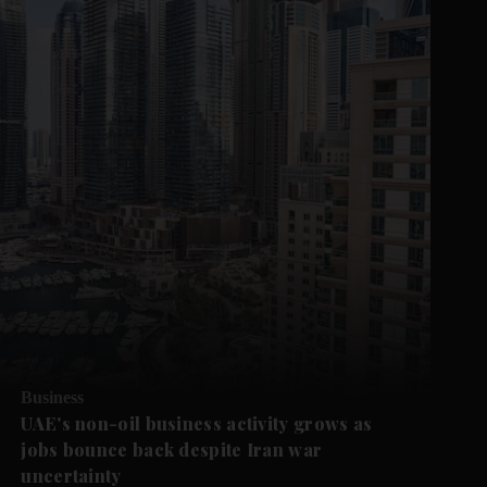
Business
UAE's non-oil business activity grows as
jobs bounce back despite Iran war
uncertainty