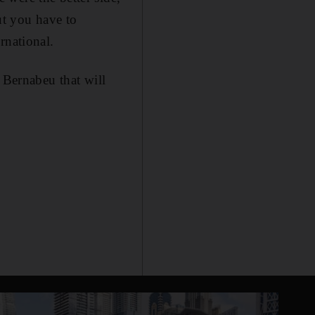
ut you have to
rnational.
 Bernabeu that will