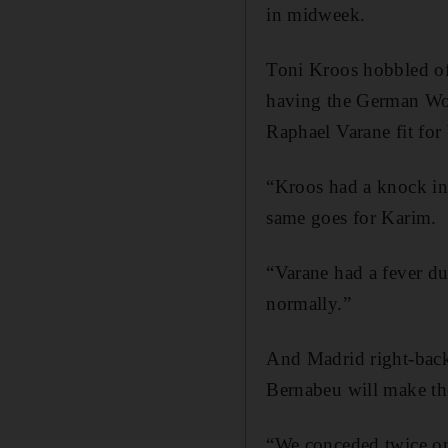
in midweek.
Toni Kroos hobbled off
having the German Wo
Raphael Varane fit fo
“Kroos had a knock in 
same goes for Karim.
“Varane had a fever du
normally.”
And Madrid right-back 
Bernabeu will make the
“We conceded twice on 