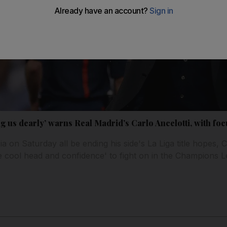
ng us dearly’ warns Real Madrid’s Carlo Ancelotti, with f
 on Saturday all be ending his side's La Liga title hopes, Ca
e cool head and confidence' to fight on in the Champions 