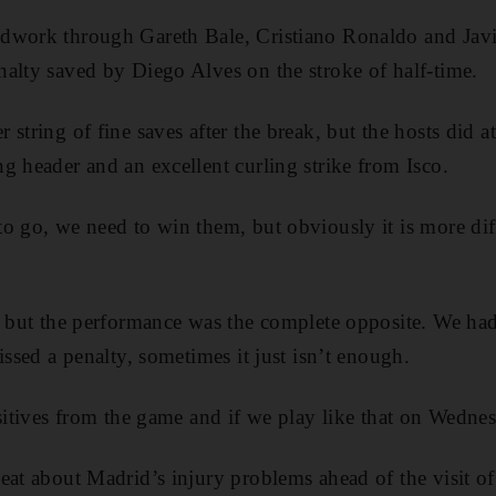
dwork through Gareth Bale, Cristiano Ronaldo and Jav
alty saved by Diego Alves on the stroke of half-time.
string of fine saves after the break, but the hosts did at
g header and an excellent curling strike from Isco.
o go, we need to win them, but obviously it is more diff
, but the performance was the complete opposite. We had 
issed a penalty, sometimes it just isn’t enough.
sitives from the game and if we play like that on Wednes
eat about Madrid’s injury problems ahead of the visit of