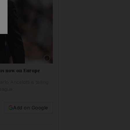
Show caption: Real Madrid manager Carlo Ance
ocus now on Europe
rlo Ancelotti is telling
League.
Add on Google