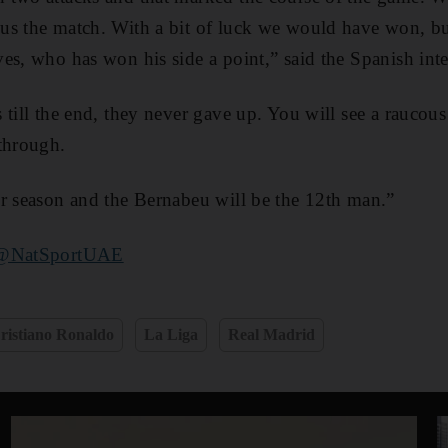
us the match. With a bit of luck we would have won, b
es, who has won his side a point,” said the Spanish inte
 till the end, they never gave up. You will see a raucous
through.
r season and the Bernabeu will be the 12th man.”
@NatSportUAE
ristiano Ronaldo
La Liga
Real Madrid