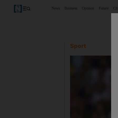
News
Business
Opinion
Future
Cl
Sport