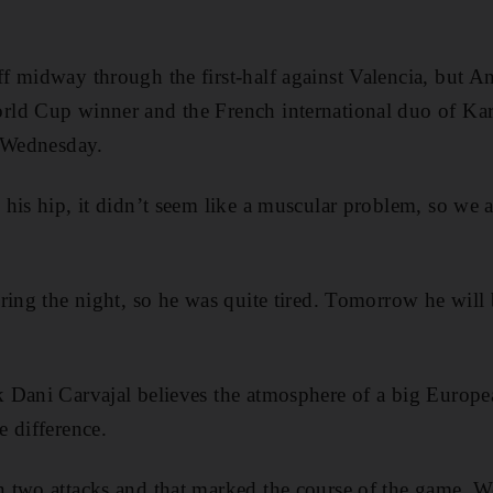
 midway through the first-half against Valencia, but Anc
rld Cup winner and the French international duo of K
r Wednesday.
his hip, it didn’t seem like a muscular problem, so we a
ring the night, so he was quite tired. Tomorrow he will b
Dani Carvajal believes the atmosphere of a big Europea
 difference.
two attacks and that marked the course of the game. We 