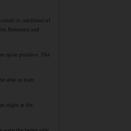
elotti is confident of
arim Benzema and
re quite positive. The
e able to train
n night at the
were the better side,