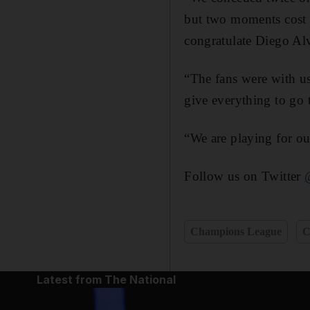
but two moments cost 
congratulate Diego Alv
“The fans were with us
give everything to go 
“We are playing for ou
Follow us on Twitter
Champions League
C
Latest from The National