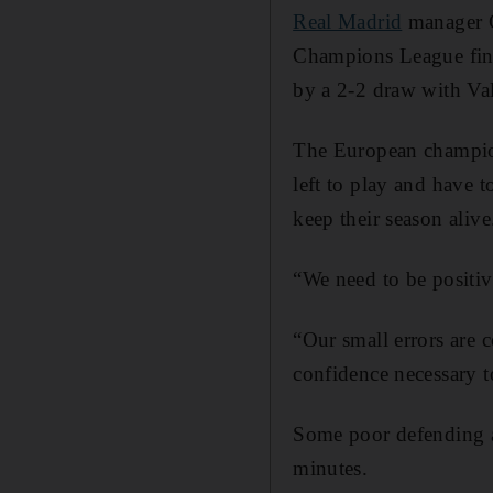
Real Madrid
manager Ca
Champions League fina
by a 2-2 draw with Va
The European champion
left to play and have 
keep their season alive
“We need to be positiv
“Our small errors are 
confidence necessary 
Some poor defending a
minutes.