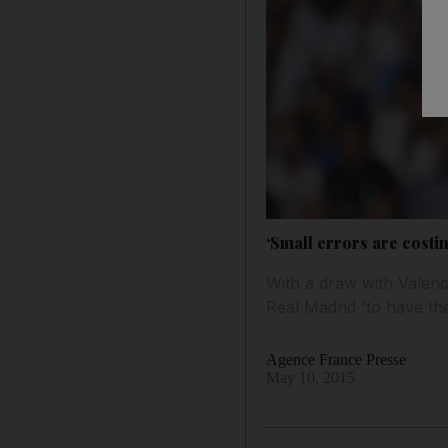
‘Small errors are costi
With a draw with Valencia
Real Madrid 'to have th
Agence France Presse
May 10, 2015