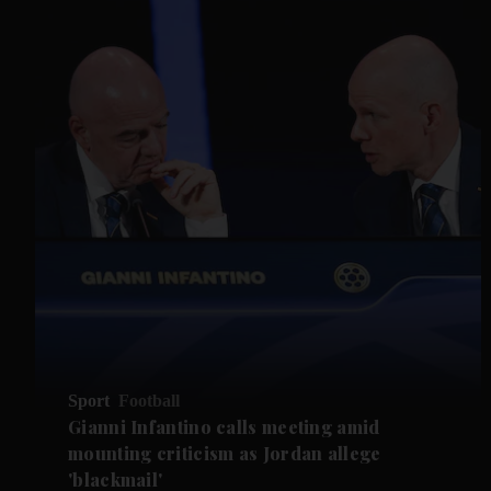
Sport
Football
Gianni Infantino calls meeting amid
mounting criticism as Jordan allege
'blackmail'