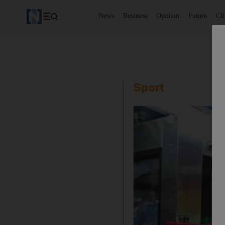
News
Business
Opinion
Future
Cl
Sport