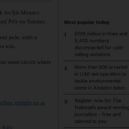
ck for his Monaco
rand Prix on Sunday.
Most popular today
Dh19 million in fines and
1
rom pole, until a
9,400 numbers
he win.
disconnected for cold-
calling violations
re street circuit where
More than 800 arrested
2
in UAE-led operation to
tackle environmental
crime in Amazon basin
Register now for The
3
ilton straight up at
National’s award-winnin
journalism – free and
tailored to you
 Italy