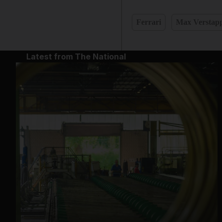
Ferrari
Max Verstap
Latest from The National