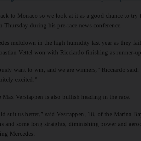
 track to Monaco so we look at it as a good chance to try 
on Thursday during his pre-race news conference.
es meltdown in the high humidity last year as they fail
bastian Vettel won with Ricciardo finishing as runner-up
sly want to win, and we are winners,” Ricciardo said. 
itely excited.”
Max Verstappen is also bullish heading in the race.
uld suit us better,” said Vesrtappen, 18, of the Marina B
ns and some long straights, diminishing power and aer
ing Mercedes.