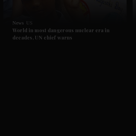
News
US
World in most dangerous nuclear era in
decades, UN chief warns