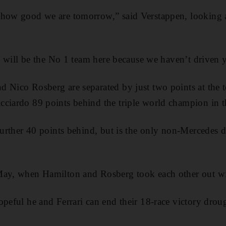
 how good we are tomorrow,” said Verstappen, looking 
we will be the No 1 team here because we haven’t driven y
 Nico Rosberg are separated by just two points at the to
ciardo 89 points behind the triple world champion in t
 further 40 points behind, but is the only non-Mercedes 
May, when Hamilton and Rosberg took each other out wit
peful he and Ferrari can end their 18-race victory drough