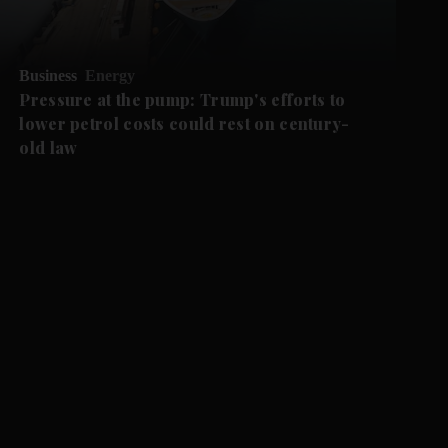
Business
Energy
Pressure at the pump: Trump's efforts to
lower petrol costs could rest on century-
old law