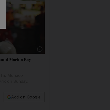
Show caption: Daniel Ricciardo of Australia 
round Marina Bay
r his Monaco
 Prix on Sunday.
Add on Google