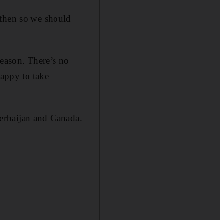
 then so we should
season. There’s no
happy to take
Azerbaijan and Canada.