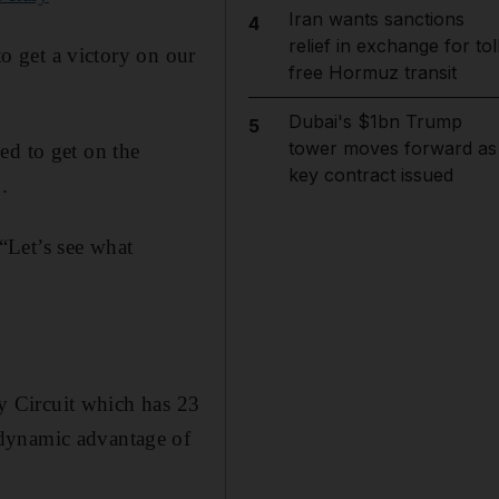
Iran wants sanctions
4
relief in exchange for tol
to get a victory on our
free Hormuz transit
Dubai's $1bn Trump
5
tower moves forward as
ed to get on the
key contract issued
.
“Let’s see what
ay Circuit which has 23
odynamic advantage of