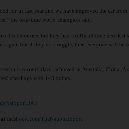
ood for us last year and we have improved the car from
ce,” the four-time world champion said.
edes favourites but they had a difficult time here last 
ens again but if they do struggle, then everyone will be 
is season is second place, achieved in Australia, China, 
vers’ standings with 143 points.
r
@NatSportUAE
 at
facebook.com/TheNationalSport