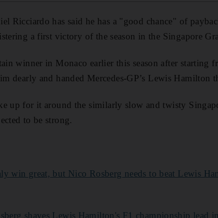
el Ricciardo has said he has a "good chance" of payba
stering a first victory of the season in the Singapore G
ain winner in Monaco earlier this season after starting f
 him dearly and handed Mercedes-GP’s Lewis Hamilton t
e up for it around the similarly slow and twisty Singapo
ected to be strong.
aly win great, but Nico Rosberg needs to beat Lewis Ham
sberg shaves Lewis Hamilton's F1 championship lead in