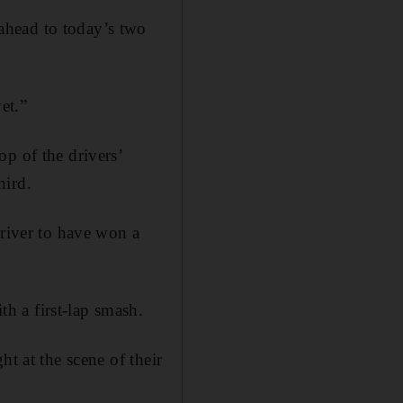
ahead to today’s two
et.”
p of the drivers’
hird.
driver to have won a
h a first-lap smash.
t at the scene of their