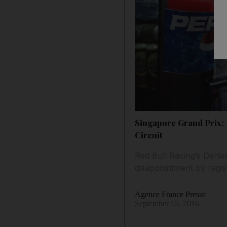
Singapore Grand Prix: 
Circuit
Red Bull Racing’s Danie
disappointment by regis
Agence France Presse
September 15, 2016