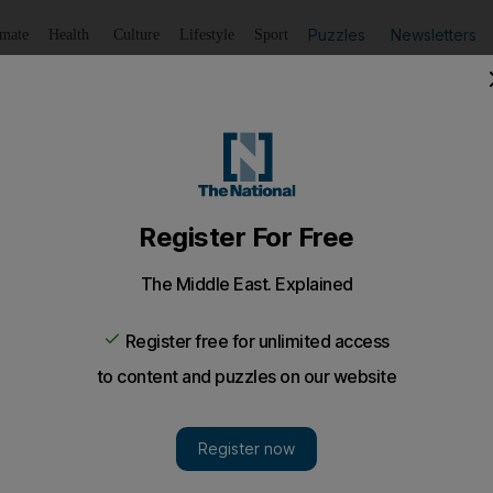
Puzzles
Newsletters
imate
Health
Culture
Lifestyle
Sport
Listen
to article
Save
article
Share
article
Listen to article