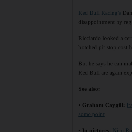
Red Bull Racing's
Dani
disappointment by regi
Ricciardo looked a cert
botched pit stop cost
But he says he can mak
Red Bull are again exp
See also:
• Graham Caygill:
It
some point
• In pictures:
Nico Ro