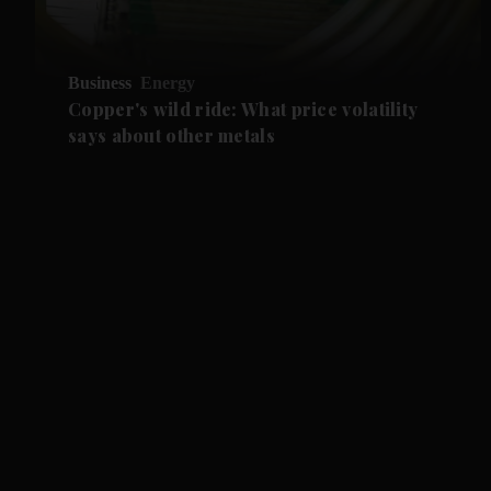
Business
Energy
Copper's wild ride: What price volatility
says about other metals