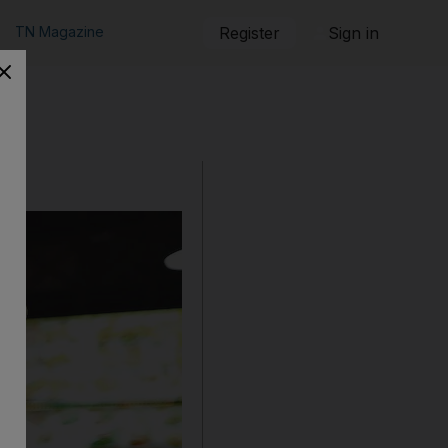
TN Magazine
Register
Sign in