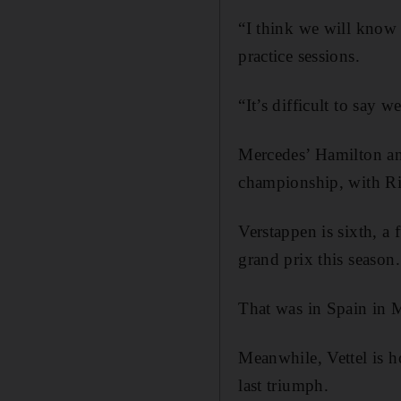
“I think we will know
practice sessions.
“It’s difficult to say 
Mercedes’ Hamilton and
championship, with Ric
Verstappen is sixth, a
grand prix this season.
That was in Spain in 
Meanwhile, Vettel is ho
last triumph.