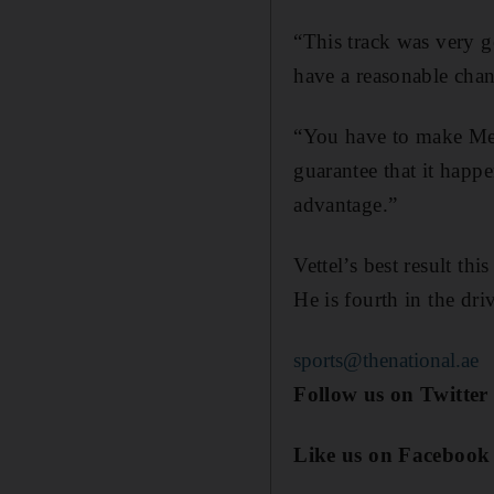
“This track was very g
have a reasonable chan
“You have to make Merc
guarantee that it happ
advantage.”
Vettel’s best result th
He is fourth in the dri
sports@thenational.ae
Follow us on Twitte
Like us on Facebook