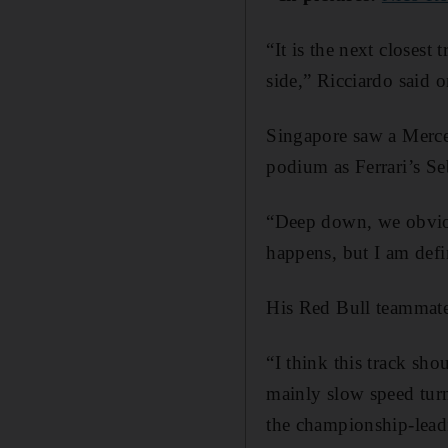
“It is the next closest
side,” Ricciardo said 
Singapore saw a Merced
podium as Ferrari’s Se
“Deep down, we obviou
happens, but I am defin
His Red Bull teammate 
“I think this track sho
mainly slow speed tur
the championship-lead