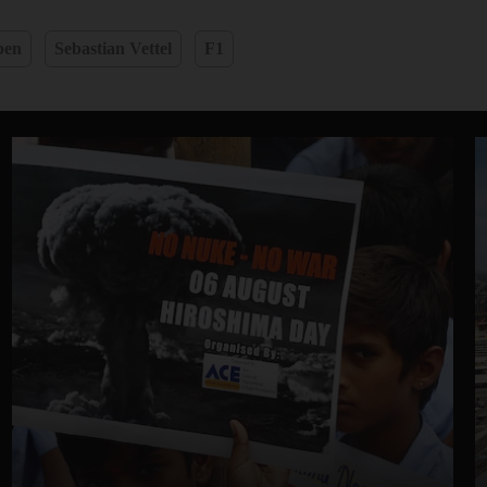
pen
Sebastian Vettel
F1