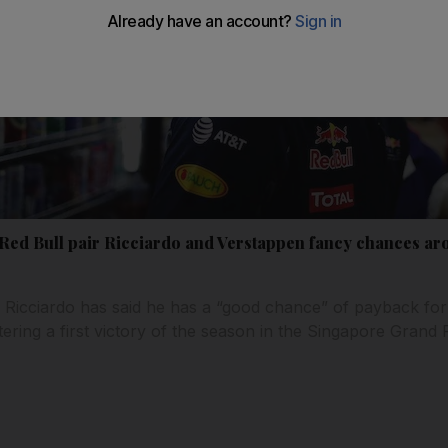
Red Bull pair Ricciardo and Verstappen fancy chances a
l Ricciardo has said he has a “good chance” of payback fo
tering a first victory of the season in the Singapore Grand