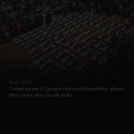
and News submenu
and Business submenu
and Opinion submenu
News
MENA
and Future submenu
Gazans mourn 112 people retrieved from rubble almost
three years after Israeli strike
and Climate submenu
and Culture submenu