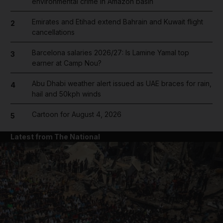
environmental crime in Amazon basin
Emirates and Etihad extend Bahrain and Kuwait flight
2
cancellations
Barcelona salaries 2026/27: Is Lamine Yamal top
3
earner at Camp Nou?
Abu Dhabi weather alert issued as UAE braces for rain,
4
hail and 50kph winds
Cartoon for August 4, 2026
5
Latest from The National