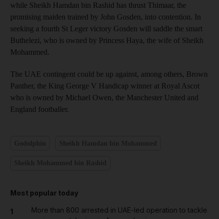
while Sheikh Hamdan bin Rashid has thrust Thimaar, the
promising maiden trained by John Gosden, into contention. In
seeking a fourth St Leger victory Gosden will saddle the smart
Buthelezi, who is owned by Princess Haya, the wife of Sheikh
Mohammed.
The UAE contingent could be up against, among others, Brown
Panther, the King George V Handicap winner at Royal Ascot
who is owned by Michael Owen, the Manchester United and
England footballer.
Godolphin
Sheikh Hamdan bin Mohammed
Sheikh Mohammed bin Rashid
Most popular today
More than 800 arrested in UAE-led operation to tackle
1