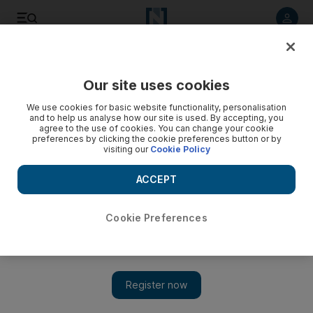
Listen to article
Listen
Save
Share
Our site uses cookies
Sport
We use cookies for basic website functionality, personalisation
and to help us analyse how our site is used. By accepting, you
Seven-strong UAE contingent could face Owen's Brown
agree to the use of cookies. You can change your cookie
preferences by clicking the cookie preferences button or by
Panther
visiting our
Cookie Policy
Doncaster's St Leger is attracting the attention of many UAE
ACCEPT
horses. Seven of the 36 entries for the race are from UAE-
based groups or owners, with Godolphin claiming five of the
seven.
Cookie Preferences
Agencies
Add on Google
July 21, 2011
The chances of a UAE-owned horse winning the world's oldest