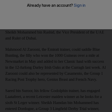
Classic were boosted yesterday when seven with Dubai
connections were named among the 36 entries.
The St Leger at Doncaster, England has attracted five entries for
Godolphin, the Dubai-based racing operation founded by
Sheikh Mohammed bin Rashid, the Vice President of the UAE
and Ruler of Dubai.
Mahmood Al Zarooni, the Emirati trainer, could saddle Blue
Bunting, the filly who won the 1000 Guineas over a mile at
Newmarket in May and added to her Classic haul with success
in the 12-furlong Darley Irish Oaks at the Curragh last week. Al
Zarooni could also be represented by Casamento, the Group 1
Racing Post Trophy hero, Genius Beast and French Navy.
Saeed bin Suroor, his fellow Godolphin trainer, has engaged
Laatafreet, a recent Leicester maiden winner as he looks for a
sixth St Leger winner. Sheikh Hamdan bin Mohammed has
entered Dordogne, a Group 3 Lingfield Derby Trial winner,