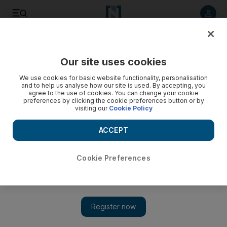
Listen to article
Listen
Save
Share
Our site uses cookies
Sport
We use cookies for basic website functionality, personalisation
and to help us analyse how our site is used. By accepting, you
agree to the use of cookies. You can change your cookie
preferences by clicking the cookie preferences button or by
visiting our
Cookie Policy
ACCEPT
Cookie Preferences
Show 
School is in session for Mansour Al Helei at Yas Marina