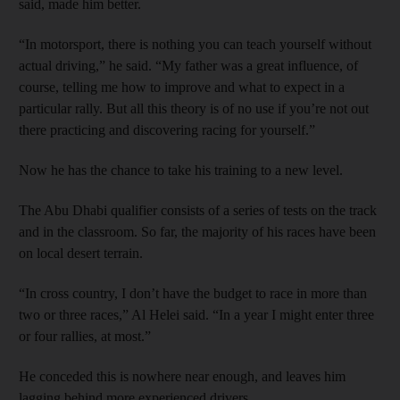
said, made him better.
“In motorsport, there is nothing you can teach yourself without
actual driving,” he said. “My father was a great influence, of
course, telling me how to improve and what to expect in a
particular rally. But all this theory is of no use if you’re not out
there practicing and discovering racing for yourself.”
Now he has the chance to take his training to a new level.
The Abu Dhabi qualifier consists of a series of tests on the track
and in the classroom. So far, the majority of his races have been
on local desert terrain.
“In cross country, I don’t have the budget to race in more than
two or three races,” Al Helei said. “In a year I might enter three
or four rallies, at most.”
He conceded this is nowhere near enough, and leaves him
lagging behind more experienced drivers.