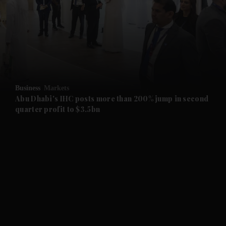
and News submenu
and Business submenu
and Opinion submenu
Business
Markets
and Future submenu
Abu Dhabi's IHC posts more than 200% jump in second
quarter profit to $3.5bn
and Climate submenu
and Culture submenu
and Lifestyle submenu