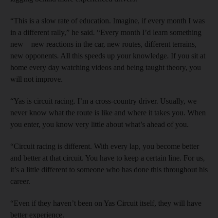
“This is a slow rate of education. Imagine, if every month I was
in a different rally,” he said. “Every month I’d learn something
new – new reactions in the car, new routes, different terrains,
new opponents. All this speeds up your knowledge. If you sit at
home every day watching videos and being taught theory, you
will not improve.
“Yas is circuit racing. I’m a cross-country driver. Usually, we
never know what the route is like and where it takes you. When
you enter, you know very little about what’s ahead of you.
“Circuit racing is different. With every lap, you become better
and better at that circuit. You have to keep a certain line. For us,
it’s a little different to someone who has done this throughout his
career.
“Even if they haven’t been on Yas Circuit itself, they will have
better experience.