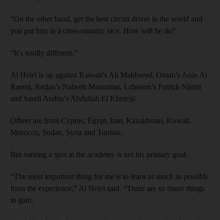
“On the other hand, get the best circuit driver in the world and
you put him in a cross-country race. How will he do?
“It’s totally different.”
Al Helei is up against Kuwait’s Ali Makhseed, Oman’s Anas Al
Raeesi, Jordan’s Nabeeh Muammar, Lebanon’s Patrick Njeim
and Saudi Arabia’s Abdullah El Khereiji.
Others are from Cyprus, Egypt, Iran, Kazakhstan, Kuwait,
Morocco, Sudan, Syria and Tunisia.
But earning a spot at the academy is not his primary goal.
“The most important thing for me is to learn as much as possible
from the experience,” Al Helei said. “There are so many things
to gain.