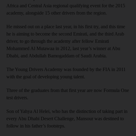
Africa and Central Asia regional qualifying event for the 2015
academy, alongside 15 other drivers from the region.
He missed out on a place last year, in his first try, and this time
he is aiming to become the second Emirati, and the third Arab
driver, to go through the academy after fellow Emirati
Mohammed Al Mutawaa in 2012, last year’s winner at Abu
Dhabi, and Abdullah Bamogaddam of Saudi Arabia.
The Young Drivers Academy was founded by the FIA in 2011
with the goal of developing young talent.
Three of the graduates from that first year are now Formula One
test drivers.
Son of Yahya Al Helei, who has the distinction of taking part in
every Abu Dhabi Desert Challenge, Mansour was destined to
follow in his father’s footsteps.