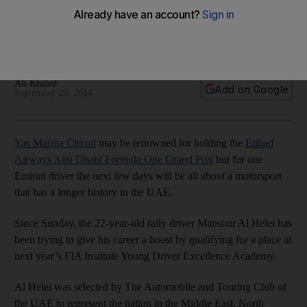
Circuit
Emirati cross-country driver, 22, taking steps towards F1 by
expanding his circuit-racing ability at Yas Marina track.
Ali Khaled
Add on Google
September 29, 2014
Yas Marina Circuit
may be renowned for holding the
Etihad
Airways Abu Dhabi Formula One Grand Prix
but for one
Emirati driver the next few days will be all about a motorsport
that has a longer history in the UAE.
Since Sunday, the 22-year-old rally driver Mansour Al Helei has
been trying to give his career a boost by qualifying for a place at
next year’s FIA Institute Young Driver Excellence Academy.
Al Helei was selected by The Automobile and Touring Club of
the UAE to represent the nation in the Middle East, North