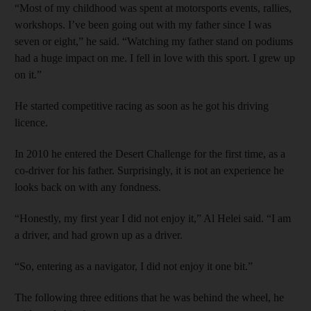
“Most of my childhood was spent at motorsports events, rallies,
workshops. I’ve been going out with my father since I was
seven or eight,” he said. “Watching my father stand on podiums
had a huge impact on me. I fell in love with this sport. I grew up
on it.”
He started competitive racing as soon as he got his driving
licence.
In 2010 he entered the Desert Challenge for the first time, as a
co-driver for his father. Surprisingly, it is not an experience he
looks back on with any fondness.
“Honestly, my first year I did not enjoy it,” Al Helei said. “I am
a driver, and had grown up as a driver.
“So, entering as a navigator, I did not enjoy it one bit.”
The following three editions that he was behind the wheel, he