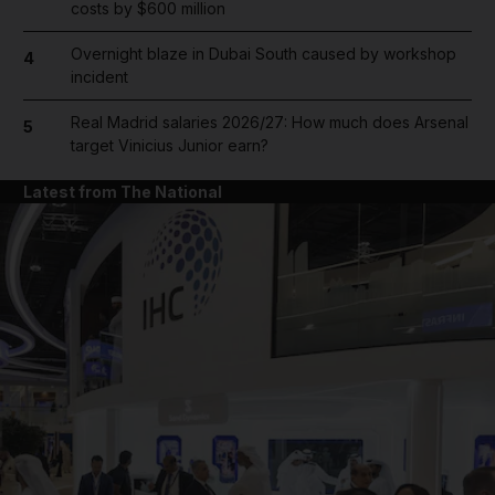
costs by $600 million
Overnight blaze in Dubai South caused by workshop
4
incident
Real Madrid salaries 2026/27: How much does Arsenal
5
target Vinicius Junior earn?
Latest from The National