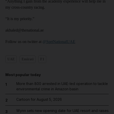
“Anything I gain from the academy experience will help me in
my cross-country racing.
“It is my priority.”
akhaled@thenational.ae
Follow us on twitter at
@SprtNationalUAE
UAE
Emirati
F1
Most popular today
More than 800 arrested in UAE-led operation to tackle
1
environmental crime in Amazon basin
Cartoon for August 5, 2026
2
Wynn sets new opening date for UAE resort and raises
3