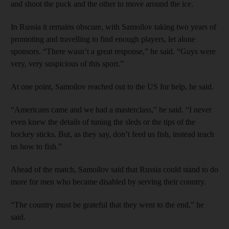
and shoot the puck and the other to move around the ice.
In Russia it remains obscure, with Samoilov taking two years of
promoting and travelling to find enough players, let alone
sponsors. “There wasn’t a great response,” he said. “Guys were
very, very suspicious of this sport.”
At one point, Samoilov reached out to the US for help, he said.
“Americans came and we had a masterclass,” he said. “I never
even knew the details of tuning the sleds or the tips of the
hockey sticks. But, as they say, don’t feed us fish, instead teach
us how to fish.”
Ahead of the match, Samoilov said that Russia could stand to do
more for men who became disabled by serving their country.
“The country must be grateful that they went to the end,” he
said.