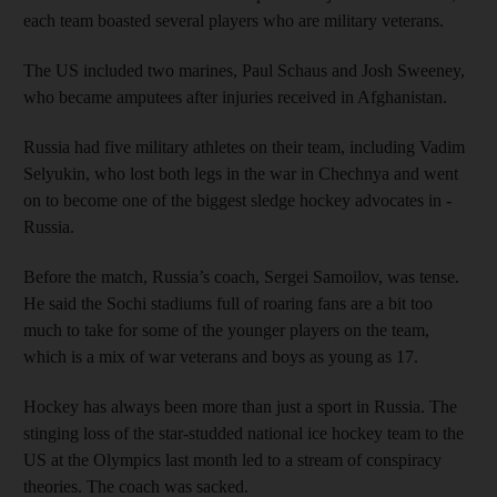
each team boasted several players who are military veterans.
The US included two marines, Paul Schaus and Josh Sweeney,
who became amputees after injuries received in Afghanistan.
Russia had five military athletes on their team, including Vadim
Selyukin, who lost both legs in the war in Chechnya and went
on to become one of the biggest sledge hockey advocates in ­
Russia.
Before the match, Russia’s coach, Sergei Samoilov, was tense.
He said the Sochi stadiums full of roaring fans are a bit too
much to take for some of the younger players on the team,
which is a mix of war veterans and boys as young as 17.
Hockey has always been more than just a sport in Russia. The
stinging loss of the star-studded national ice hockey team to the
US at the Olympics last month led to a stream of conspiracy
theories. The coach was sacked.