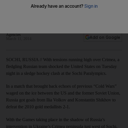
Echoes of recent Ukraine intervention by Russia heard as
defending champions USA fall in prelimenary Group B sledge
hockey match at Sochi Paralympic Games.
Agencies
Add on Google
March 11, 2014
SOCHI, RUSSIA // With tensions running high over Crimea, a
fledgling Russian team shocked the United States on Tuesday
night in a sledge hockey clash at the Sochi Paralympics.
In a match that brought back echoes of previous “Cold Wars”
waged on the ice between the US and the former Soviet Union,
Russia got goals from Ilia Volkov and Konstantin Shikhov to
defeat the 2010 gold medallists 2-1.
With the Games taking place in the shadow of Russia’s
intervention in Ukraine’s Crimea peninsula just west of Sochi,