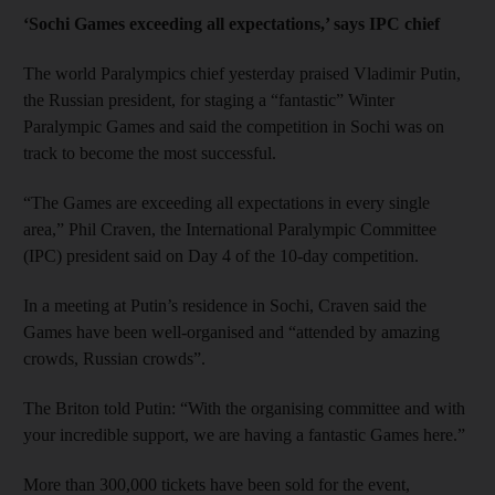
‘Sochi Games exceeding all expectations,’ says IPC chief
The world Paralympics chief yesterday praised Vladimir Putin,
the Russian president, for staging a “fantastic” Winter
Paralympic Games and said the competition in Sochi was on
track to become the most successful.
“The Games are exceeding all expectations in every single
area,” Phil Craven, the International Paralympic Committee
(IPC) president said on Day 4 of the 10-day competition.
In a meeting at Putin’s residence in Sochi, Craven said the
Games have been well-organised and “attended by amazing
crowds, Russian crowds”.
The Briton told Putin: “With the organising committee and with
your incredible support, we are having a fantastic Games here.”
More than 300,000 tickets have been sold for the event,