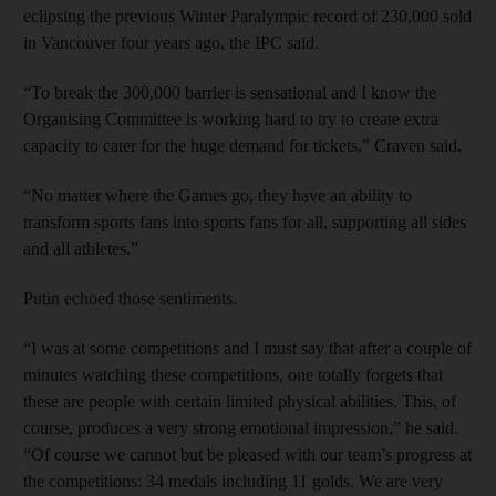
eclipsing the previous Winter Paralympic record of 230,000 sold
in Vancouver four years ago, the IPC said.
“To break the 300,000 barrier is sensational and I know the
Organising Committee is working hard to try to create extra
capacity to cater for the huge demand for tickets,” Craven said.
“No matter where the Games go, they have an ability to
transform sports fans into sports fans for all, supporting all sides
and all athletes.”
Putin echoed those sentiments.
“I was at some competitions and I must say that after a couple of
minutes watching these competitions, one totally forgets that
these are people with certain limited physical abilities. This, of
course, produces a very strong emotional impression,” he said.
“Of course we cannot but be pleased with our team’s progress at
the competitions: 34 medals including 11 golds. We are very