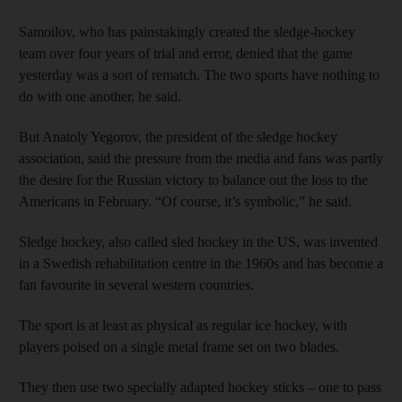
Samoilov, who has painstakingly created the sledge-hockey
team over four years of trial and error, denied that the game
yesterday was a sort of rematch. The two sports have nothing to
do with one another, he said.
But Anatoly Yegorov, the president of the sledge hockey
association, said the pressure from the media and fans was partly
the desire for the Russian victory to balance out the loss to the
Americans in February. “Of course, it’s symbolic,” he said.
Sledge hockey, also called sled hockey in the US, was invented
in a Swedish rehabilitation centre in the 1960s and has become a
fan favourite in several western countries.
The sport is at least as physical as regular ice hockey, with
players poised on a single metal frame set on two blades.
They then use two specially adapted hockey sticks – one to pass