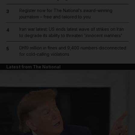
Register now for The National’s award-winning
3
journalism – free and tailored to you
Iran war latest: US ends latest wave of strikes on Iran
4
to degrade its ability to threaten 'innocent mariners'
Dh19 million in fines and 9,400 numbers disconnected
5
for cold-calling violations
Latest from The National