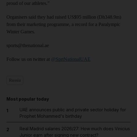
proud of our athletes.”
Organisers said they had raised US$95 million (Dh348.9m)
from their marketing programme, a record for a Paralympic
Winter Games.
sports@thenational.ae
Follow us on twitter at
@SprtNationalUAE
Russia
Most popular today
UAE announces public and private sector holiday for
1
Prophet Mohammed's birthday
Real Madrid salaries 2026/27: How much does Vinicius
2
Junior earn after signing new contract?