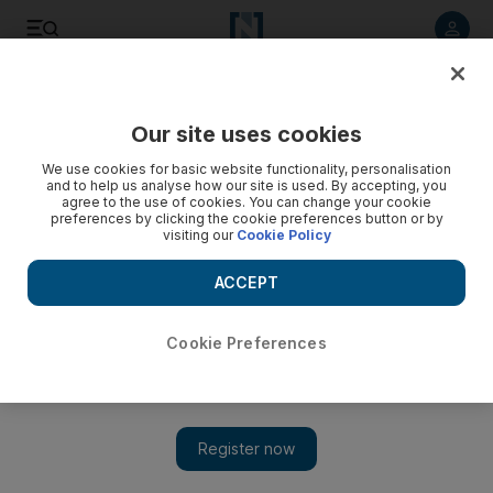
Listen to article
Listen
Save
Share
Our site uses cookies
Sport
We use cookies for basic website functionality, personalisation
and to help us analyse how our site is used. By accepting, you
agree to the use of cookies. You can change your cookie
preferences by clicking the cookie preferences button or by
visiting our
Cookie Policy
ACCEPT
Cookie Preferences
Show 
Russia shock USA in sledge hockey despite rising tensions