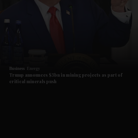
and News submenu
and Business submenu
and Opinion submenu
Business
Energy
and Future submenu
Trump announces $3bn in mining projects as part of
critical minerals push
and Climate submenu
and Culture submenu
and Lifestyle submenu