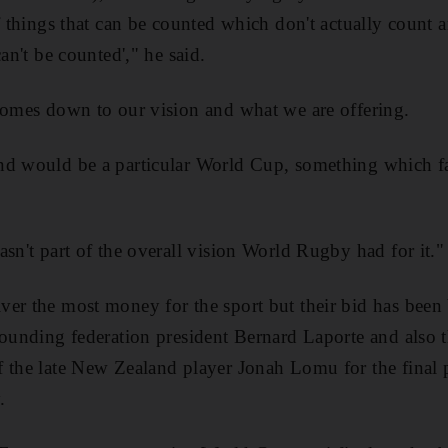
f things that can be counted which don't actually count a
can't be counted'," he said.
comes down to our vision and what we are offering.
nd would be a particular World Cup, something which f
asn't part of the overall vision World Rugby had for it."
er the most money for the sport but their bid has been 
rounding federation president Bernard Laporte and also th
 the late New Zealand player Jonah Lomu for the final p
.