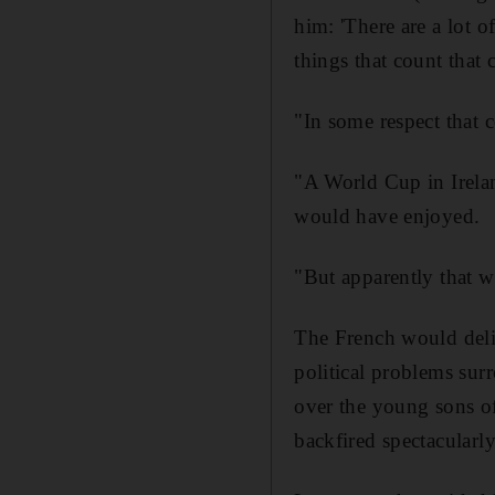
him: 'There are a lot o
things that count that 
"In some respect that 
"A World Cup in Irela
would have enjoyed.
"But apparently that w
The French would deliv
political problems sur
over the young sons of
backfired spectacularly