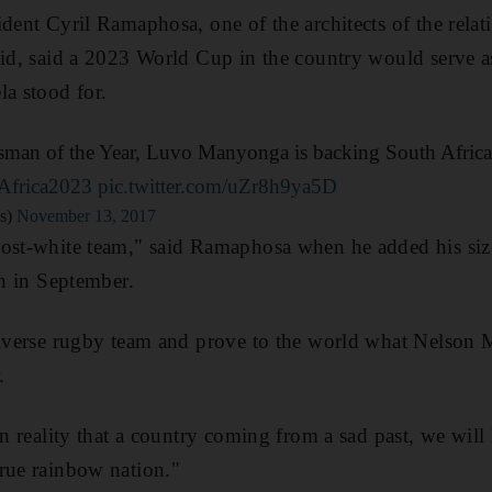
dent Cyril Ramaphosa, one of the architects of the relat
eid, said a 2023 World Cup in the country would serve a
la stood for.
man of the Year, Luvo Manyonga is backing South Africa
Africa2023
pic.twitter.com/uZr8h9ya5D
s)
November 13, 2017
ost-white team," said Ramaphosa when he added his size
on in September.
diverse rugby team and prove to the world what Nelson M
.
 in reality that a country coming from a sad past, we wil
rue rainbow nation."