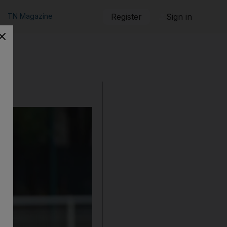
TN Magazine
Register
Sign in