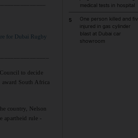
_______________
medical tests in hospital
One person killed and fi
5
injured in gas cylinder
blast at Dubai car
are for Dubai Rugby
showroom
________________
 Council to decide
 award South Africa
the country, Nelson
e apartheid rule -