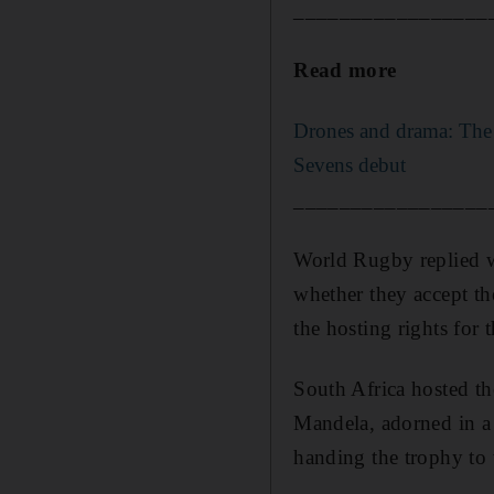
_________________
Read more
Drones and drama: The 
Sevens debut
_________________
World Rugby replied wi
whether they accept t
the hosting rights for 
South Africa hosted th
Mandela, adorned in a S
handing the trophy to 