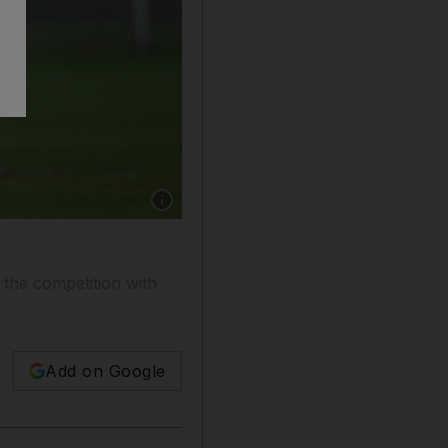
Show caption: South Africa's head coach Allis
the competition with
Add on Google