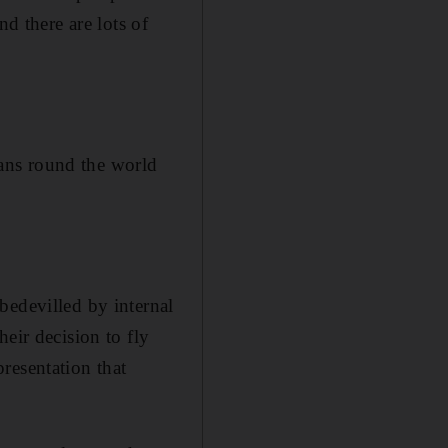
nd there are lots of
ans round the world
bedevilled by internal
eir decision to fly
resentation that