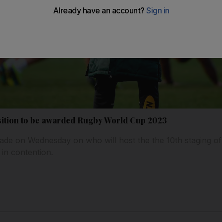
osition to be awarded Rugby World Cup 2023
e on Wednesday on who will host the the 10th staging of 
 in contention.