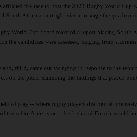
s afflicted the race to host the 2023 Rugby World Cup w
al South Africa as outright victor to stage the quadrenn
by World Cup board released a report placing South Afri
hich the candidates were assessed, ranging from stadiums 
eland, third, came out swinging in response to the repor
yers on the pitch, slamming the findings that placed Sout
ield of play -- where rugby players distinguish themselv
 of the referee's decision - the Irish and French would hav