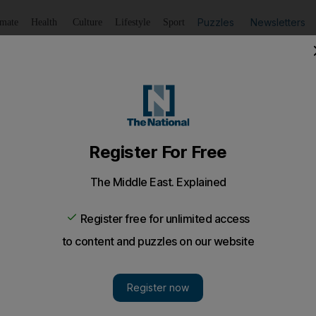
Puzzles
Newsletters
imate
Health
Culture
Lifestyle
Sport
Listen
to article
Save
article
Share
article
Listen to article