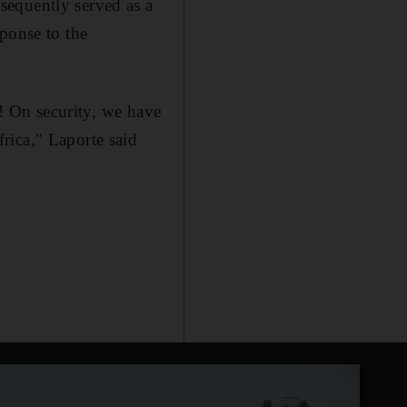
sequently served as a
ponse to the
t! On security, we have
rica," Laporte said