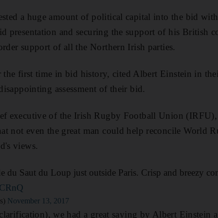
ested a huge amount of political capital into the bid wi
id presentation and securing the support of his British c
rder support of all the Northern Irish parties.
the first time in bid history, cited Albert Einstein in thei
 disappointing assessment of their bid.
ef executive of the Irish Rugby Football Union (IRFU),
that not even the great man could help reconcile World R
d's views.
de du Saut du Loup just outside Paris. Crisp and breezy con
z0CRnQ
s)
November 13, 2017
 clarification), we had a great saying by Albert Einstein 