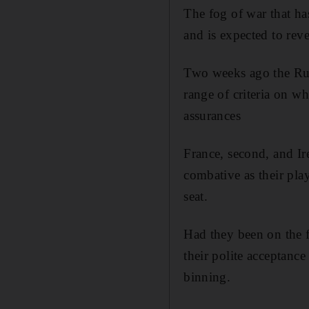
The fog of war that ha
and is expected to reve
Two weeks ago the Rug
range of criteria on w
assurances
France, second, and Ir
combative as their pla
seat.
Had they been on the f
their polite acceptance
binning.