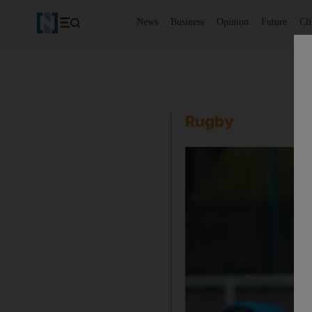
News
Business
Opinion
Future
Cl
Rugby