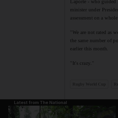
Laporte - who guided 
minister under Preside
assessment on a whole 
"We are not rated as we
the same number of poi
earlier this month.
"It's crazy."
Rugby World Cup
R
Latest from The National