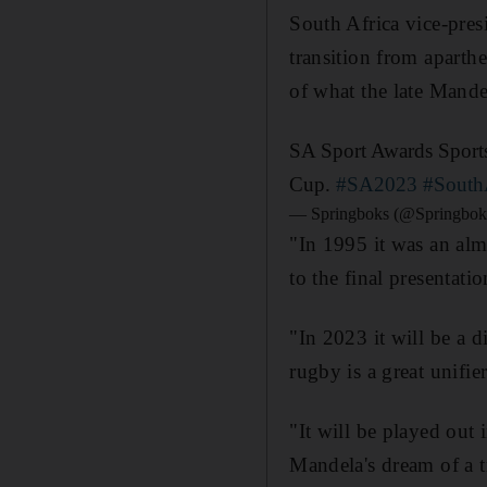
South Africa vice-presi
transition from aparth
of what the late Mande
SA Sport Awards Sports
Cup.
#SA2023
#South
— Springboks (@Springbok
"In 1995 it was an alm
to the final presentati
"In 2023 it will be a 
rugby is a great unifier
"It will be played out
Mandela's dream of a t