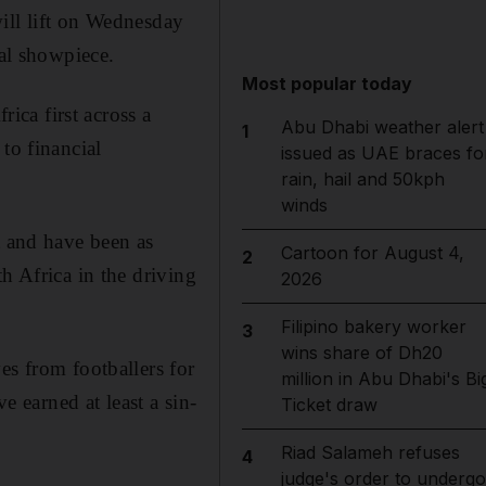
ill lift on Wednesday
ial showpiece.
Most popular today
ca first across a
Abu Dhabi weather alert
1
to financial
issued as UAE braces fo
rain, hail and 50kph
winds
t and have been as
Cartoon for August 4,
2
h Africa in the driving
2026
Filipino bakery worker
3
wins share of Dh20
es from footballers for
million in Abu Dhabi's Bi
e earned at least a sin-
Ticket draw
Riad Salameh refuses
4
judge's order to undergo