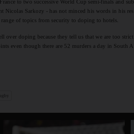
France to two successive World Cup semi-finals and sub
nt Nicolas Sarkozy - has not minced his words in his res
range of topics from security to doping to hotels.
ll over doping because they tell us that we are too stric
nts even though there are 52 murders a day in South Af
ugby