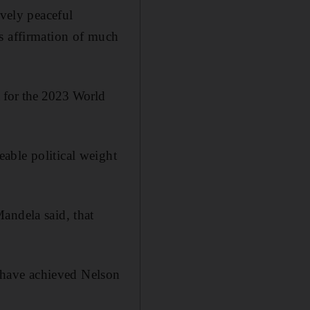
ively peaceful
s affirmation of much
 for the 2023 World
able political weight
andela said, that
l have achieved Nelson