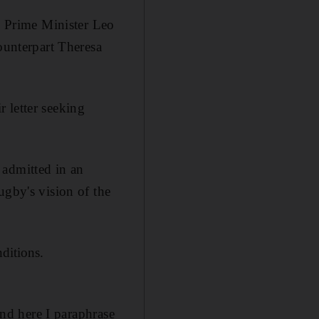
th Prime Minister Leo
ounterpart Theresa
r letter seeking
 admitted in an
ugby's vision of the
ditions.
and here I paraphrase