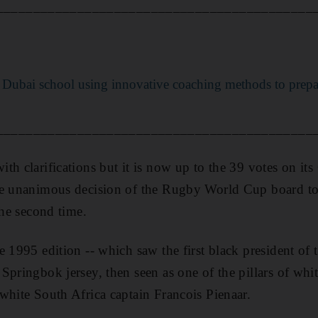
___________________________________________
Dubai school using innovative coaching methods to prep
___________________________________________
th clarifications but it is now up to the 39 votes on its
he unanimous decision of the Rugby World Cup board to
the second time.
e 1995 edition -- which saw the first black president of 
pringbok jersey, then seen as one of the pillars of whit
white South Africa captain Francois Pienaar.