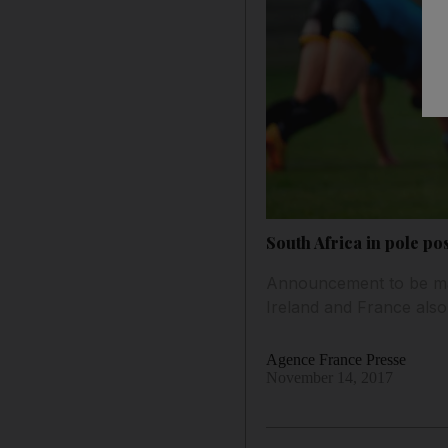
South Africa in pole p
Announcement to be mad
Ireland and France also
Agence France Presse
November 14, 2017