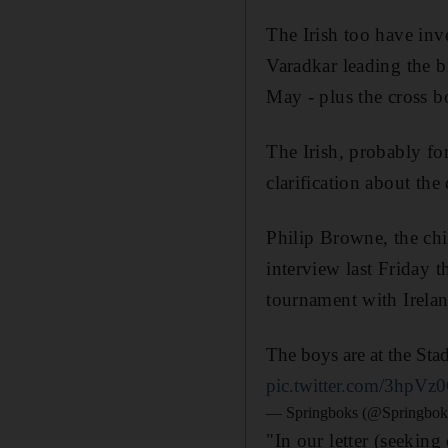
The Irish too have inv
Varadkar leading the b
May - plus the cross bo
The Irish, probably for 
clarification about the
Philip Browne, the chi
interview last Friday 
tournament with Irelan
The boys are at the Sta
pic.twitter.com/3hpV
— Springboks (@Springbok
"In our letter (seeking