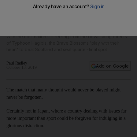
Rugby World Cup 2019: Japan's heroes step up to plate as a
country mourns
With the host nation still reeling from the devastating effects
of Typhoon Hagibis, the Brave Blossoms 'play with their
heart' to beat Scotland and seal quarter-final spot
Paul Radley
Add on Google
October 13, 2019
The match that many thought would never be played might
never be forgotten.
Certainly not in Japan, where a country dealing with issues far
more important than sport could be forgiven for indulging in a
glorious distraction.