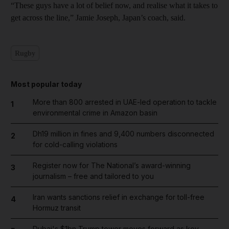
“These guys have a lot of belief now, and realise what it takes to
get across the line,” Jamie Joseph, Japan’s coach, said.
Rugby
Most popular today
More than 800 arrested in UAE-led operation to tackle
1
environmental crime in Amazon basin
Dh19 million in fines and 9,400 numbers disconnected
2
for cold-calling violations
Register now for The National’s award-winning
3
journalism – free and tailored to you
Iran wants sanctions relief in exchange for toll-free
4
Hormuz transit
Dubai's $1bn Trump tower moves forward as key