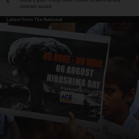
5
contract issued
Latest from The National
and News submenu
and Business submenu