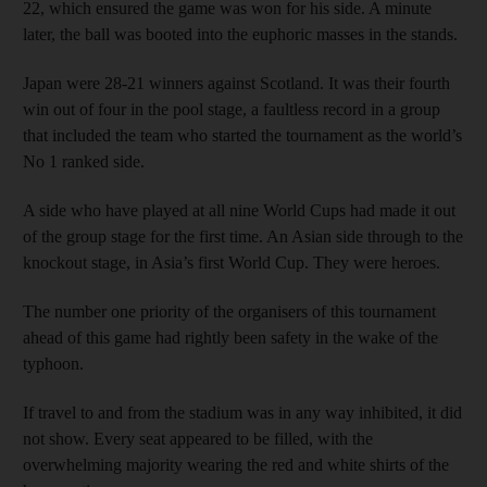
22, which ensured the game was won for his side. A minute
later, the ball was booted into the euphoric masses in the stands.
Japan were 28-21 winners against Scotland. It was their fourth
win out of four in the pool stage, a faultless record in a group
that included the team who started the tournament as the world’s
No 1 ranked side.
A side who have played at all nine World Cups had made it out
of the group stage for the first time. An Asian side through to the
knockout stage, in Asia’s first World Cup. They were heroes.
The number one priority of the organisers of this tournament
ahead of this game had rightly been safety in the wake of the
typhoon.
If travel to and from the stadium was in any way inhibited, it did
not show. Every seat appeared to be filled, with the
overwhelming majority wearing the red and white shirts of the