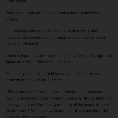
home nation.
Some wore miniature flags – of both teams – painted on to their
cheeks.
Children had daubed black make up on their chins, and
thickened their eyebrows, in homage to Japan’s much-loved
captained Michael Leitch.
Leitch is reportedly the second most recognised public figures in
Japan, after Prime Minister Shinzo Abe.
When he spoke in his onfield interview at the end, he was
perfectly in tune with his audience.
“This game was all for you guys,” Leitch said, a statement
meant to go beyond those watching in person. “It was more than
just a game for us. Our heart goes out to all the people affected
[by the storm]. We played with our heart. It was not about skill,
it was all about emotion.”