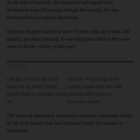
At the time of kick-off, the storm that had caused such
devastation was still passing through the country, by now
downgraded to a tropical depression.
Typhoon Hagibis had left at least 15 dead, with more than 140
injured, and many missing. It was being described as the worst
storm to hit the country in 60 years.
Read More
• Rugby World Cup 2019:
• Rugby World Cup 2019:
Japan set up South Africa
Canada squad help out with
quarter-final as Scotland crash
clean-up after typhoon
out
devastates Japan
The clean-up and search and rescue operation was being staffed
by far more people than had crammed inside the stadium in
Yokohama.