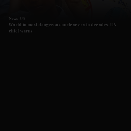
and Opinion submenu
News
US
and Future submenu
World in most dangerous nuclear era in decades, UN
chief warns
and Climate submenu
and Culture submenu
and Lifestyle submenu
and Sport submenu