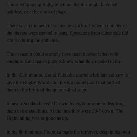
Those left playing rugby at a time like this might have felt
helpless, or at least out of place.
There was a moment of silence pre-kick-off when a number of
the players were moved to tears. Spectators from either side did
similar during the anthems.
The occasion could scarcely have been heavier laden with
emotion. But Japan’s players knew what they needed to do.
In the 43rd minute, Kenki Fukuoka scored a brilliant solo try to
give the Rugby World Cup hosts a bonus point that pushed
them to the brink of the quarter-final stage.
It meant Scotland needed to win by eight or more to leapfrog
them in the standings. At the time they were 28-7 down. The
Highland jig was as good as up.
In the 80th minute, Fukuoka made the turnover, deep in his own