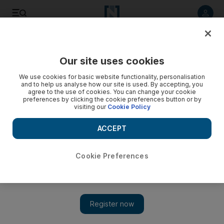
Listen to article
Listen
Save
Share
Our site uses cookies
Rugby
We use cookies for basic website functionality, personalisation
and to help us analyse how our site is used. By accepting, you
agree to the use of cookies. You can change your cookie
preferences by clicking the cookie preferences button or by
visiting our
Cookie Policy
ACCEPT
Cookie Preferences
Show 