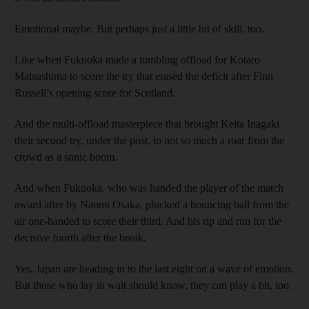
Emotional maybe. But perhaps just a little bit of skill, too.
Like when Fukuoka made a tumbling offload for Kotaro
Matsushima to score the try that erased the deficit after Finn
Russell’s opening score for Scotland.
And the multi-offload masterpiece that brought Keita Inagaki
their second try, under the post, to not so much a roar from the
crowd as a sonic boom.
And when Fukuoka, who was handed the player of the match
award after by Naomi Osaka, plucked a bouncing ball from the
air one-handed to score their third. And his rip and run for the
decisive fourth after the break.
Yes, Japan are heading in to the last eight on a wave of emotion.
But those who lay in wait should know, they can play a bit, too.