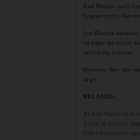
Real Madrid coach Carl
League trophy than den
Los Blancos squeezed p
on paper the easiest d
second-leg at home.
However, they also rem
to go.
RELATED:
As Real Madrid lie in w
A year on from his trag
Uefa Champions League 