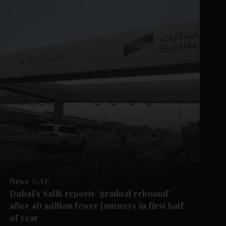
News
UAE
Dubai's Salik reports 'gradual rebound'
after 40 million fewer journeys in first half
of year