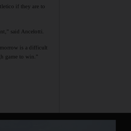
etico if they are to
t,” said Ancelotti.
morrow is a difficult
ugh game to win.”