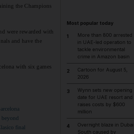
etaining the Champions
Most popular today
and were rewarded with
More than 800 arrested
1
inals and have the
in UAE-led operation to
tackle environmental
crime in Amazon basin
rcelona with six games
Cartoon for August 5,
2
2026
Wynn sets new opening
3
date for UAE resort and
raises costs by $600
Barcelona
million
nd beyond
Overnight blaze in Dubai
4
asico final
South caused by