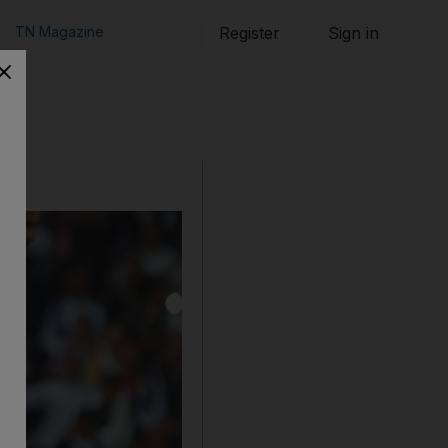
TN Magazine
Register
Sign in