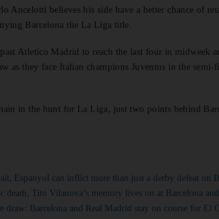
o Ancelotti believes his side have a better chance of r
ying Barcelona the La Liga title.
ast Atletico Madrid to reach the last four in midweek 
raw as they face Italian champions Juventus in the semi-f
ain in the hunt for La Liga, just two points behind Ba
ait, Espanyol can inflict more than just a derby defeat on 
ic death, Tito Vilanova’s memory lives on at Barcelona a
draw: Barcelona and Real Madrid stay on course for El Cl