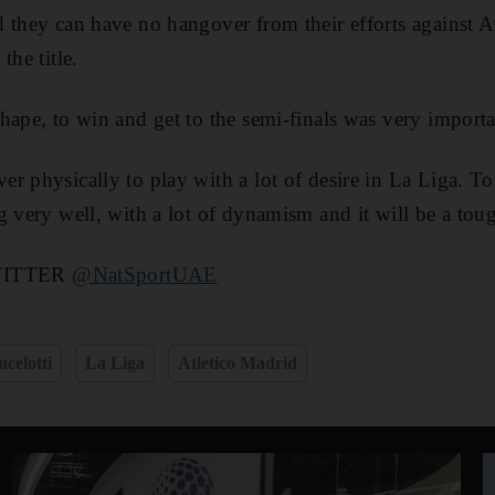
 they can have no hangover from their efforts against Atl
the title.
hape, to win and get to the semi-finals was very importan
r physically to play with a lot of desire in La Liga. To
g very well, with a lot of dynamism and it will be a to
WITTER
@NatSportUAE
celotti
La Liga
Atletico Madrid