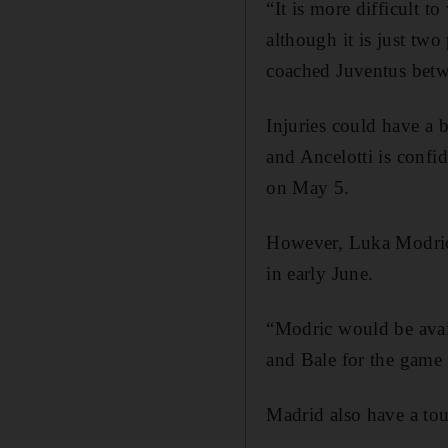
“It is more difficult 
although it is just two
coached Juventus bet
Injuries could have a 
and Ancelotti is confi
on May 5.
However, Luka Modric w
in early June.
“Modric would be avail
and Bale for the game 
Madrid also have a tou