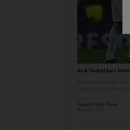
Real Madrid have bette
Real Madrid coach Carlo
League trophy than deny
Agence France Presse
April 25, 2015