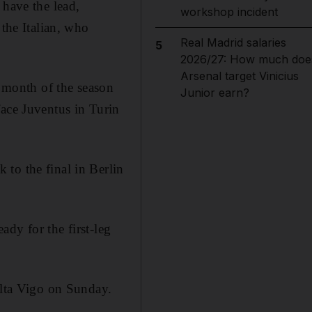
 have the lead,
workshop incident
 the Italian, who
Real Madrid salaries
5
2026/27: How much doe
Arsenal target Vinicius
l month of the season
Junior earn?
face Juventus in Turin
to the final in Berlin
dy for the first-leg
elta Vigo on Sunday.