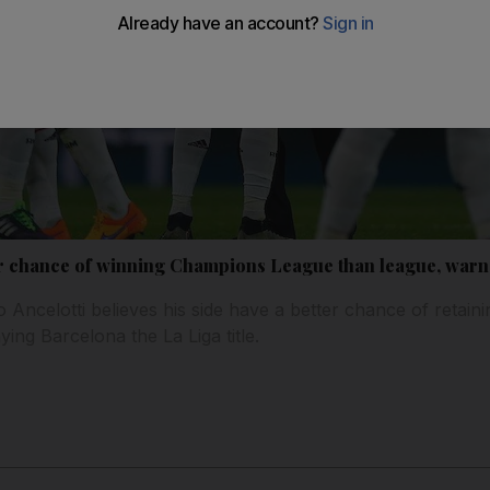
r chance of winning Champions League than league, warns
 Ancelotti believes his side have a better chance of retai
ing Barcelona the La Liga title.