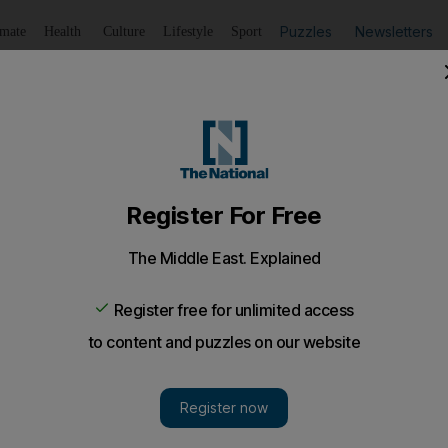
Puzzles
Newsletters
imate
Health
Culture
Lifestyle
Sport
Listen
to article
Save
article
Share
article
Listen to article