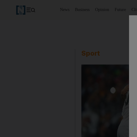
News
Business
Opinion
Future
Cl
Sport