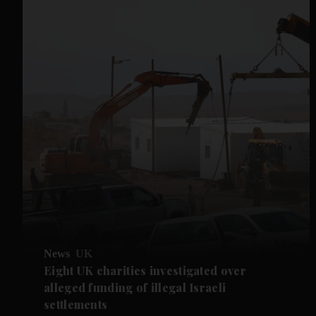
News
UK
Eight UK charities investigated over
alleged funding of illegal Israeli
settlements