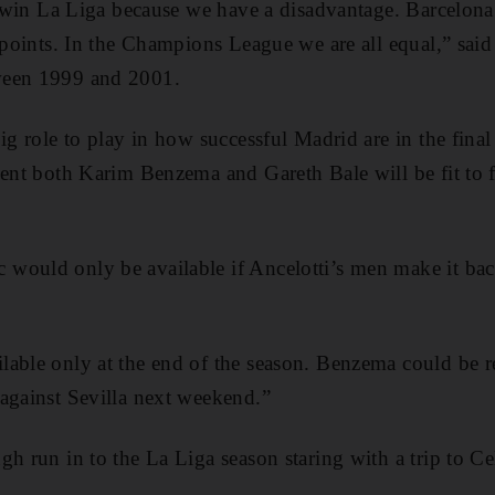
to win La Liga because we have a disadvantage. Barcelona
 points. In the Champions League we are all equal,” said
ween 1999 and 2001.
big role to play in how successful Madrid are in the fina
dent both Karim Benzema and Gareth Bale will be fit to 
ould only be available if Ancelotti’s men make it back 
able only at the end of the season. Benzema could be rea
against Sevilla next weekend.”
gh run in to the La Liga season staring with a trip to C