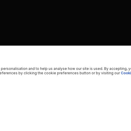
 personalisation and to help us analyse how our site is used. By accepting, 
ferences by clicking the cookie preferences button or by visiting our
Cooki