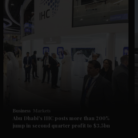
Business
Markets
Abu Dhabi's IHC posts more than 200%
jump in second quarter profit to $3.5bn