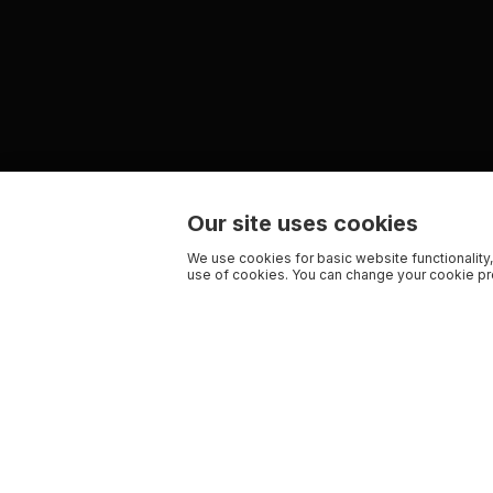
Our site uses cookies
We use cookies for basic website functionality,
use of cookies. You can change your cookie pre