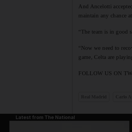
And Ancelotti accepted
maintain any chance at 
“The team is in good s
“Now we need to recove
game, Celta are playin
FOLLOW US ON T
Real Madrid
Carlo An
Latest from The National