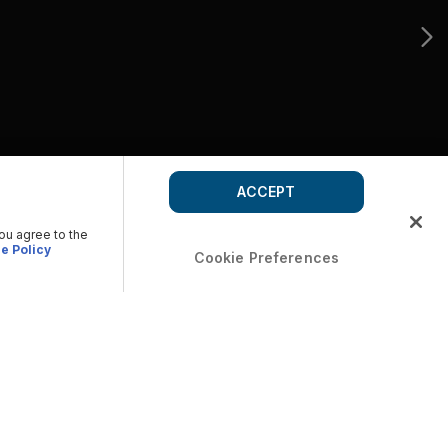
ACCEPT
you agree to the
e Policy
Cookie Preferences