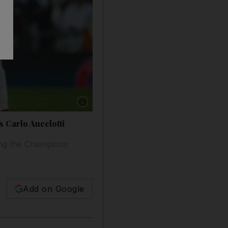
Show caption: Carlo Ancelotti celebrates with
 Carlo Ancelotti
ning the Champions
Add on Google