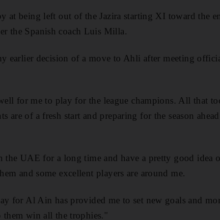
at being left out of the Jazira starting XI toward the en
r the Spanish coach Luis Milla.
y earlier decision of a move to Ahli after meeting offici
 well for me to play for the league champions. All that t
 are of a fresh start and preparing for the season ahe
in the UAE for a long time and have a pretty good idea
 them and some excellent players are around me.
ay for Al Ain has provided me to set new goals and mor
 them win all the trophies."