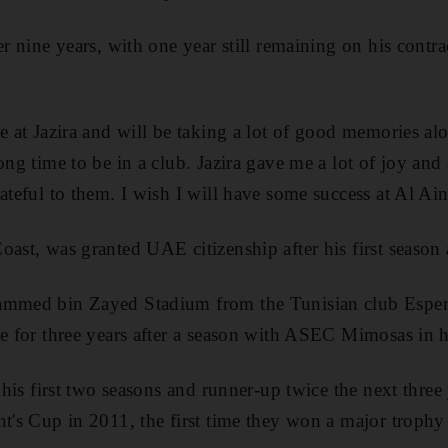
er nine years, with one year still remaining on his contra
me at Jazira and will be taking a lot of good memories al
ong time to be in a club. Jazira gave me a lot of joy and 
ateful to them. I wish I will have some success at Al Ain
ast, was granted UAE citizenship after his first season a
ammed bin Zayed Stadium from the Tunisian club Esper
de for three years after a season with ASEC Mimosas in 
n his first two seasons and runner-up twice the next thre
t's Cup in 2011, the first time they won a major trophy 