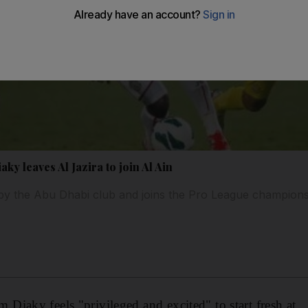
ky leaves Al Jazira to join Al Ain
 by the Abu Dhabi club and joins the Pro League champions
iaky feels "privileged and excited" to start fresh at