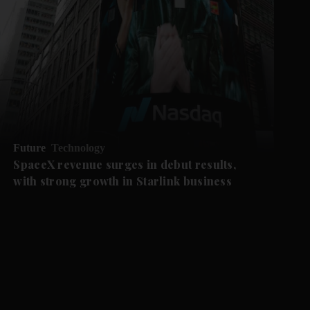
Future
Technology
SpaceX revenue surges in debut results,
with strong growth in Starlink business