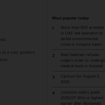
Most popular today
More than 800 arrested
1
in UAE-led operation to
tackle environmental
eal.
crime in Amazon basin
p in a very positive
Riad Salameh refuses
2
from
judge's order to undergo
medical tests in hospital
Cartoon for August 5,
3
2026
Liverpool salary guide
4
2026/27: Who is highest
earner after Mohamed