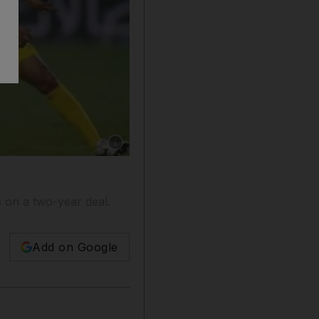
Show caption: Ibrahim Diaky, centre, has left A
 on a two-year deal.
Add on Google