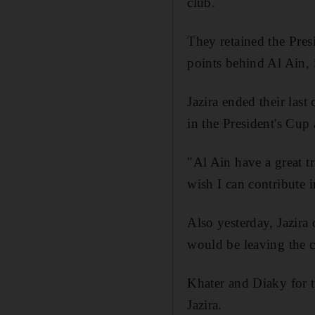
club.
They retained the Pres
points behind Al Ain, 
Jazira ended their last
in the President's Cup 
"Al Ain have a great t
wish I can contribute i
Also yesterday, Jazira 
would be leaving the c
Khater and Diaky for th
Jazira.