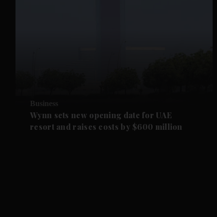
Business
Wynn sets new opening date for UAE
resort and raises costs by $600 million