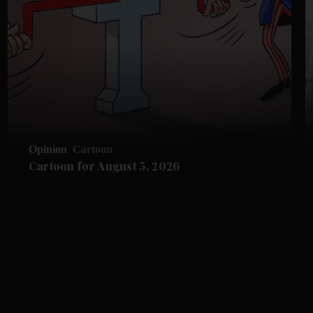
Opinion
Cartoon
Cartoon for August 5, 2026