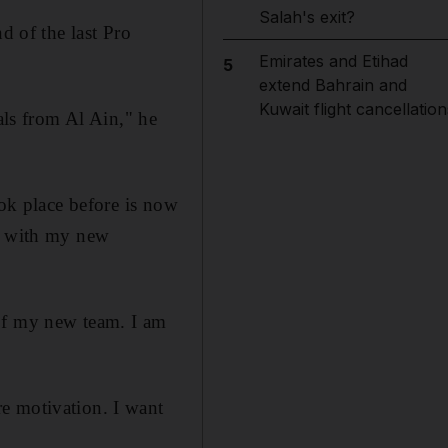
Salah's exit?
d of the last Pro
Emirates and Etihad
5
extend Bahrain and
Kuwait flight cancellation
als from Al Ain," he
ook place before is now
ad with my new
 of my new team. I am
e motivation. I want