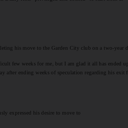
eting his move to the Garden City club on a two-year d
ficult few weeks for me, but I am glad it all has ended u
y after ending weeks of speculation regarding his exit 
sly expressed his desire to move to