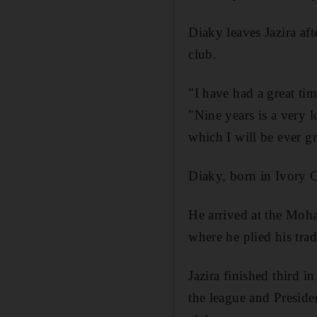
Diaky leaves Jazira aft
club.
"I have had a great ti
"Nine years is a very l
which I will be ever gr
Diaky, born in Ivory Co
He arrived at the Moh
where he plied his tra
Jazira finished third i
the league and Presiden