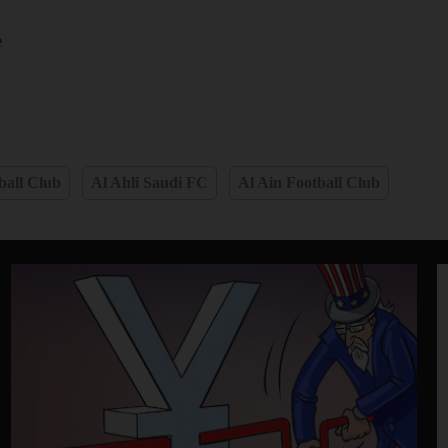
e
ball Club
Al Ahli Saudi FC
Al Ain Football Club