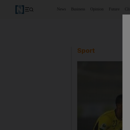
News
Business
Opinion
Future
Cl
Sport