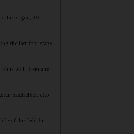
in the league, 20
ing the last four stage
llions with them and I
teran midfielder, also
dle of the field for