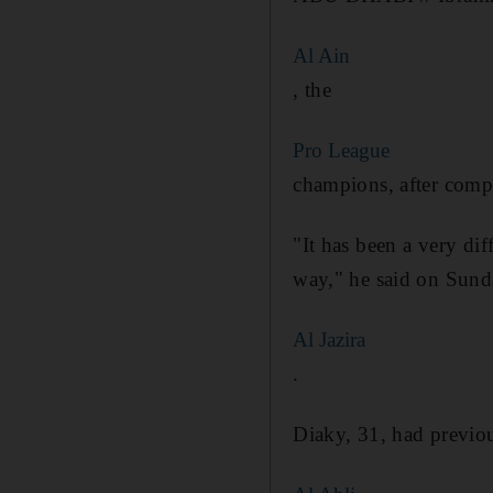
Al Ain
, the
Pro League
champions, after compl
"It has been a very dif
way," he said on Sunda
Al Jazira
.
Diaky, 31, had previou