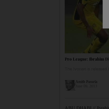
Pro League: Ibrahim Dia
The Ivorian is released
Amith Passela
June 09, 2013
ABU DHABI // Ibrahim D