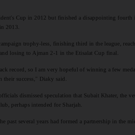
ident's Cup in 2012 but finished a disappointing fourth 
in 2013.
 campaign trophy-less, finishing third in the league, reach
and losing to Ajman 2-1 in the Etisalat Cup final.
rack record, so I am very hopeful of winning a few meda
n their success," Diaky said.
officials dismissed speculation that Subait Khater, the ve
lub, perhaps intended for Sharjah.
e past several years had formed a partnership in the mid