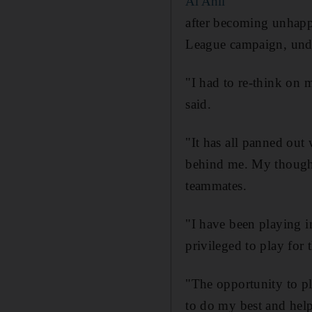
Al Ahli
after becoming unhappy 
League campaign, unde
"I had to re-think on m
said.
"It has all panned out
behind me. My thoughts
teammates.
"I have been playing 
privileged to play for
"The opportunity to pl
to do my best and help