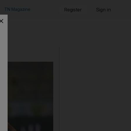
TN Magazine
Register
Sign in