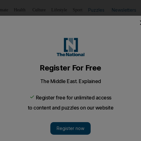
Puzzles
Newsletters
imate
Health
Culture
Lifestyle
Sport
Listen
to article
Save
article
Share
article
Listen to article