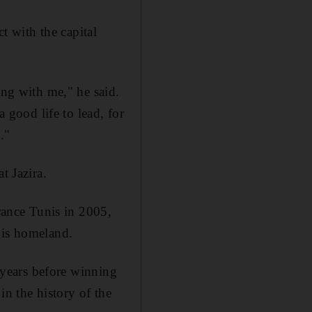
ct with the capital
ong with me," he said.
a good life to lead, for
."
t Jazira.
ance Tunis in 2005,
his homeland.
e years before winning
in the history of the