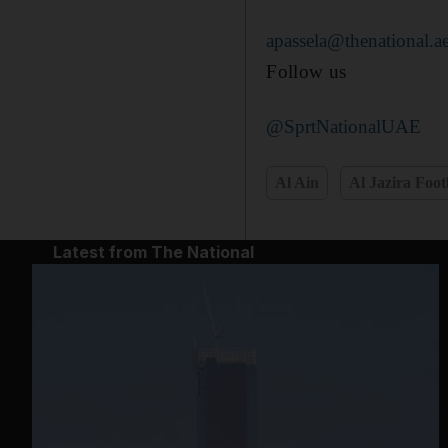
apassela@thenational.a
Follow us
@SprtNationalUAE
Al Ain
Al Jazira Foot
Latest from The National