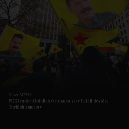
and News submenu
and Business submenu
and Opinion submenu
News
MENA
and Future submenu
PKK leader Abdullah Ocalan to stay in jail despite
Turkish amnesty
and Climate submenu