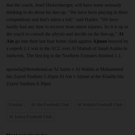
that the coach, Josef Hickersberger, will have some seriously
thinking to do about his line-up. "We have been playing in three
competitions and that's taken a toll," said Haider. "We have
hardly had any time to recover from minor injuries. So it is up to
the coach to consult the physio and decide on the line-up."
Al
Ain
go into their last four home clash against
Ajman
buoyed by
a superb 2-1 win in the ACL over Al Shabab of Saudi Arabia in
midweek. The first leg in the Northern Emirates finished 1-1.
apassela@thenational.ae Al Jazira v Al Wahda at Mohammed
bin Zayed Stadium 5.45pm Al Ain v Ajman at the Khalifa bin
Zayed Stadium 8.30pm
Etisalat
Al Ain Football Club
Al Wahda Football Club
Al Jazira Football Club