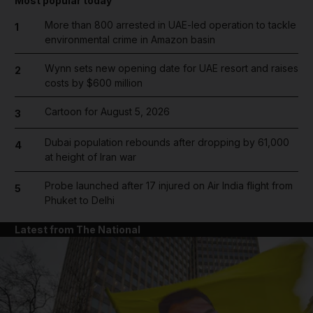
Most popular today
More than 800 arrested in UAE-led operation to tackle
1
environmental crime in Amazon basin
Wynn sets new opening date for UAE resort and raises
2
costs by $600 million
Cartoon for August 5, 2026
3
Dubai population rebounds after dropping by 61,000
4
at height of Iran war
Probe launched after 17 injured on Air India flight from
5
Phuket to Delhi
Latest from The National