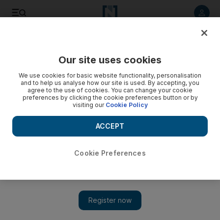
Listen to article
Listen
Save
Share
Our site uses cookies
Sport
We use cookies for basic website functionality, personalisation
and to help us analyse how our site is used. By accepting, you
Pride is at stake as rivals Jazira and Wahda look for
agree to the use of cookies. You can change your cookie
preferences by clicking the cookie preferences button or by
consolation in the cup
visiting our
Cookie Policy
Defeated and humiliated in the Asian Champions League, Al
ACCEPT
Wahda and Al Jazira sqaure off in their Etisalat Cup semi-final
second leg.
Cookie Preferences
Amith Passela
Add on Google
March 27, 2010
ABU DHABI // Defeated and humiliated in the Asian
Champions League (ACL), Al Wahda and Al Jazira will each