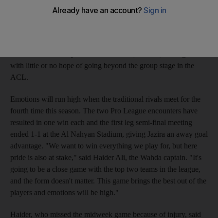
be looking to restore some battered pride when they square off
in tonight's Etisalat Cup second leg semi-final at the Mohammed
bin Zayed Stadium. Wahda suffered a third successive defeat
when going down to Al Ittihad of Saudi Arabia 2-0 and Jazira
were thrashed 5-1 by another Saudi side, Al Ahli, leaving both
with little or no hope of going beyond the group stage in the
ACL.
Emotions will run high when the traditional rivals meet for the
fourth time this season. The two Pro League encounters have
resulted in one win each and the first leg semi-final meeting
ended 1-1 at the Al Nahyan Stadium, giving Jazira an away goal
advantage. "We want to win everything we play for, but here
pride is also at stake," said Haider Ali, the Wahda captain. "It's
going to be a close game with the top two teams in the league,
and the form doesn't matter. This game brings the best out of the
players and emotions will be high."
Haider, who missed the midweek game because of injury, said