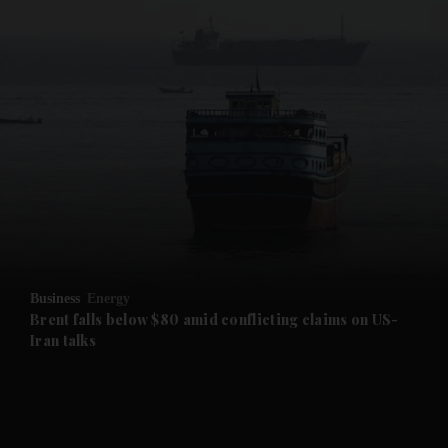
and News submenu
and Business submenu
and Opinion submenu
Business
Energy
and Future submenu
Brent falls below $80 amid conflicting claims on US-
Iran talks
and Climate submenu