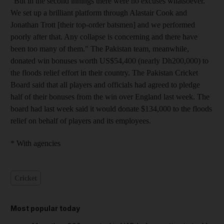
"But in the second innings there were no excuses whatsoever.
We set up a brilliant platform through Alastair Cook and
Jonathan Trott [their top-order batsmen] and we performed
poorly after that. Any collapse is concerning and there have
been too many of them." The Pakistan team, meanwhile,
donated win bonuses worth US$54,400 (nearly Dh200,000) to
the floods relief effort in their country. The Pakistan Cricket
Board said that all players and officials had agreed to pledge
half of their bonuses from the win over England last week. The
board had last week said it would donate $134,000 to the floods
relief on behalf of players and its employees.
* With agencies
Cricket
Most popular today