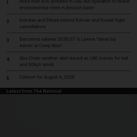
More than 800 arrested in UAE-led operation to tackle
1
environmental crime in Amazon basin
Emirates and Etihad extend Bahrain and Kuwait flight
2
cancellations
Barcelona salaries 2026/27: Is Lamine Yamal top
3
earner at Camp Nou?
Abu Dhabi weather alert issued as UAE braces for hail
4
and 50kph winds
Cartoon for August 4, 2026
5
Latest from The National