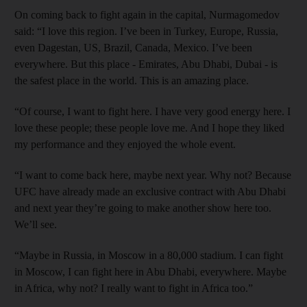
On coming back to fight again in the capital, Nurmagomedov
said: “I love this region. I’ve been in Turkey, Europe, Russia,
even Dagestan, US, Brazil, Canada, Mexico. I’ve been
everywhere. But this place - Emirates, Abu Dhabi, Dubai - is
the safest place in the world. This is an amazing place.
“Of course, I want to fight here. I have very good energy here. I
love these people; these people love me. And I hope they liked
my performance and they enjoyed the whole event.
“I want to come back here, maybe next year. Why not? Because
UFC have already made an exclusive contract with Abu Dhabi
and next year they’re going to make another show here too.
We’ll see.
“Maybe in Russia, in Moscow in a 80,000 stadium. I can fight
in Moscow, I can fight here in Abu Dhabi, everywhere. Maybe
in Africa, why not? I really want to fight in Africa too.”