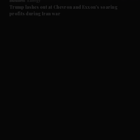
Business
Energy
and Future submenu
Trump lashes out at Chevron and Exxon's soaring
profits during Iran war
and Climate submenu
and Culture submenu
and Lifestyle submenu
and Sport submenu