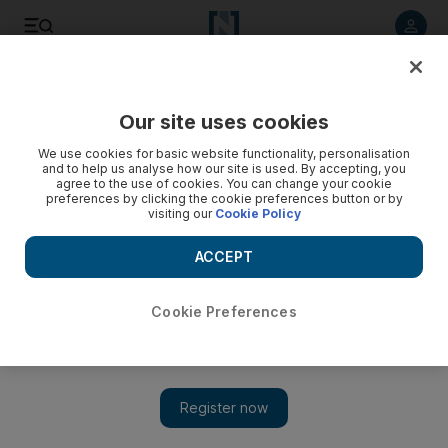
Listen to article
Listen
Save
Share
Our site uses cookies
Other Sport
We use cookies for basic website functionality, personalisation
and to help us analyse how our site is used. By accepting, you
agree to the use of cookies. You can change your cookie
preferences by clicking the cookie preferences button or by
visiting our
Cookie Policy
ACCEPT
Cookie Preferences
Show 