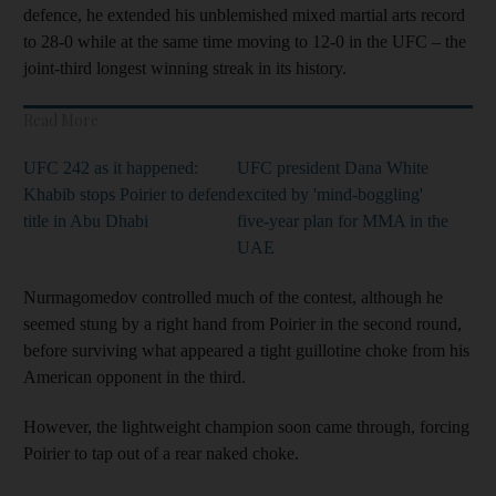
defence, he extended his unblemished mixed martial arts record
to 28-0 while at the same time moving to 12-0 in the UFC – the
joint-third longest winning streak in its history.
Read More
UFC 242 as it happened:
UFC president Dana White
Khabib stops Poirier to defend
excited by 'mind-boggling'
title in Abu Dhabi
five-year plan for MMA in the
UAE
Nurmagomedov controlled much of the contest, although he
seemed stung by a right hand from Poirier in the second round,
before surviving what appeared a tight guillotine choke from his
American opponent in the third.
However, the lightweight champion soon came through, forcing
Poirier to tap out of a rear naked choke.