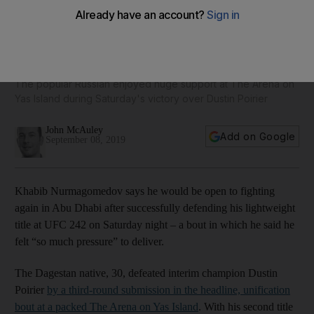
UFC 242: Khabib Nurmagomedov keen on return to Abu
Dhabi to fight again: 'maybe next year. Why not?'
The popular Russian enjoyed huge support at The Arena on
Yas Island during Saturday's victory over Dustin Poirier
John McAuley
Add on Google
September 08, 2019
Khabib Nurmagomedov says he would be open to fighting
again in Abu Dhabi after successfully defending his lightweight
title at UFC 242 on Saturday night – a bout in which he said he
felt “so much pressure” to deliver.
The Dagestan native, 30, defeated interim champion Dustin
Poirier
by a third-round submission in the headline, unification
bout at a packed The Arena on Yas Island
. With his second title