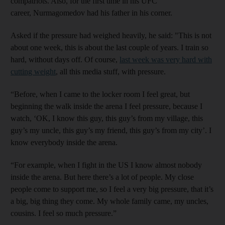
compatriots. Also, for the first time in his UFC
career, Nurmagomedov had his father in his corner.
Asked if the pressure had weighed heavily, he said: "This is not
about one week, this is about the last couple of years. I train so
hard, without days off. Of course,
last week was very hard with
cutting weight
, all this media stuff, with pressure.
“Before, when I came to the locker room I feel great, but
beginning the walk inside the arena I feel pressure, because I
watch, ‘OK, I know this guy, this guy’s from my village, this
guy’s my uncle, this guy’s my friend, this guy’s from my city’. I
know everybody inside the arena.
“For example, when I fight in the US I know almost nobody
inside the arena. But here there’s a lot of people. My close
people come to support me, so I feel a very big pressure, that it’s
a big, big thing they come. My whole family came, my uncles,
cousins. I feel so much pressure.”