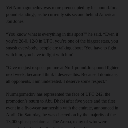
Yet Nurmagomedov was more preoccupied by his pound-for-
pound standings, as he currently sits second behind American
Jon Jones.
“You know what is everything in this sport?” he said. “Even if
you’re 28-0, 12-0 in UFC, you’re one of the biggest stars, you
smash everybody, people are talking about ‘You have to fight
with him, you have to fight with him’.
“Give me just respect: put me at No 1 pound-for-pound fighter
next week, because I think I deserve this. Because I dominate,
all opponents. I am undefeated. I deserve some respect.”
Nurmagomedov has represented the face of UFC 242, the
promotion’s return to Abu Dhabi after five years and the first
event in a five-year partnership with the emirate, announced in
April. On Saturday, he was cheered on by the majority of the
13,000-plus spectators at The Arena, many of who were