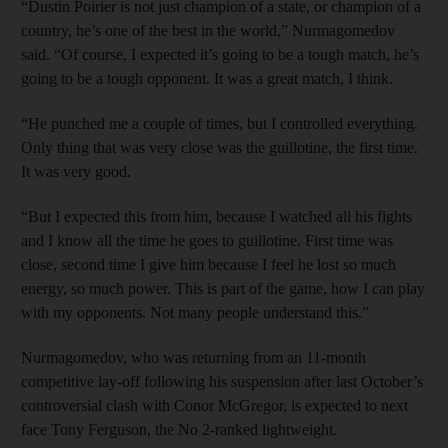
“Dustin Poirier is not just champion of a state, or champion of a
country, he’s one of the best in the world,” Nurmagomedov
said. “Of course, I expected it’s going to be a tough match, he’s
going to be a tough opponent. It was a great match, I think.
“He punched me a couple of times, but I controlled everything.
Only thing that was very close was the guillotine, the first time.
It was very good.
“But I expected this from him, because I watched all his fights
and I know all the time he goes to guillotine. First time was
close, second time I give him because I feel he lost so much
energy, so much power. This is part of the game, how I can play
with my opponents. Not many people understand this.”
Nurmagomedov, who was returning from an 11-month
competitive lay-off following his suspension after last October’s
controversial clash with Conor McGregor, is expected to next
face Tony Ferguson, the No 2-ranked lightweight.