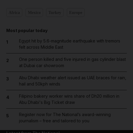
Africa
Mexico
Turkey
Europe
Most popular today
Egypt hit by 5.6-magnitude earthquake with tremors
1
felt across Middle East
One person killed and five injured in gas cylinder blast
2
at Dubai car showroom
Abu Dhabi weather alert issued as UAE braces for rain,
3
hail and 50kph winds
Filipino bakery worker wins share of Dh20 million in
4
Abu Dhabi's Big Ticket draw
Register now for The National’s award-winning
5
journalism – free and tailored to you