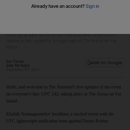
UFC 242 as it happened: Khabib Nurmagomedov stops
Dustin Poirier to defend title in Abu Dhabi
Keep up to date as the world's leading MMA organisation
returns to the capital for a huge night at The Arena on Yas
Island
Jon Turner
Add on Google
John McAuley
September 07, 2019
Hello, and welcome to
The National's
live updates of the event
on everyone's lips: UFC 242, taking place at The Arena on Yas
Island.
Khabib Nurmagomedov headlines a stacked event with his
UFC lightweight unification bout against Dustin Poirier.