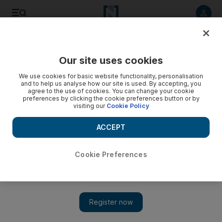
Listen to article
Listen
Save
Share
Our site uses cookies
Other Sport
We use cookies for basic website functionality, personalisation
and to help us analyse how our site is used. By accepting, you
agree to the use of cookies. You can change your cookie
preferences by clicking the cookie preferences button or by
visiting our
Cookie Policy
ACCEPT
Cookie Preferences
Show 