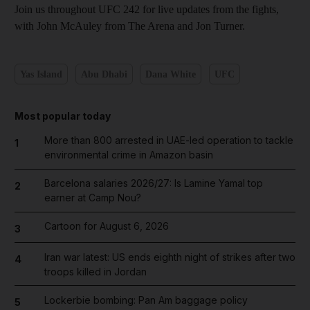
Join us throughout UFC 242 for live updates from the fights,
with John McAuley from The Arena and Jon Turner.
Yas Island
Abu Dhabi
Dana White
UFC
Most popular today
More than 800 arrested in UAE-led operation to tackle
1
environmental crime in Amazon basin
Barcelona salaries 2026/27: Is Lamine Yamal top
2
earner at Camp Nou?
Cartoon for August 6, 2026
3
Iran war latest: US ends eighth night of strikes after two
4
troops killed in Jordan
Lockerbie bombing: Pan Am baggage policy
5