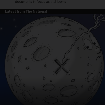
documents in focus as trial looms
Latest from The National
and News submenu
and Business submenu