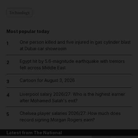
Technology
Most popular today
One person killed and five injured in gas cylinder blast
1
at Dubai car showroom
Egypt hit by 5.6-magnitude earthquake with tremors
2
felt across Middle East
Cartoon for August 3, 2026
3
Liverpool salary 2026/27: Who is the highest earner
4
after Mohamed Salah's exit?
Chelsea player salaries 2026/27: How much does
5
record signing Morgan Rogers earn?
Latest from The National