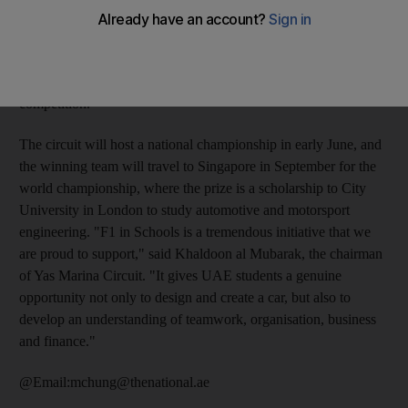
UAE franchise for F1 in Schools, which challenges students
from nine to 19 to use software to design, build and race
miniature Formula 1 cars made from balsa wood and powered
by compressed air. So far, 15 schools are involved in the
competition.
The circuit will host a national championship in early June, and
the winning team will travel to Singapore in September for the
world championship, where the prize is a scholarship to City
University in London to study automotive and motorsport
engineering. "F1 in Schools is a tremendous initiative that we
are proud to support," said Khaldoon al Mubarak, the chairman
of Yas Marina Circuit. "It gives UAE students a genuine
opportunity not only to design and create a car, but also to
develop an understanding of teamwork, organisation, business
and finance."
@Email:mchung@thenational.ae