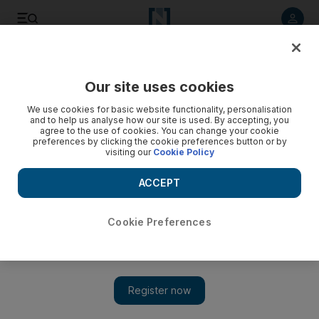
Listen to article
Listen
Save
Share
Our site uses cookies
Other Sport
We use cookies for basic website functionality, personalisation
and to help us analyse how our site is used. By accepting, you
Schools get chance to play at F1 racing
agree to the use of cookies. You can change your cookie
preferences by clicking the cookie preferences button or by
visiting our
Cookie Policy
F1 in Schools, challenges students from nine to 19 to design,
build and race miniature Formula 1 cars made from balsa
ACCEPT
wood and powered by compressed air.
Matthew Chung
Cookie Preferences
Add on Google
May 20, 2010
ABU DHABI // Students are getting the chance to compete in
an international Formula 1 competition in Singapore - on a
small, homemade scale. The Yas Marina Circuit has acquired the