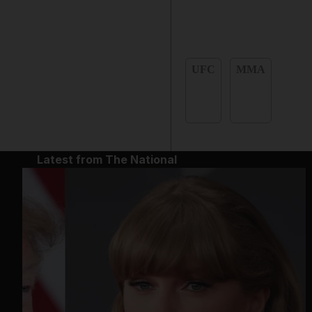
UFC
MMA
Latest from The National