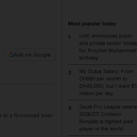
Most popular today
UAE announces public
1
and private sector holida
for Prophet Mohammed'
Add on Google
birthday
My Dubai Salary: From
2
Dh690 per month to
Dh40,000, but I want $1
million per day
Saudi Pro League salarie
3
2026/27: Cristiano
 in a five-round bout
Ronaldo is highest-paid
player in the world