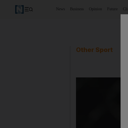
News
Business
Opinion
Future
Cl
Other Sport