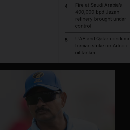
Fire at Saudi Arabia’s
4
400,000 bpd Jazan
refinery brought under
control
UAE and Qatar condem
5
Iranian strike on Adnoc
oil tanker