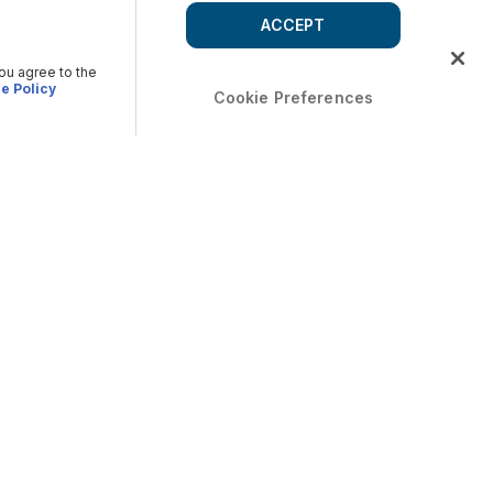
ACCEPT
you agree to the
e Policy
Cookie Preferences