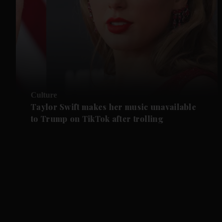
Culture
Taylor Swift makes her music unavailable
to Trump on TikTok after trolling