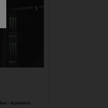
don – in pictures