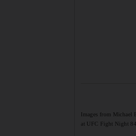
Images from Michael B
at UFC Fight Night 84