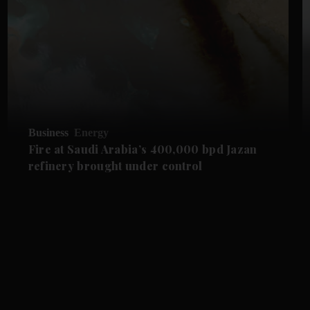
Business
Energy
Fire at Saudi Arabia’s 400,000 bpd Jazan
refinery brought under control