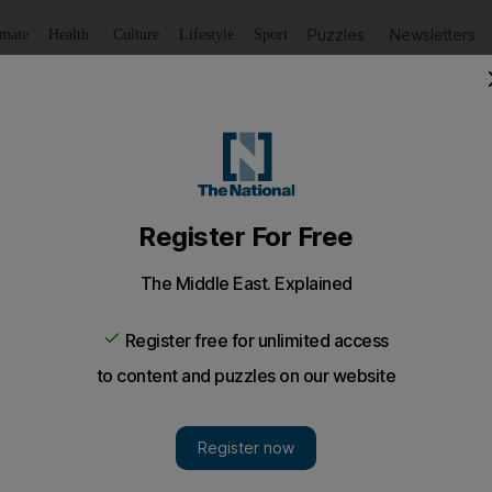
Puzzles
Newsletters
imate
Health
Culture
Lifestyle
Sport
Listen
to article
Save
article
Share
article
Listen to article