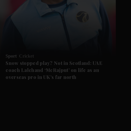
Sport
Cricket
Snow stopped play? Not in Scotland: UAE
coach Lalchand ‘McRajput’ on life as an
overseas pro in UK’s far north