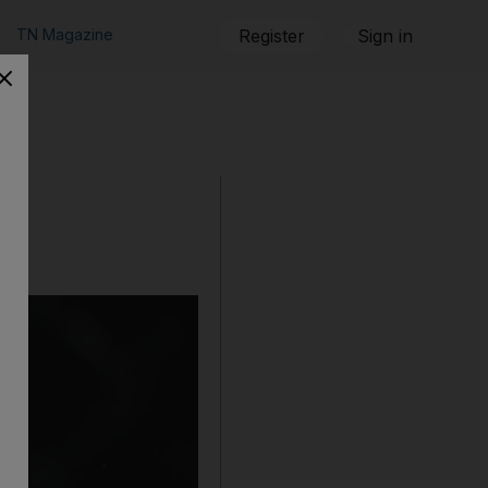
TN Magazine
Register
Sign in