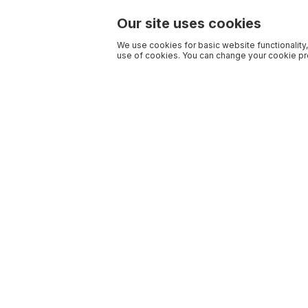
Our site uses cookies
We use cookies for basic website functionality,
use of cookies. You can change your cookie pre