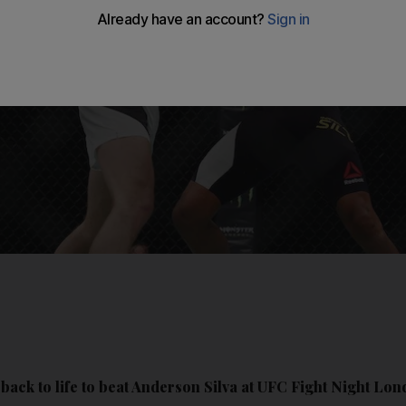
ack to life to beat Anderson Silva at UFC Fight Night Lon