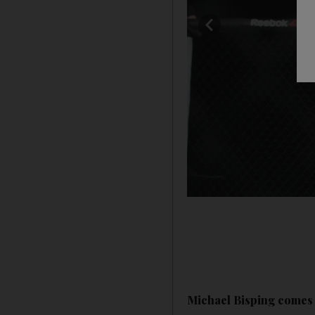
Michael Bisping comes b