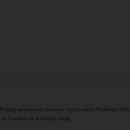
isping unanimous decision victory over Anderson Silva
 in London on Saturday night.