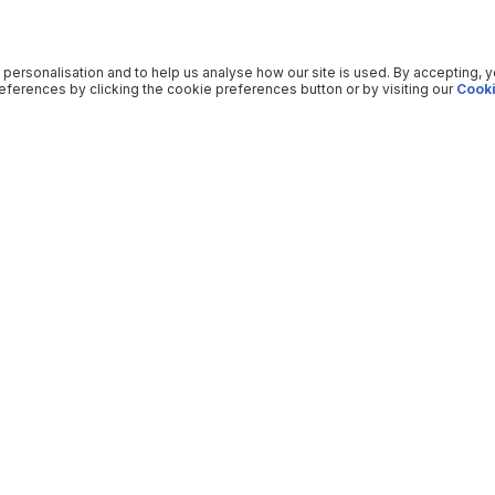
 personalisation and to help us analyse how our site is used. By accepting, 
ferences by clicking the cookie preferences button or by visiting our
Cooki