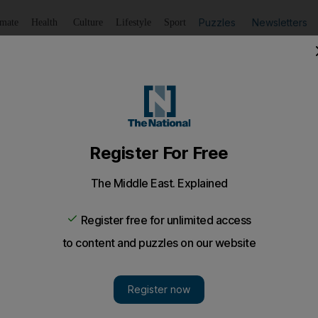
Puzzles
Newsletters
imate
Health
Culture
Lifestyle
Sport
Listen
to article
Save
article
Share
article
Listen to article