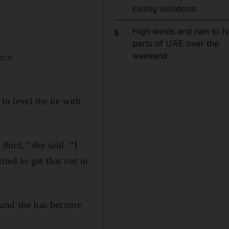
calling violations
High winds and rain to hi
5
parts of UAE over the
weekend
ence
to level the tie with
third,” she said. “I
ried to get that out in
r and she has become