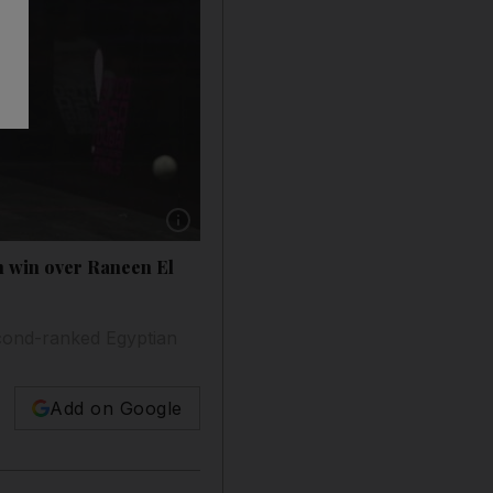
Show caption: Laura Massaro, right, and Rane
th win over Raneen El
econd-ranked Egyptian
Add on Google