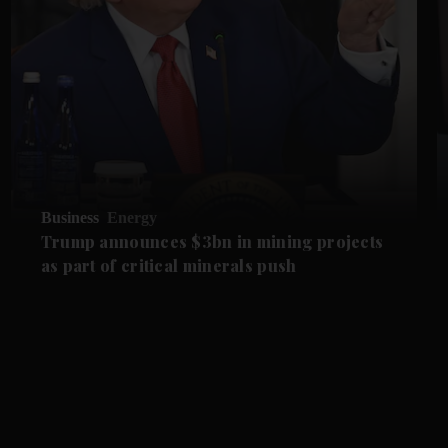
Business
Energy
Trump announces $3bn in mining projects
as part of critical minerals push