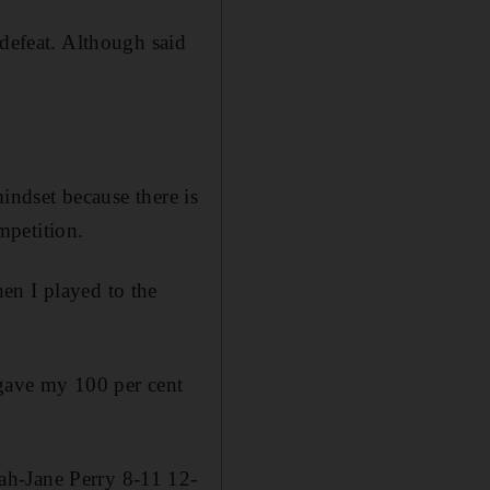
 defeat. Although said
mindset because there is
mpetition.
en I played to the
 gave my 100 per cent
ah-Jane Perry 8-11 12-