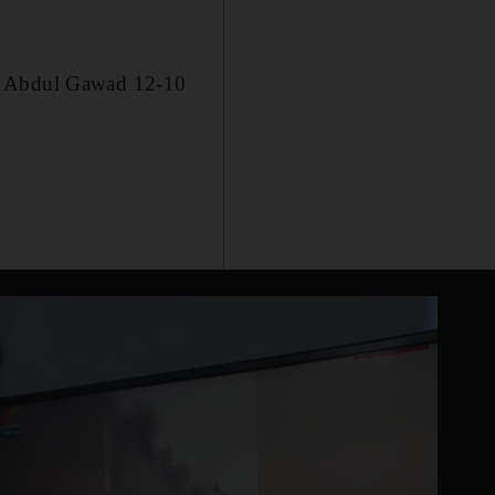
im Abdul Gawad 12-10
.