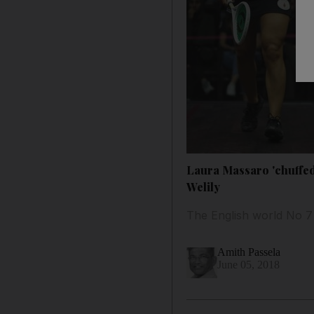
Laura Massaro 'chuffed'
Welily
The English world No 7
Amith Passela
June 05, 2018