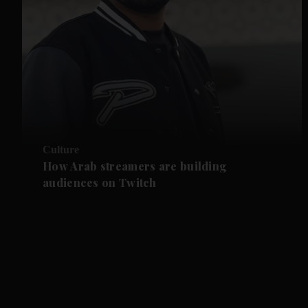
Culture
How Arab streamers are building
audiences on Twitch