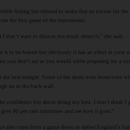
while fasting but refused to make that an excuse for the
from the first game of the tournament.
t I don’t want to discuss too much about it,” she said.
ut it to be honest but obviously it has an effect in your 
en you don’t eat as you would while preparing for a co
the best tonight. Some of the shots were loose even wh
gh on to the back-wall.
the confidence but about doing my best. I don’t think I
 give 90 per cent tomorrow and see how it goes.”
ce also came from a game down to defeat England’s Sar