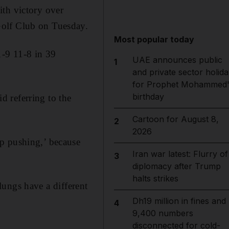
ith victory over
Golf Club on Tuesday.
Most popular today
1-9 11-8 in 39
UAE announces public
1
and private sector holida
for Prophet Mohammed'
birthday
id referring to the
Cartoon for August 8,
2
2026
p pushing,’ because
Iran war latest: Flurry of
3
diplomacy after Trump
halts strikes
 lungs have a different
Dh19 million in fines and
4
9,400 numbers
disconnected for cold-