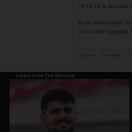
10 12-10 in the other
In the men’s event, S
11-6, while Egyptian 
Egypt
Germany
Latest from The National