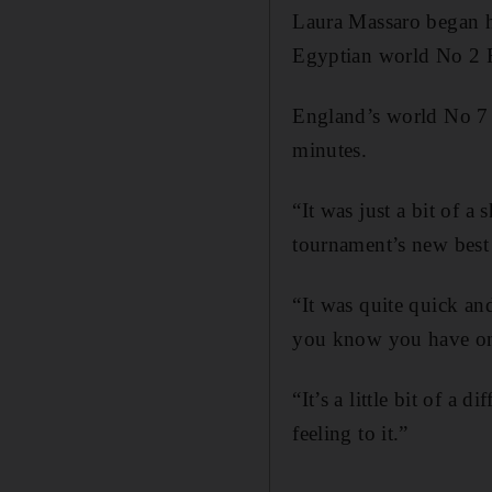
Laura Massaro began he
Egyptian world No 2 R
England’s world No 7 
minutes.
“It was just a bit of a
tournament’s new best 
“It was quite quick a
you know you have on
“It’s a little bit of a 
feeling to it.”