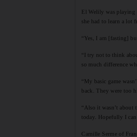
El Welily was playing 
she had to learn a lot 
“Yes, I am [fasting] bu
“I try not to think abo
so much difference wh
“My basic game wasn’t 
back. They were too hi
“Also it wasn’t about 
today. Hopefully I can
Camille Serme of Fran