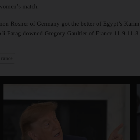
 women’s match.
imon Rosner of Germany got the better of Egypt’s Kar
Ali Farag downed Gregory Gaultier of France 11-9 11-8
France