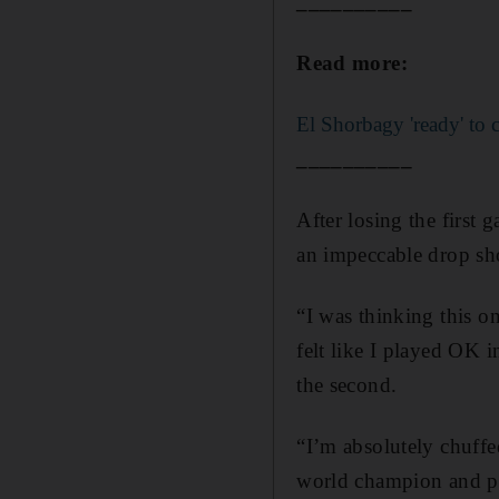
__________
Read more:
El Shorbagy 'ready' to c
__________
After losing the first 
an impeccable drop sh
“I was thinking this on
felt like I played OK in
the second.
“I’m absolutely chuffe
world champion and pl