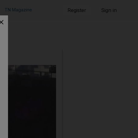
TN Magazine
Register
Sign in