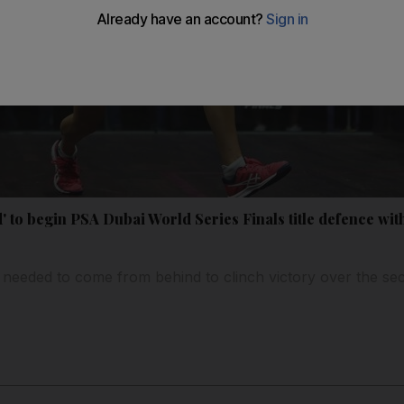
 to begin PSA Dubai World Series Finals title defence wi
 needed to come from behind to clinch victory over the s