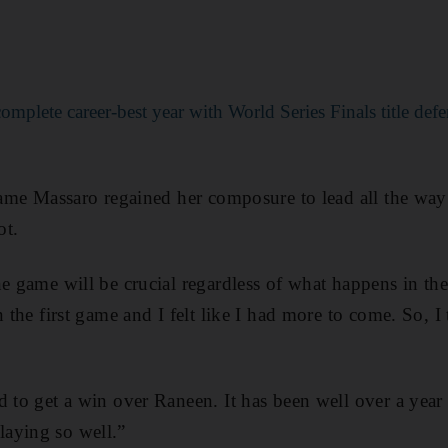
omplete career-best year with World Series Finals title def
game Massaro regained her composure to lead all the way 
ot.
e game will be crucial regardless of what happens in the 
 the first game and I felt like I had more to come. So, I t
d to get a win over Raneen. It has been well over a yea
aying so well.”