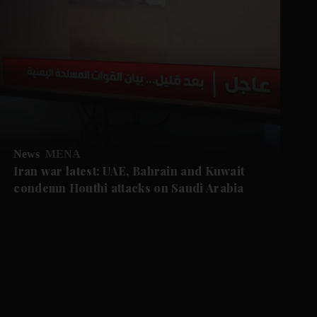
News
MENA
Iran war latest: UAE, Bahrain and Kuwait
condemn Houthi attacks on Saudi Arabia