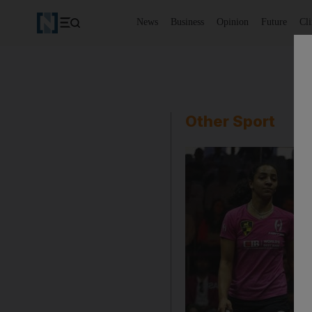
News
Business
Opinion
Future
Cl
Other Sport