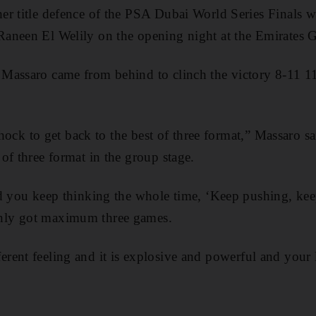
r title defence of the PSA Dubai World Series Finals w
aneen El Welily on the opening night at the Emirates 
Massaro came from behind to clinch the victory 8-11 1
 shock to get back to the best of three format,” Massaro sa
of three format in the group stage.
nd you keep thinking the whole time, ‘Keep pushing, kee
ly got maximum three games.
different feeling and it is explosive and powerful and your