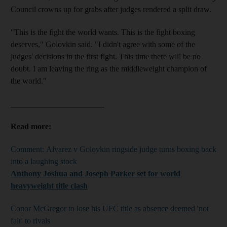
Council crowns up for grabs after judges rendered a split draw.
"This is the fight the world wants. This is the fight boxing
deserves," Golovkin said. "I didn't agree with some of the
judges' decisions in the first fight. This time there will be no
doubt. I am leaving the ring as the middleweight champion of
the world."
_______________________
Read more:
Comment: Alvarez v Golovkin ringside judge turns boxing back
into a laughing stock
Anthony Joshua and Joseph Parker set for world
heavyweight title clash
Conor McGregor to lose his UFC title as absence deemed 'not
fair' to rivals