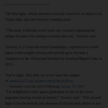
_______________________
The first fight, which attracted a record crowd for an indoor Las
Vegas fight, also left Alvarez wanting more.
"This time, Golovkin won't have any excuses regarding the
judges because I'm coming to knock him out," Alvarez said.
Alvarez, a 27-year-old from Guadalajara, captured two world
super welterweight crowns and moved up to become a
champion in the 160-pound division by beating Miguel Cotto in
2015.
You’re right. This time we won’t need the judges.
#CaneloGGG2
pic.twitter.com/h5Hcsh2Evo
— Gennadiy Golovkin (@GGGBoxing)
January 29, 2018
"I'm delighted to once again participate in one of the most
important boxing events in history," Alvarez said. "This second
fight is for the benefit and pleasure of all fans who desire to see