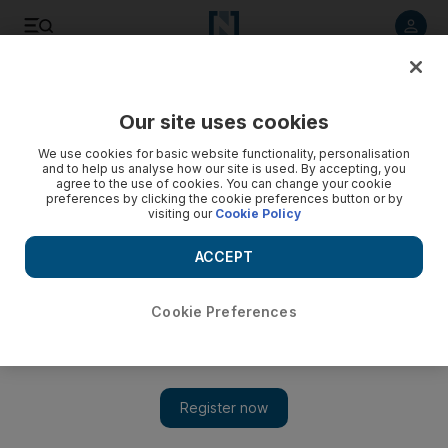
Listen to article
Listen
Save
Share
Our site uses cookies
Other Sport
We use cookies for basic website functionality, personalisation
and to help us analyse how our site is used. By accepting, you
agree to the use of cookies. You can change your cookie
preferences by clicking the cookie preferences button or by
visiting our
Cookie Policy
ACCEPT
Cookie Preferences
Show 
Golovkin and Alvarez rematch confirmed for May 5: 'This is