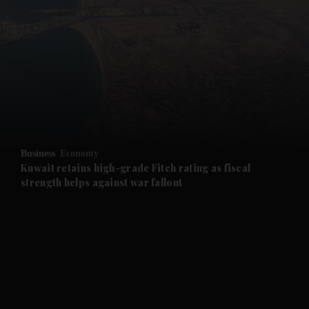
and News submenu
and Business submenu
and Opinion submenu
Business
Economy
and Future submenu
Kuwait retains high-grade Fitch rating as fiscal
strength helps against war fallout
and Climate submenu
and Culture submenu
and Lifestyle submenu