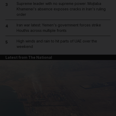
Supreme leader with no supreme power: Mojtaba
3
Khamenei's absence exposes cracks in Iran's ruling
order
Iran war latest: Yemen's government forces strike
4
Houthis across multiple fronts
High winds and rain to hit parts of UAE over the
5
weekend
Latest from The National