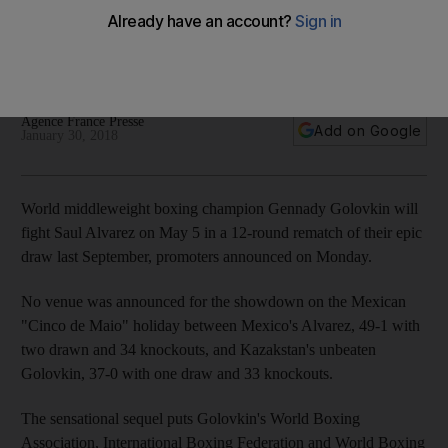
the fight the world wants'
First fight in September ended in a draw and both fighters
vow to leave no doubt about the result this time round.
Agence France Presse
Add on Google
January 30, 2018
World middleweight boxing champion Gennady Golovkin will
fight Saul Alvarez on May 5 in a 12-round rematch of their epic
draw last September, promoters announced on Monday.
No venue was announced for the showdown on the Mexican
"Cinco de Maio" holiday between Mexico's Alvarez, 49-1 with
two drawn and 34 knockouts, and Kazakstan's unbeaten
Golovkin, 37-0 with one draw and 33 knockouts.
The sensational sequel puts Golovkin's World Boxing
Association, International Boxing Federation and World Boxing