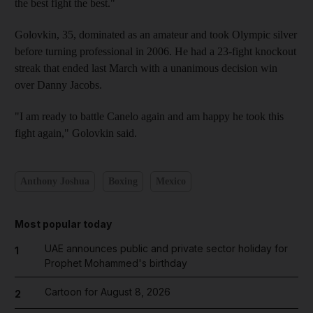
the best fight the best."
Golovkin, 35, dominated as an amateur and took Olympic silver
before turning professional in 2006. He had a 23-fight knockout
streak that ended last March with a unanimous decision win
over Danny Jacobs.
"I am ready to battle Canelo again and am happy he took this
fight again," Golovkin said.
Anthony Joshua
Boxing
Mexico
Most popular today
UAE announces public and private sector holiday for
1
Prophet Mohammed's birthday
Cartoon for August 8, 2026
2