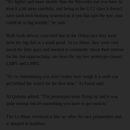
"It's lighter and more nimble than the Mercedes but you have to
treat it a bit more carefully, and being in the GT2 class it doesn't
have [anti-lock braking systems] so if you flat-spot the tyre, you
could be in big trouble," he said.
Both Arab drivers conceded that in the Dubai race they have
been the big fish in a small pond. At Le Mans, they were very
much the little guys and needed to constantly check their mirrors
for the fast-approaching cars from the top two prototype classes,
LMP1 and LMP2.
"It's so intimidating you don't realise how tough it is until you
get behind the wheel for the first time," Al Faisal said.
Al Qubaisi added: "The prototypes were flying by and it was
quite intense but it's something you have to get used to."
The Le Mans weekend is like no other for race preparation and
is steeped in tradition.