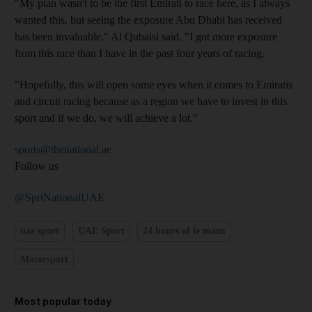
"My plan wasn't to be the first Emirati to race here, as I always
wanted this, but seeing the exposure Abu Dhabi has received
has been invaluable," Al Qubaisi said. "I got more exposure
from this race than I have in the past four years of racing.
"Hopefully, this will open some eyes when it comes to Emiratis
and circuit racing because as a region we have to invest in this
sport and if we do, we will achieve a lot."
sports@thenational.ae
Follow us
@SprtNationalUAE
uae sport
UAE Sport
24 hours of le mans
Motorsport
Most popular today