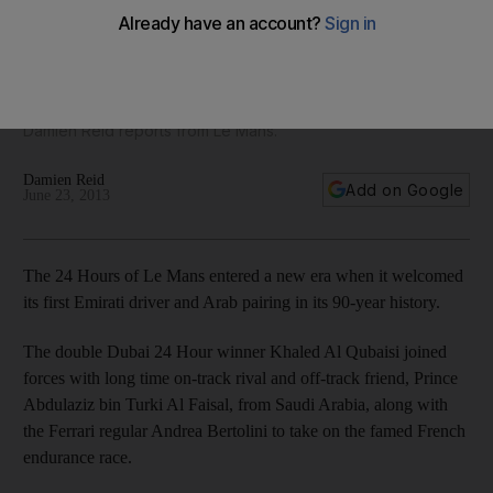
with the big boys
Emirati Khaled Al Qubaisi joined up with Prince Abdulaziz bin
Turki Al Faisal, from Saudi Arabia, and Ferrari regular Andrea
Bertolini to take his racing experience to a whole new level,
Damien Reid reports from Le Mans.
Damien Reid
Add on Google
June 23, 2013
The 24 Hours of Le Mans entered a new era when it welcomed
its first Emirati driver and Arab pairing in its 90-year history.
The double Dubai 24 Hour winner Khaled Al Qubaisi joined
forces with long time on-track rival and off-track friend, Prince
Abdulaziz bin Turki Al Faisal, from Saudi Arabia, along with
the Ferrari regular Andrea Bertolini to take on the famed French
endurance race.