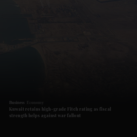
and News submenu
and Business submenu
and Opinion submenu
Business
Economy
and Future submenu
Kuwait retains high-grade Fitch rating as fiscal
strength helps against war fallout
and Climate submenu