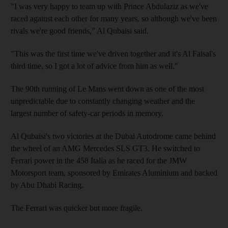
"I was very happy to team up with Prince Abdulaziz as we've
raced against each other for many years, so although we've been
rivals we're good friends," Al Qubaisi said.
"This was the first time we've driven together and it's Al Faisal's
third time, so I got a lot of advice from him as well."
The 90th running of Le Mans went down as one of the most
unpredictable due to constantly changing weather and the
largest number of safety-car periods in memory.
Al Qubaisi's two victories at the Dubai Autodrome came behind
the wheel of an AMG Mercedes SLS GT3. He switched to
Ferrari power in the 458 Italia as he raced for the JMW
Motorsport team, sponsored by Emirates Aluminium and backed
by Abu Dhabi Racing.
The Ferrari was quicker but more fragile.