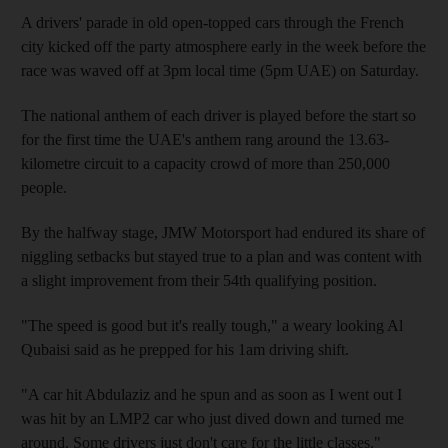
A drivers' parade in old open-topped cars through the French
city kicked off the party atmosphere early in the week before the
race was waved off at 3pm local time (5pm UAE) on Saturday.
The national anthem of each driver is played before the start so
for the first time the UAE's anthem rang around the 13.63-
kilometre circuit to a capacity crowd of more than 250,000
people.
By the halfway stage, JMW Motorsport had endured its share of
niggling setbacks but stayed true to a plan and was content with
a slight improvement from their 54th qualifying position.
"The speed is good but it's really tough," a weary looking Al
Qubaisi said as he prepped for his 1am driving shift.
"A car hit Abdulaziz and he spun and as soon as I went out I
was hit by an LMP2 car who just dived down and turned me
around. Some drivers just don't care for the little classes."