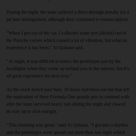
During the night, the team suffered a drive-through penalty for a
pit lane infringement, although they continued to remain upbeat.
"When I got out of the car, I collected some tyre [debris] out of
the Porsche curves which caused a lot of vibration, but what an
experience it has been," Al Qubaisi said.
"At night, it was difficult to notice the prototypes just by the
headlights when they come up behind you in the mirrors, but it's
all great experience for next year."
As the clock ticked past 9am, 18 hours had been run but that left
the equivalent of three Formula One grands prix to contend with
after the team survived heavy rain during the night and clawed
its way up to 41st outright.
"This morning was great," said Al Qubaisi. "I got into a rhythm
and the prototypes were spread out more than last night which