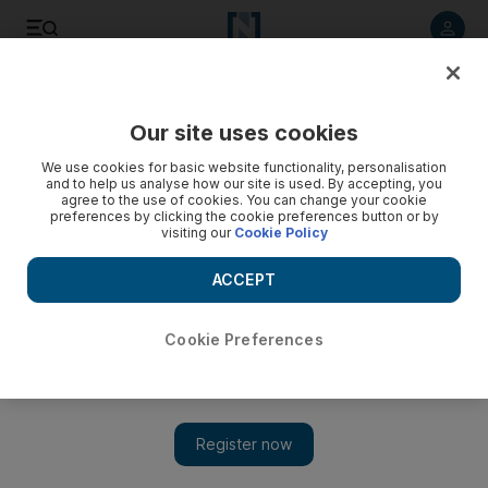
Listen to article
Listen
Save
Share
Our site uses cookies
Other Sport
We use cookies for basic website functionality, personalisation
and to help us analyse how our site is used. By accepting, you
agree to the use of cookies. You can change your cookie
preferences by clicking the cookie preferences button or by
visiting our
Cookie Policy
ACCEPT
Cookie Preferences
Show 
24 Hours of Le Mans: Emirati Khaled Al Qubaisi mixes it