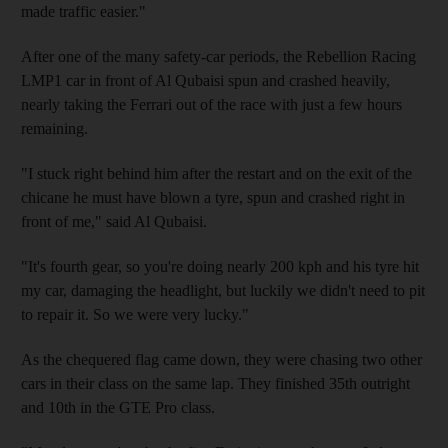
made traffic easier."
After one of the many safety-car periods, the Rebellion Racing
LMP1 car in front of Al Qubaisi spun and crashed heavily,
nearly taking the Ferrari out of the race with just a few hours
remaining.
"I stuck right behind him after the restart and on the exit of the
chicane he must have blown a tyre, spun and crashed right in
front of me," said Al Qubaisi.
"It's fourth gear, so you're doing nearly 200 kph and his tyre hit
my car, damaging the headlight, but luckily we didn't need to pit
to repair it. So we were very lucky."
As the chequered flag came down, they were chasing two other
cars in their class on the same lap. They finished 35th outright
and 10th in the GTE Pro class.