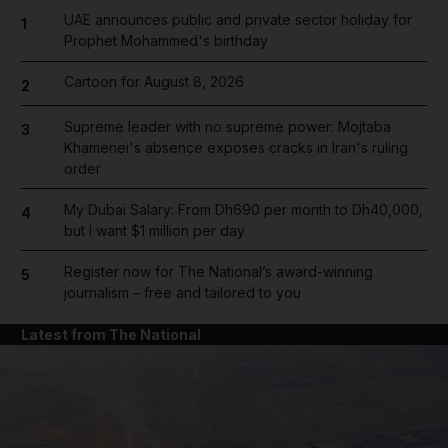
UAE announces public and private sector holiday for
1
Prophet Mohammed's birthday
Cartoon for August 8, 2026
2
Supreme leader with no supreme power: Mojtaba
3
Khamenei's absence exposes cracks in Iran's ruling
order
My Dubai Salary: From Dh690 per month to Dh40,000,
4
but I want $1 million per day
Register now for The National’s award-winning
5
journalism – free and tailored to you
Latest from The National