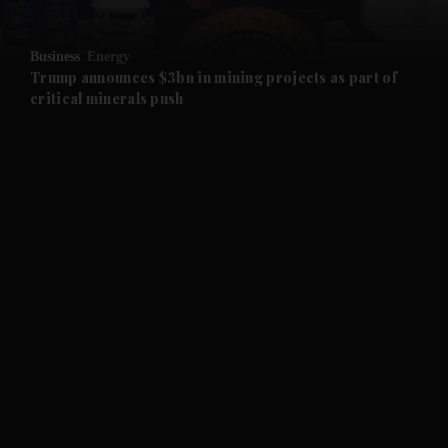
and Opinion submenu
Business
Energy
and Future submenu
Trump announces $3bn in mining projects as part of
critical minerals push
and Climate submenu
and Culture submenu
and Lifestyle submenu
and Sport submenu