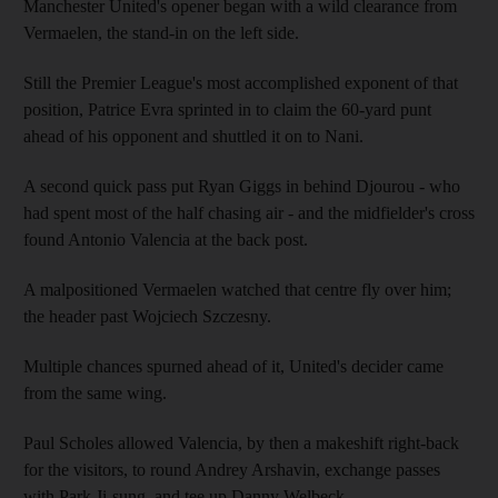
Manchester United's opener began with a wild clearance from
Vermaelen, the stand-in on the left side.
Still the Premier League's most accomplished exponent of that
position, Patrice Evra sprinted in to claim the 60-yard punt
ahead of his opponent and shuttled it on to Nani.
A second quick pass put Ryan Giggs in behind Djourou - who
had spent most of the half chasing air - and the midfielder's cross
found Antonio Valencia at the back post.
A malpositioned Vermaelen watched that centre fly over him;
the header past Wojciech Szczesny.
Multiple chances spurned ahead of it, United's decider came
from the same wing.
Paul Scholes allowed Valencia, by then a makeshift right-back
for the visitors, to round Andrey Arshavin, exchange passes
with Park Ji-sung, and tee up Danny Welbeck.