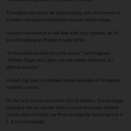
Throughout the match, the understanding and effectiveness of
United's wide players underlined Arsenal's shortcomings.
Djourou was replaced at half-time with Nico Yennaris, an 18
year old making his Premier League debut.
"It's been their problem for a few weeks," said Ferguson.
"Without Sagna and Gibbs, who are natural full-backs, it's
difficult for them."
United's big issue is a midfield almost incapable of 90 minutes
sustained control.
On the back foot for most of the first 45 minutes, Arsenal began
creating in the second half until a Laurent Koscielny-initiated
counter allowed Robin van Persie to bring the fixture back to 1-
1. It was not enough.