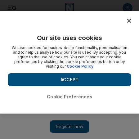
Listen to article
Listen
Save
Share
Our site uses cookies
Sport
We use cookies for basic website functionality, personalisation
and to help us analyse how our site is used. By accepting, you
agree to the use of cookies. You can change your cookie
preferences by clicking the cookie preferences button or by
visiting our
Cookie Policy
ACCEPT
Cookie Preferences
Show 
No one reliable to fall back on at Arsenal