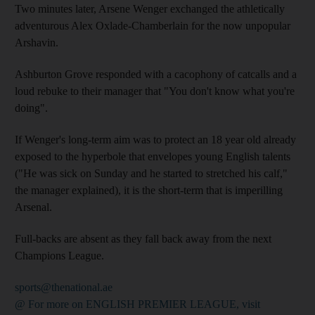
Two minutes later, Arsene Wenger exchanged the athletically
adventurous Alex Oxlade-Chamberlain for the now unpopular
Arshavin.
Ashburton Grove responded with a cacophony of catcalls and a
loud rebuke to their manager that "You don't know what you're
doing".
If Wenger's long-term aim was to protect an 18 year old already
exposed to the hyperbole that envelopes young English talents
("He was sick on Sunday and he started to stretched his calf,"
the manager explained), it is the short-term that is imperilling
Arsenal.
Full-backs are absent as they fall back away from the next
Champions League.
sports@thenational.ae
@ For more on ENGLISH PREMIER LEAGUE, visit