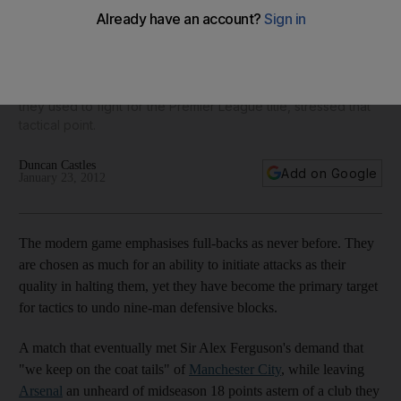
The modern game emphasises full-backs as never before. A
match that eventually met Sir Alex Ferguson's demand that
'we keep on the coat tails' of Manchester City, while leaving
Arsenal an unheard of midseason 18 points astern of a club
they used to fight for the Premier League title, stressed that
tactical point.
Duncan Castles
Add on Google
January 23, 2012
The modern game emphasises full-backs as never before. They
are chosen as much for an ability to initiate attacks as their
quality in halting them, yet they have become the primary target
for tactics to undo nine-man defensive blocks.
A match that eventually met Sir Alex Ferguson's demand that
"we keep on the coat tails" of
Manchester City
, while leaving
Arsenal
an unheard of midseason 18 points astern of a club they