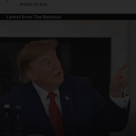
strikes on Iran
Latest from The National
and News submenu
and Business submenu