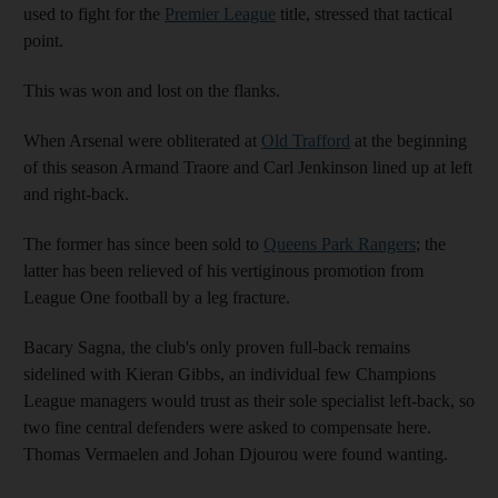
used to fight for the
Premier League
title, stressed that tactical
point.
This was won and lost on the flanks.
When Arsenal were obliterated at
Old Trafford
at the beginning
of this season Armand Traore and Carl Jenkinson lined up at left
and right-back.
The former has since been sold to
Queens Park Rangers
; the
latter has been relieved of his vertiginous promotion from
League One football by a leg fracture.
Bacary Sagna, the club's only proven full-back remains
sidelined with Kieran Gibbs, an individual few Champions
League managers would trust as their sole specialist left-back, so
two fine central defenders were asked to compensate here.
Thomas Vermaelen and Johan Djourou were found wanting.