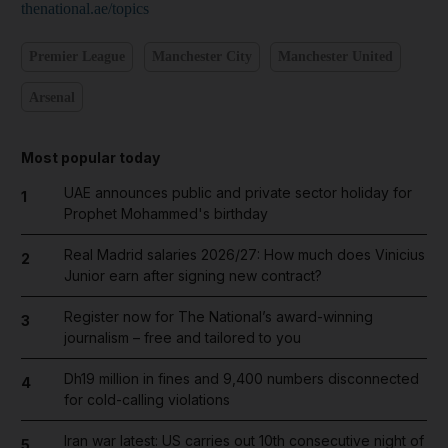
thenational.ae/topics
Premier League
Manchester City
Manchester United
Arsenal
Most popular today
UAE announces public and private sector holiday for
1
Prophet Mohammed's birthday
Real Madrid salaries 2026/27: How much does Vinicius
2
Junior earn after signing new contract?
Register now for The National’s award-winning
3
journalism – free and tailored to you
Dh19 million in fines and 9,400 numbers disconnected
4
for cold-calling violations
Iran war latest: US carries out 10th consecutive night of
5