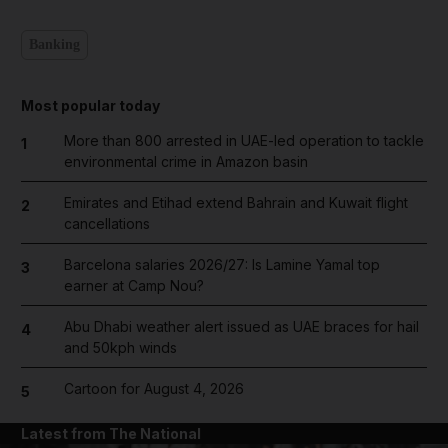
Banking
Most popular today
More than 800 arrested in UAE-led operation to tackle
1
environmental crime in Amazon basin
Emirates and Etihad extend Bahrain and Kuwait flight
2
cancellations
Barcelona salaries 2026/27: Is Lamine Yamal top
3
earner at Camp Nou?
Abu Dhabi weather alert issued as UAE braces for hail
4
and 50kph winds
Cartoon for August 4, 2026
5
Latest from The National