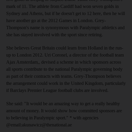
mark of 11. The athlete from Cardiff had won seven golds in
Sydney and Athens, but if he doesn't get to 12 here, then he will
have another go at the 2012 Games in London. Grey-
Thompson's name is synonymous with Paralympic athletics and
she has stayed involved with the sport since retiring.
She believes Great Britain could learn from Holland in the run-
up to London 2012. Uri Coronel, a director of the football team
Ajax Amsterdam,, devised a scheme in which sponsors across
all sports contribute to the national Paralympic governing body
as part of their contracts with teams. Grey-Thompson believes
the arrangement could work in the United Kingdom, particularly
if Barclays Premier League football clubs are involved.
She said: "It would be an amazing way to get a really healthy
amount of money. It would show how committed sponsors are
to believing in Paralympic sport." * with agencies
@email:akunawicz@thenational.ae