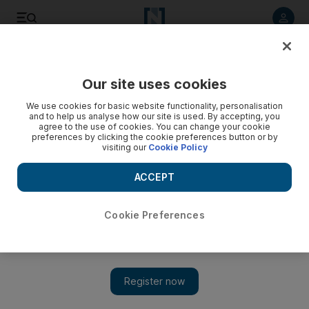
Listen to article
Listen
Save
Share
Our site uses cookies
Sport
We use cookies for basic website functionality, personalisation
and to help us analyse how our site is used. By accepting, you
agree to the use of cookies. You can change your cookie
preferences by clicking the cookie preferences button or by
visiting our
Cookie Policy
ACCEPT
Cookie Preferences
Show 
No medal reward for the Emirati athletes