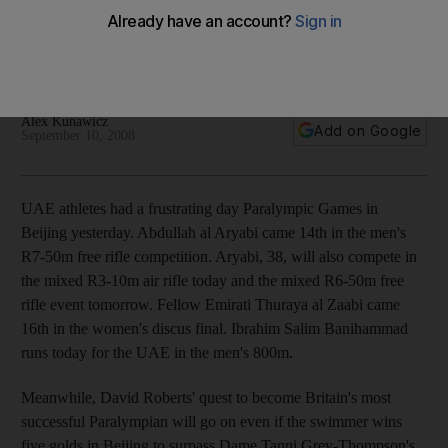
Abdullah al Aryabi came 14th in the men's R7-50m free rifle
competition at the Paralympic Games, whileThuraya al Zaabi
came 16th in the women's discus final.
Alex Kunawicz
Add on Google
September 10, 2008
UAE athletes had a frustrating day Paralympic Games in
Beijing yesterday. Abdullah al Aryabi came 14th in the men's
R7-50m free rifle competition. Aryabi, 38, will also compete in
the mixed R3-10m air rifle today and the mixed R6-50m free
rifle event tomorrow. Fellow Emirati Thuraya al Zaabi came
16th in the women's discus final. Ibrahim Salim Banihammad
runs today for the UAE in the men's 800m.
Meanwhile, David Roberts' quest to become Britain's most
successful Paralympian will go on even if the swimmer wins
five golds in Beijing to surpass Dame Tanni Grey-Thompson's