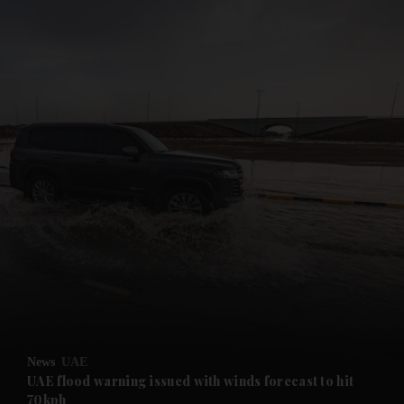
and News submenu
and Business submenu
and Opinion submenu
News
UAE
and Future submenu
UAE flood warning issued with winds forecast to hit
70kph