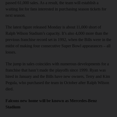
passed 61,000 sales. As a result, the team will establish a
waiting list for fans interested in purchasing season tickets for
next season.
The latest figure released Monday is about 11,000 short of
Ralph Wilson Stadium’s capacity. It’s also 4,000 more than the
previous franchise record set in 1992, when the Bills were in the
midst of making four consecutive Super Bowl appearances – all
losses.
The jump in sales coincides with numerous developments for a
franchise that hasn’t made the playoffs since 1999. Ryan was
hired in January and the Bills have new owners, Terry and Kim
Pegula, who purchased the team in October after Ralph Wilson
died.
Falcons new home will be known as Mercedes-Benz
Stadium