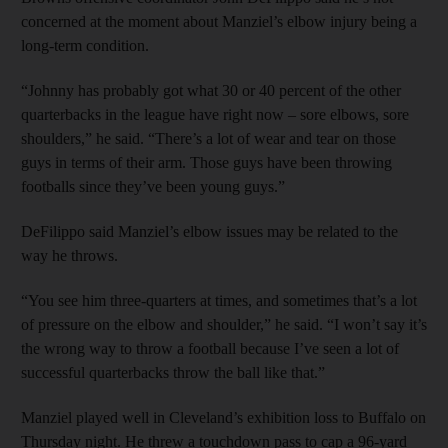
concerned at the moment about Manziel’s elbow injury being a
long-term condition.
“Johnny has probably got what 30 or 40 percent of the other
quarterbacks in the league have right now – sore elbows, sore
shoulders,” he said. “There’s a lot of wear and tear on those
guys in terms of their arm. Those guys have been throwing
footballs since they’ve been young guys.”
DeFilippo said Manziel’s elbow issues may be related to the
way he throws.
“You see him three-quarters at times, and sometimes that’s a lot
of pressure on the elbow and shoulder,” he said. “I won’t say it’s
the wrong way to throw a football because I’ve seen a lot of
successful quarterbacks throw the ball like that.”
Manziel played well in Cleveland’s exhibition loss to Buffalo on
Thursday night. He threw a touchdown pass to cap a 96-yard