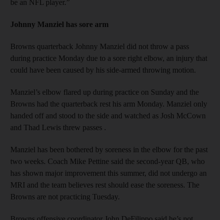
be an NFL player.”
Johnny Manziel has sore arm
Browns quarterback Johnny Manziel did not throw a pass
during practice Monday due to a sore right elbow, an injury that
could have been caused by his side-armed throwing motion.
Manziel’s elbow flared up during practice on Sunday and the
Browns had the quarterback rest his arm Monday. Manziel only
handed off and stood to the side and watched as Josh McCown
and Thad Lewis threw passes .
Manziel has been bothered by soreness in the elbow for the past
two weeks. Coach Mike Pettine said the second-year QB, who
has shown major improvement this summer, did not undergo an
MRI and the team believes rest should ease the soreness. The
Browns are not practicing Tuesday.
Browns offensive coordinator John DeFilippo said he’s not