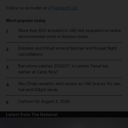
Follow us on twitter at
@NatSportUAE
Most popular today
More than 800 arrested in UAE-led operation to tackle
1
environmental crime in Amazon basin
Emirates and Etihad extend Bahrain and Kuwait flight
2
cancellations
Barcelona salaries 2026/27: Is Lamine Yamal top
3
earner at Camp Nou?
Abu Dhabi weather alert issued as UAE braces for rain,
4
hail and 50kph winds
Cartoon for August 4, 2026
5
Latest from The National