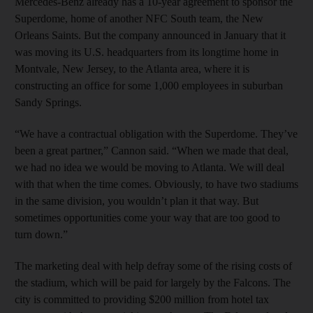
Mercedes-Benz already has a 10-year agreement to sponsor the
Superdome, home of another NFC South team, the New
Orleans Saints. But the company announced in January that it
was moving its U.S. headquarters from its longtime home in
Montvale, New Jersey, to the Atlanta area, where it is
constructing an office for some 1,000 employees in suburban
Sandy Springs.
“We have a contractual obligation with the Superdome. They’ve
been a great partner,” Cannon said. “When we made that deal,
we had no idea we would be moving to Atlanta. We will deal
with that when the time comes. Obviously, to have two stadiums
in the same division, you wouldn’t plan it that way. But
sometimes opportunities come your way that are too good to
turn down.”
The marketing deal with help defray some of the rising costs of
the stadium, which will be paid for largely by the Falcons. The
city is committed to providing $200 million from hotel tax