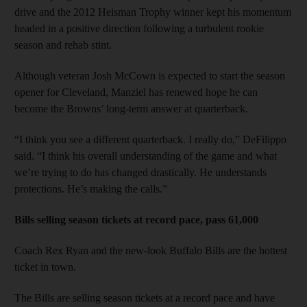
drive and the 2012 Heisman Trophy winner kept his momentum
headed in a positive direction following a turbulent rookie
season and rehab stint.
Although veteran Josh McCown is expected to start the season
opener for Cleveland, Manziel has renewed hope he can
become the Browns’ long-term answer at quarterback.
“I think you see a different quarterback. I really do,” DeFilippo
said. “I think his overall understanding of the game and what
we’re trying to do has changed drastically. He understands
protections. He’s making the calls.”
Bills selling season tickets at record pace, pass 61,000
Coach Rex Ryan and the new-look Buffalo Bills are the hottest
ticket in town.
The Bills are selling season tickets at a record pace and have