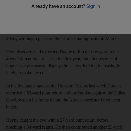
another dazzling performance in a pre-season game for the NFL
giants.
The 27-year-old turned his back on rugby league last year to
pursue the seemingly unlikely dream of an NFL career with the
49ers, winning a place on the team’s training roster in March.
Few observers had expected Hayne to force his way onto the
49ers 53-man final roster in his first year, but after a series of
impressive pre-season displays he is now looking increasingly
likely to make the cut.
In his first game against the Houston Texans last week Haynes
recorded a 53-yard punt return and on Sunday against the Dallas
Cowboys, on his home debut, the Aussie speedster fared even
better.
Hayne caught the eye with a 27-yard punt return before
notching a 34-yard return. He then contributed another 23-yard