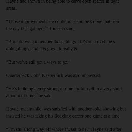
Hayne had shown in being able to carve open spaces in tight
areas.
“Those improvements are continuous and he’s done that from
the day he’s got here,” Tomsula said.
“But I do want to temper those things. He’s on a road, he’s
doing things, and it is good, it really is.
“But we’ve still got a ways to go.”
Quarterback Colin Kaepernick was also impressed.
“He’s building a very strong resume for himself in a very short
amount of time,” he said.
Hayne, meanwhile, was satisfied with another solid showing but
insisted he was taking his fledgling career one game at a time.
“I’m still a long way off where I want to be,” Hayne said after