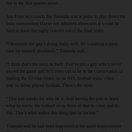
run in the first quarter alone.
San Francisco coach Jim Tomsula was at pains to play down the
buzz surrounding Hayne but admitted afterwards it would be
hard to leave the rugby convert out of the final roster.
“Obviously the guy’s doing really well. He’s making a great
case for himself absolutely,” Tomsula said.
“I think that’s the story in itself. You’ve got a guy who’s never
played the game and he’s come out to be in the conversation of
making the 53-man roster, on an NFL football team, when
you’ve never played football. There’s the story.
“That just speaks for who he is. And having the guts to leave
what he knew. He walked away from all that to come and do
this. That’s what makes this thing special for me.”
Tomsula said he had been impressed at the rapid improvement