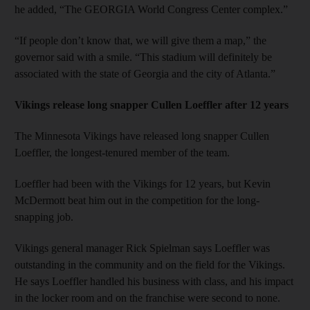
he added, “The GEORGIA World Congress Center complex.”
“If people don’t know that, we will give them a map,” the
governor said with a smile. “This stadium will definitely be
associated with the state of Georgia and the city of Atlanta.”
Vikings release long snapper Cullen Loeffler after 12 years
The Minnesota Vikings have released long snapper Cullen
Loeffler, the longest-tenured member of the team.
Loeffler had been with the Vikings for 12 years, but Kevin
McDermott beat him out in the competition for the long-
snapping job.
Vikings general manager Rick Spielman says Loeffler was
outstanding in the community and on the field for the Vikings.
He says Loeffler handled his business with class, and his impact
in the locker room and on the franchise were second to none.