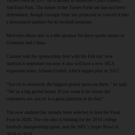
Turner Field in 2017 for a facility in suburban Cobb County,
SunTrust Park. The future of the Turner Field site has not been
determined, though Georgia State has proposed to convert it into
a downsized stadium for its football program.
Mercedes-Benz also is a title sponsor for three sports arenas in
Germany and China.
Cannon said the sponsorship deal with the Falcons’ new
stadium is important because it also will host a new MLS
expansion team, Atlanta United, which begins play in 2017.
“Soccer is obviously the biggest global sport out there,” he said.
“We’re a big global brand. If you want to be where the
customers are, soccer is a great platform to do that.”
The new stadium has already been selected to host the Final
Four in 2020. The city also is bidding for the 2018 college
football championship game, and the NFL’s Super Bowl in
2019 or 2020.