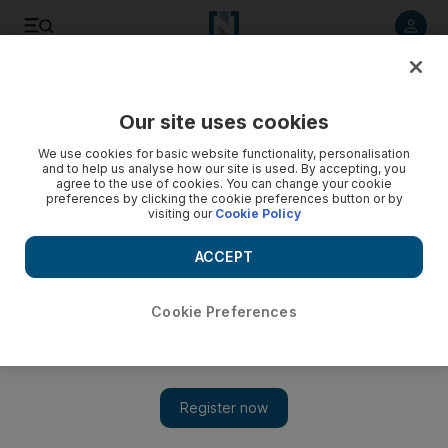
Listen to article
Listen
Save
Share
Our site uses cookies
Sport
We use cookies for basic website functionality, personalisation
and to help us analyse how our site is used. By accepting, you
NFL round-up: Australian Jarryd Hayne carving a roster
agree to the use of cookies. You can change your cookie
preferences by clicking the cookie preferences button or by
spot out with San Francisco; Cleveland’s Johnny Manziel has
visiting our
Cookie Policy
sore arm
ACCEPT
Browns quarterback Johnny Manziel has a sore right elbow,
and coach Rex Ryan has made the Bills a hot ticket in Buffalo.
Cookie Preferences
Associated Press
Add on Google
August 24, 2015
Australia rugby league star Jarryd Hayne has taken a giant stride
towards securing a place on the San Francisco 49ers roster after