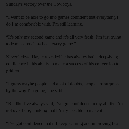
Sunday’s victory over the Cowboys.
“I want to be able to go into games confident that everything I
do I’m comfortable with. I’m still learning.
“It’s only my second game and it’s all very fresh. I’m just trying
to learn as much as I can every game.”
Nevertheless, Hayne revealed he has always had a deep-lying
confidence in his ability to make a success of his conversion to
gridiron.
“I guess maybe people had a lot of doubts, people are surprised
by the way I’m going,” he said.
“But like I’ve always said, I’ve got confidence in my ability. I’m
not over here, thinking that I ‘may’ be able to make it.
“I’ve got confidence that if I keep learning and improving I can