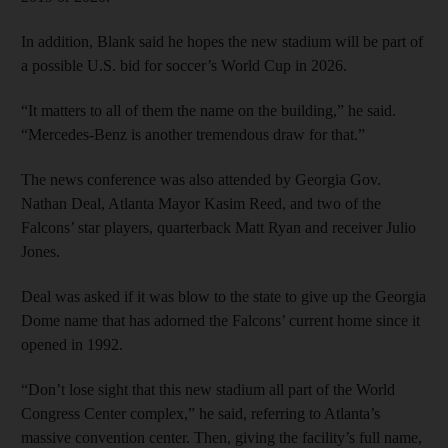
In addition, Blank said he hopes the new stadium will be part of
a possible U.S. bid for soccer’s World Cup in 2026.
“It matters to all of them the name on the building,” he said.
“Mercedes-Benz is another tremendous draw for that.”
The news conference was also attended by Georgia Gov.
Nathan Deal, Atlanta Mayor Kasim Reed, and two of the
Falcons’ star players, quarterback Matt Ryan and receiver Julio
Jones.
Deal was asked if it was blow to the state to give up the Georgia
Dome name that has adorned the Falcons’ current home since it
opened in 1992.
“Don’t lose sight that this new stadium all part of the World
Congress Center complex,” he said, referring to Atlanta’s
massive convention center. Then, giving the facility’s full name,