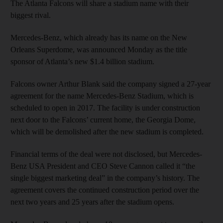
The Atlanta Falcons will share a stadium name with their
biggest rival.
Mercedes-Benz, which already has its name on the New
Orleans Superdome, was announced Monday as the title
sponsor of Atlanta’s new $1.4 billion stadium.
Falcons owner Arthur Blank said the company signed a 27-year
agreement for the name Mercedes-Benz Stadium, which is
scheduled to open in 2017. The facility is under construction
next door to the Falcons’ current home, the Georgia Dome,
which will be demolished after the new stadium is completed.
Financial terms of the deal were not disclosed, but Mercedes-
Benz USA President and CEO Steve Cannon called it “the
single biggest marketing deal” in the company’s history. The
agreement covers the continued construction period over the
next two years and 25 years after the stadium opens.