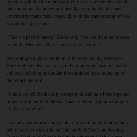
revenue, with the team picking up the rest. The Falcons already
have announced a pricey new seat license plan that has been
criticized by many fans, especially with the team coming off two
straight losing seasons.
“This is a perfect match,” Blank said. “We could not be prouder
to put the Mercedes-Benz name on our stadium.”
According to a video rendition of the new facility, Mercedes-
Benz will have its name plastered in numerous locations inside
and out, including its familiar three-pointed logo on the top of
the retractable roof.
“I think we will be the only company in Atlanta whose logo can
be seen from the International Space Station,” Cannon quipped.
“Subtle marketing.”
Two new stadiums costing a total of more than $2 billion under
being built in metro Atlanta. The baseball Braves are leaving