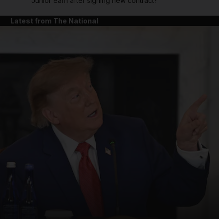
Junior earn after signing new contract?
Latest from The National
and News submenu
and Business submenu