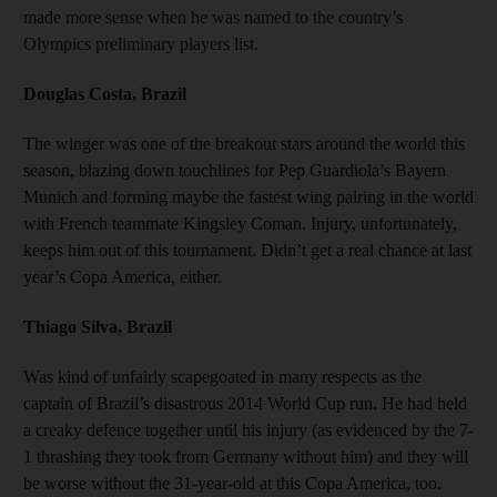
made more sense when he was named to the country’s
Olympics preliminary players list.
Douglas Costa, Brazil
The winger was one of the breakout stars around the world this
season, blazing down touchlines for Pep Guardiola’s Bayern
Munich and forming maybe the fastest wing pairing in the world
with French teammate Kingsley Coman. Injury, unfortunately,
keeps him out of this tournament. Didn’t get a real chance at last
year’s Copa America, either.
Thiago Silva, Brazil
Was kind of unfairly scapegoated in many respects as the
captain of Brazil’s disastrous 2014 World Cup run. He had held
a creaky defence together until his injury (as evidenced by the 7-
1 thrashing they took from Germany without him) and they will
be worse without the 31-year-old at this Copa America, too.