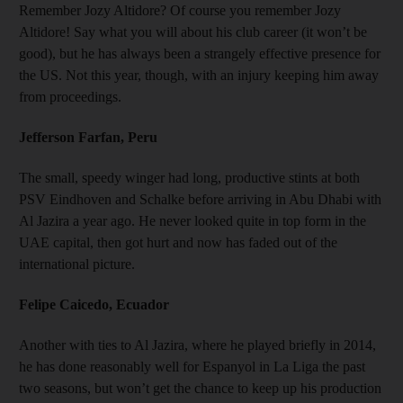
Remember Jozy Altidore? Of course you remember Jozy
Altidore! Say what you will about his club career (it won’t be
good), but he has always been a strangely effective presence for
the US. Not this year, though, with an injury keeping him away
from proceedings.
Jefferson Farfan, Peru
The small, speedy winger had long, productive stints at both
PSV Eindhoven and Schalke before arriving in Abu Dhabi with
Al Jazira a year ago. He never looked quite in top form in the
UAE capital, then got hurt and now has faded out of the
international picture.
Felipe Caicedo, Ecuador
Another with ties to Al Jazira, where he played briefly in 2014,
he has done reasonably well for Espanyol in La Liga the past
two seasons, but won’t get the chance to keep up his production