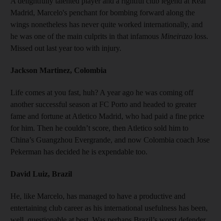
A delightfully talented player and a rightful club legend at Real
Madrid, Marcelo's penchant for bombing forward along the
wings nonetheless has never quite worked internationally, and
he was one of the main culprits in that infamous
Mineirazo
loss.
Missed out last year too with injury.
Jackson Martinez, Colombia
Life comes at you fast, huh? A year ago he was coming off
another successful season at FC Porto and headed to greater
fame and fortune at Atletico Madrid, who had paid a fine price
for him. Then he couldn’t score, then Atletico sold him to
China’s Guangzhou Evergrande, and now Colombia coach Jose
Pekerman has decided he is expendable too.
David Luiz, Brazil
He, like Marcelo, has managed to have a productive and
entertaining club career as his international usefulness has been,
well, questionable at best. Was perhaps Brazil’s worst defender