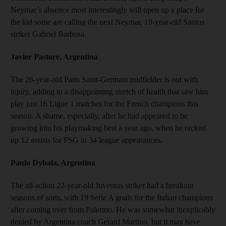
Neymar’s absence most interestingly will open up a place for
the kid some are calling the next Neymar, 19-year-old Santos
striker Gabriel Barbosa.
Javier Pastore, Argentina
The 26-year-old Paris Saint-Germain midfielder is out with
injury, adding to a disappointing stretch of health that saw him
play just 16 Ligue 1 matches for the French champions this
season. A shame, especially, after he had appeared to be
growing into his playmaking best a year ago, when he racked
up 12 assists for PSG in 34 league appearances.
Paulo Dybala, Argentina
The all-action 22-year-old Juventus striker had a breakout
seasons of sorts, with 19 Serie A goals for the Italian champions
after coming over from Palermo. He was somewhat inexplicably
denied by Argentina coach Gerard Martino, but it may have