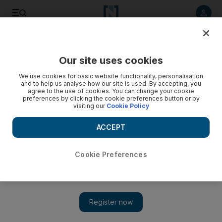
Listen to article
Listen
Save
Share
Our site uses cookies
Sport
We use cookies for basic website functionality, personalisation
and to help us analyse how our site is used. By accepting, you
agree to the use of cookies. You can change your cookie
preferences by clicking the cookie preferences button or by
visiting our
Cookie Policy
ACCEPT
Cookie Preferences