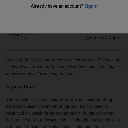
Neymar, Javier Pastore and 15 stars missing Copa America
Jonathan Raymond
Add on Google
June 01, 2016
Ahead of the 2016 Copa America, which starts on Friday in the
United States, Jonathan Raymond examines some of the biggest
names who won’t be making an impact:
Neymar, Brazil
The Barcelona star is the highest-profile in a handful of big-
name Brazilians who are out of this one. He has opted to
spearhead the attack for his country at the Olympics they are
hosting in August, understandably, leaving Dunga’s options up
front rather threadbare. Hulk is here, again, but perhaps