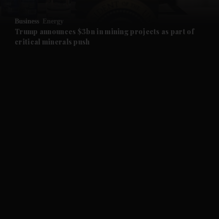
and Opinion submenu
Business
Energy
and Future submenu
Trump announces $3bn in mining projects as part of
critical minerals push
and Climate submenu
and Culture submenu
and Lifestyle submenu
and Sport submenu