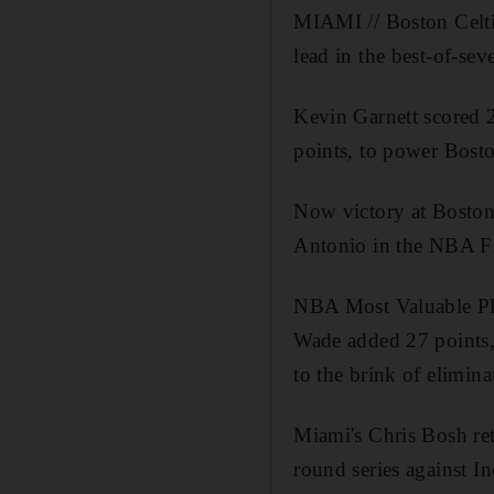
MIAMI // Boston Celti
lead in the best-of-sev
Kevin Garnett scored 
points, to power Bost
Now victory at Boston
Antonio in the NBA Fi
NBA Most Valuable P
Wade added 27 points, 
to the brink of elimina
Miami's Chris Bosh re
round series against I