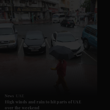
News
UAE
High winds and rain to hit parts of UAE
over the weekend