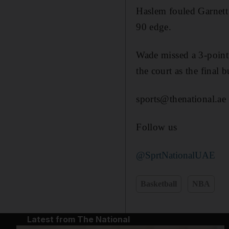
Haslem fouled Garnett 
90 edge.
Wade missed a 3-point 
the court as the final 
sports@thenational.ae
Follow us
@SprtNationalUAE
Basketball
NBA
Latest from The National