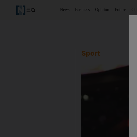
News
Business
Opinion
Future
Cl
Sport