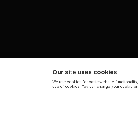
Our site uses cookies
We use cookies for basic website functionality,
use of cookies. You can change your cookie pre