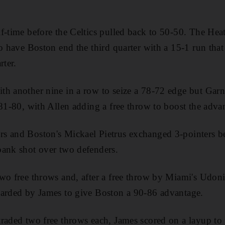
f-time before the Celtics pulled back to 50-50. The Hea
to have Boston end the third quarter with a 15-1 run th
rter.
h another nine in a row to seize a 78-72 edge but Garn
 81-80, with Allen adding a free throw to boost the adva
s and Boston's Mickael Pietrus exchanged 3-pointers b
bank shot over two defenders.
wo free throws and, after a free throw by Miami's Udon
uarded by James to give Boston a 90-86 advantage.
raded two free throws each, James scored on a layup to 