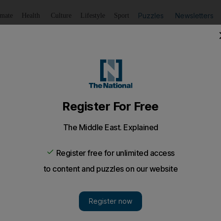
Puzzles
Newsletters
imate
Health
Culture
Lifestyle
Sport
Listen
to article
Save
article
Share
article
Listen to article