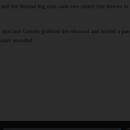
and the Boston big man sank two clutch free throws to g
shot and Garnett grabbed the rebound and hurled a pass
buzzer sounded.