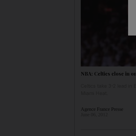
NBA: Celtics close in on
Celtics take 3-2 lead in
Miami Heat.
Agence France Presse
June 06, 2012