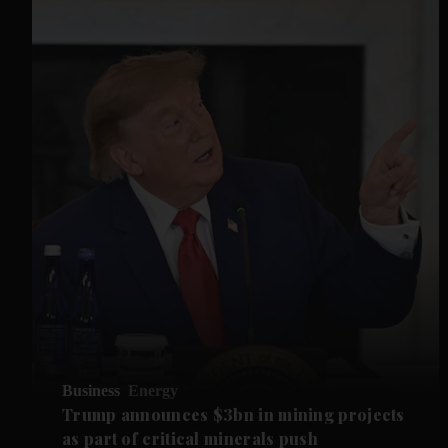
Business
Energy
Trump announces $3bn in mining projects
as part of critical minerals push