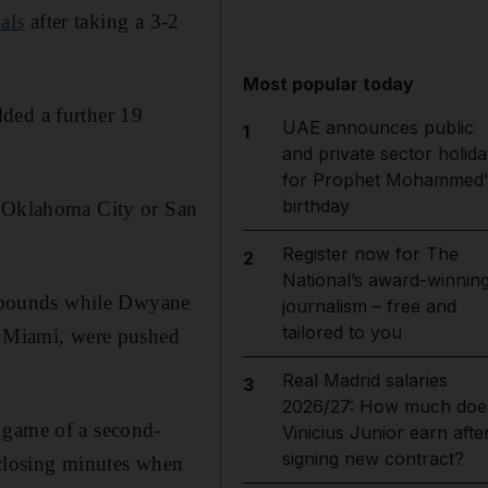
als
after taking a 3-2
Most popular today
ded a further 19
UAE announces public
1
and private sector holida
for Prophet Mohammed'
birthday
r Oklahoma City or San
Register now for The
2
National’s award-winnin
ebounds while Dwyane
journalism – free and
tailored to you
to Miami, were pushed
Real Madrid salaries
3
2026/27: How much doe
 game of a second-
Vinicius Junior earn afte
signing new contract?
 closing minutes when