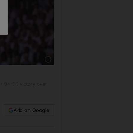
Show caption: Boston Celtics' Rajon Rondo s
ter 94-90 victory over
Add on Google