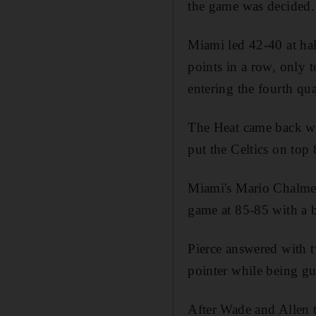
the game was decided.
Miami led 42-40 at hal
points in a row, only 
entering the fourth qua
The Heat came back wit
put the Celtics on top
Miami's Mario Chalmer
game at 85-85 with a 
Pierce answered with t
pointer while being g
After Wade and Allen t