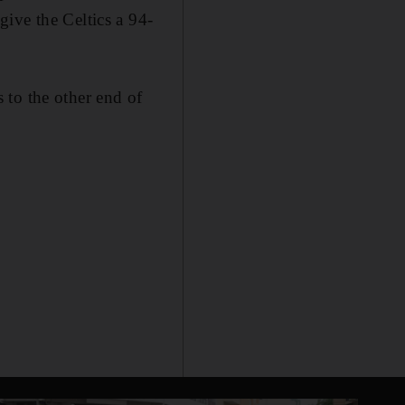
ive the Celtics a 94-
 to the other end of