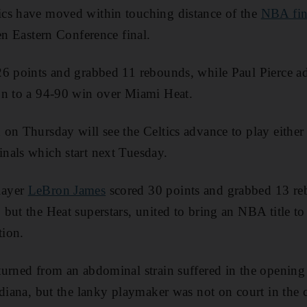
cs have moved within touching distance of the
NBA fin
en Eastern Conference final.
26 points and grabbed 11 rebounds, while Paul Pierce ad
on to a 94-90 win over Miami Heat.
 on Thursday will see the Celtics advance to play eithe
nals which start next Tuesday.
layer
LeBron James
scored 30 points and grabbed 13 r
but the Heat superstars, united to bring an NBA title 
tion.
turned from an abdominal strain suffered in the opening
ndiana, but the lanky playmaker was not on court in the