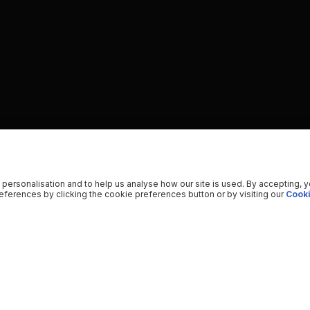
 personalisation and to help us analyse how our site is used. By accepting, 
ferences by clicking the cookie preferences button or by visiting our
Cooki