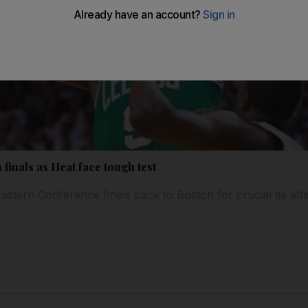
 finals as Heat face tough test
 Eastern Conference finals back to Boston for crucial tie af