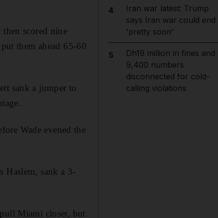
Iran war latest: Trump
4
says Iran war could end
t then scored nine
'pretty soon'
at put them ahead 65-60
Dh19 million in fines and
5
9,400 numbers
disconnected for cold-
ett sank a jumper to
calling violations
ntage.
efore Wade evened the
is Haslem, sank a 3-
pull Miami closer, but