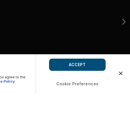
ACCEPT
you agree to the
e Policy
Cookie Preferences