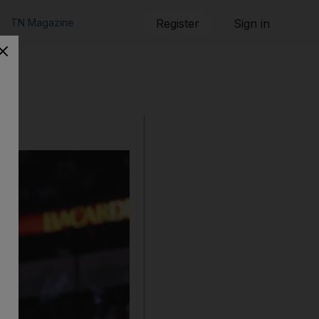
TN Magazine
Register
Sign in