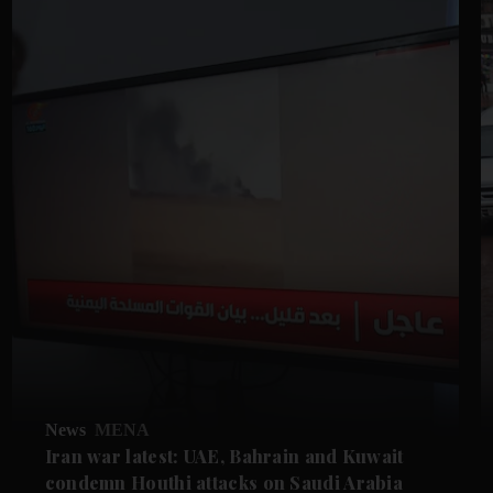
News
MENA
Iran war latest: UAE, Bahrain and Kuwait
condemn Houthi attacks on Saudi Arabia