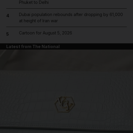
Phuket to Delhi
Dubai population rebounds after dropping by 61,000
4
at height of Iran war
Cartoon for August 5, 2026
5
Latest from The National