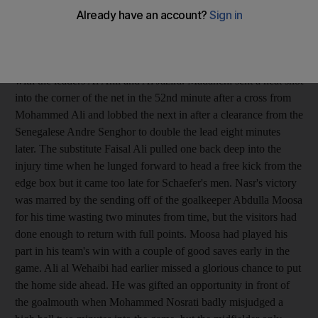
League point standings after the result at the Khalifa bin Zayed
Stadium. The Iranian Mehrzad Madanchi struck twice within
eight minutes to hand out a second defeat to the nine-times
league champions and severely dented their hopes of staying
with the leaders Al Ahli and Al Jazira. Madanchi sent a neat shot
into the corner of the net in the 52nd minute after a cross from
Mohammed Ali and lobbed the next in after a clearance from the
Senegalese Andre Senghor to double the lead eight minutes
later. The substitute Faisal Ali pulled one back deep into the
injury time when he lunged forward to head a free kick from the
edge box but it came too late for Schaefer's men. Nasr's victory
was marred by the sending off of the goalkeeper Abdulla Moosa
for his time wasting two minutes from time, but the visitors had
done enough to return with full points. Moosa had played his
part in his team's win with a couple of good saves early in the
game. Ali al Wehaibi had earlier missed a glorious chance to put
the home side ahead. He was gifted an opportunity in front of
the goalmouth when Mohammed Nosrati badly misjudged a