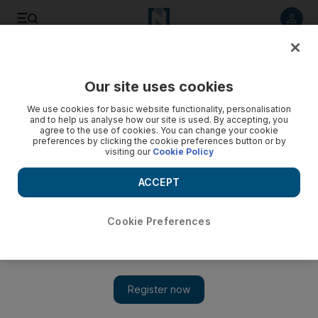
Listen to article
Listen
Save
Share
Our site uses cookies
Sport
We use cookies for basic website functionality, personalisation
and to help us analyse how our site is used. By accepting, you
Nasr put another dent in Schaefer's dream
agree to the use of cookies. You can change your cookie
preferences by clicking the cookie preferences button or by
visiting our
Cookie Policy
Winfried Schaefer's claims of winning all the trophies
available seems to be slipping away after Al Ain's 2-1 home
ACCEPT
defeat to Al Nasr,
Amith Passela
Cookie Preferences
Add on Google
March 14, 2009
AL AIN // Winfried Schaefer's claims of winning all the trophies
available seems to be slipping away after Al Ain's 2-1 home
defeat to Al Nasr. Al Nasr jumped six places to fourth in the Pro