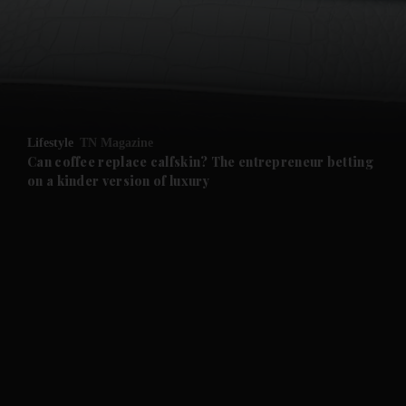
and News submenu
and Business submenu
and Opinion submenu
Lifestyle
TN Magazine
and Future submenu
Can coffee replace calfskin? The entrepreneur betting
on a kinder version of luxury
and Climate submenu
and Culture submenu
and Lifestyle submenu
and Sport submenu