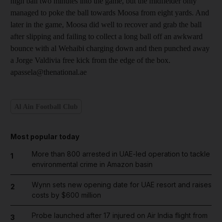
high ball two minutes into the game, but the midfielder only
managed to poke the ball towards Moosa from eight yards. And
later in the game, Moosa did well to recover and grab the ball
after slipping and failing to collect a long ball off an awkward
bounce with al Wehaibi charging down and then punched away
a Jorge Valdivia free kick from the edge of the box.
apassela@thenational.ae
Al Ain Football Club
Most popular today
More than 800 arrested in UAE-led operation to tackle
1
environmental crime in Amazon basin
Wynn sets new opening date for UAE resort and raises
2
costs by $600 million
Probe launched after 17 injured on Air India flight from
3