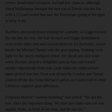
corner. Sunderland scrapped, but had few chances, although
Steed Malbranque brought the best out of Edwin van der Sar
with a 25-yard rocket that saw the Dutchman spring to his right
to keep it out.
Bardsley also went down looking for a penalty as Giggs tracked
his run into the box. He was booked and Giggs immediately
went to the other end and crossed perfectly for Berbatov, whose
header hit Michael Turner with the goal gaping. Nothing went
right for the much-maligned striker. He sliced one shot wide
when Rooney played a delightful pass to him and wasted
another opportunity from four yards when his strike partner
again picked him out. Nani was denied by Gordon and Turner
cleared off the line from Michael Carrick as United tried to dent
Chelsea's superior goal difference.
Ferguson blamed "careless finishing" and added: "We got the
win, that's the important thing. We must just make sure we win
against Stoke, in front of our fans, and do our job."