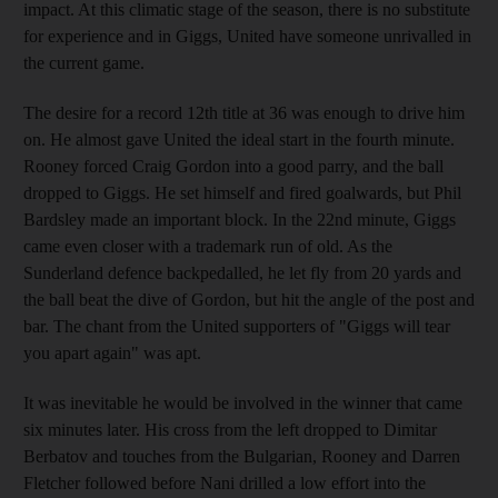
impact. At this climatic stage of the season, there is no substitute
for experience and in Giggs, United have someone unrivalled in
the current game.
The desire for a record 12th title at 36 was enough to drive him
on. He almost gave United the ideal start in the fourth minute.
Rooney forced Craig Gordon into a good parry, and the ball
dropped to Giggs. He set himself and fired goalwards, but Phil
Bardsley made an important block. In the 22nd minute, Giggs
came even closer with a trademark run of old. As the
Sunderland defence backpedalled, he let fly from 20 yards and
the ball beat the dive of Gordon, but hit the angle of the post and
bar. The chant from the United supporters of "Giggs will tear
you apart again" was apt.
It was inevitable he would be involved in the winner that came
six minutes later. His cross from the left dropped to Dimitar
Berbatov and touches from the Bulgarian, Rooney and Darren
Fletcher followed before Nani drilled a low effort into the