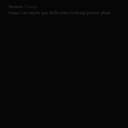
Business
Energy
and Future submenu
Dana Gas starts gas deliveries to Iraqi power plant
and Climate submenu
and Culture submenu
and Lifestyle submenu
and Sport submenu