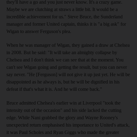
they'll have a go and you just never know. It's a crazy game.
Maybe we are clutching at straws a little bit. It would be a
incredible achievement for us." Steve Bruce, the Sunderland
manager and former United captain, thinks it is "a big ask" for
Wigan to answer Ferguson's plea.
When he was manager of Wigan, they gained a draw at Chelsea
in 2008. But he said: "It will take an almighty collapse by
Chelsea and I don't think we can see that at the moment. You
can't see Wigan going and getting the result, but you can never
say never. "He [Ferguson] will not give it up just yet. He will be
disappointed as he always is, but he will be dignified in his
defeat if that's what it is. And he will come back."
Bruce admitted Chelsea's earlier win at Liverpool "took the
intensity out of the occasion" and his side lacked the cutting
edge. While Nani grabbed the glory and Wayne Rooney's
unexpected return emphasised his importance to United's attack,
it was Paul Scholes and Ryan Giggs who made the greater