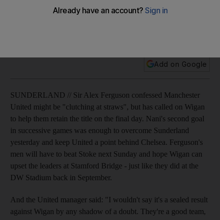
Sir Alex Ferguson confessed Manchester United might be
"clutching at straws", but has called on Wigan to help them
retain the title on the final day.
Add on Google
SUNDERLAND // Sir Alex Ferguson confessed Manchester
United might be "clutching at straws", but has called on Wigan
to help them retain the title on the final day. Nani's second goal
in successive games was enough to overcome Sunderland
yesterday and keep United a point behind Chelsea. Ferguson's
men will have to beat Stoke next Sunday and hope Wigan can
upset the leaders at Stamford Bridge - just like they did at the
DW Stadium back in September.
And the United manager said: "I wouldn't say it's a sealed result
against Wigan by any shadow of a doubt. They're a good team,