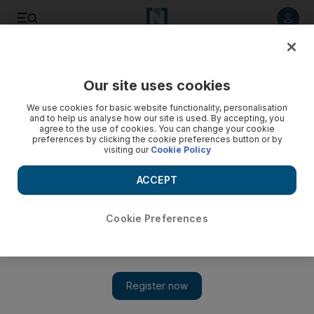
Listen to article
Listen
Save
Share
Our site uses cookies
Sport
We use cookies for basic website functionality, personalisation
and to help us analyse how our site is used. By accepting, you
agree to the use of cookies. You can change your cookie
preferences by clicking the cookie preferences button or by
visiting our
Cookie Policy
ACCEPT
Cookie Preferences
Show 
Nani prolongs title race to last day