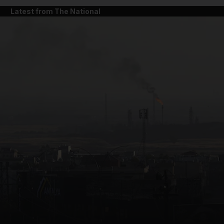
Latest from The National
and News submenu
and Business submenu
and Opinion submenu