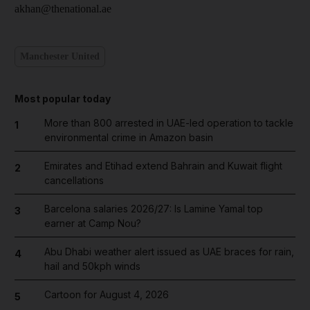
akhan@thenational.ae
Manchester United
Most popular today
More than 800 arrested in UAE-led operation to tackle
1
environmental crime in Amazon basin
Emirates and Etihad extend Bahrain and Kuwait flight
2
cancellations
Barcelona salaries 2026/27: Is Lamine Yamal top
3
earner at Camp Nou?
Abu Dhabi weather alert issued as UAE braces for rain,
4
hail and 50kph winds
Cartoon for August 4, 2026
5