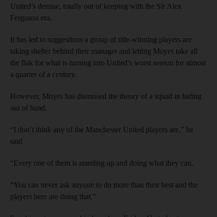
United’s demise, totally out of keeping with the Sir Alex
Ferguson era.
It has led to suggestions a group of title-winning players are
taking shelter behind their manager and letting Moyes take all
the flak for what is turning into United’s worst season for almost
a quarter of a century.
However, Moyes has dismissed the theory of a squad in hiding
out of hand.
“I don’t think any of the Manchester United players are,” he
said.
“Every one of them is standing up and doing what they can.
“You can never ask anyone to do more than their best and the
players here are doing that.”