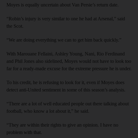
Moyes is equally uncertain about Van Persie’s return date.
“Robin’s injury is very similar to one he had at Arsenal,” said
the Scot.
“We are doing everything we can to get him back quickly.”
With Marouane Fellaini, Ashley Young, Nani, Rio Ferdinand
and Phil Jones also sidelined, Moyes would not have to look too
far for a ready-made excuse for the extreme pressure he is under.
To his credit, he is refusing to look for it, even if Moyes does
detect anti-United sentiment in some of this season’s analysis.
“There are a lot of well educated people out there talking about
football, who know a lot about it,” he said.
“They are within their rights to give an opinion. I have no
problem with that.