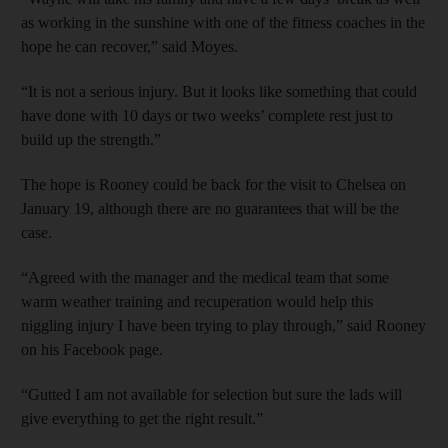
as working in the sunshine with one of the fitness coaches in the
hope he can recover,” said Moyes.
“It is not a serious injury. But it looks like something that could
have done with 10 days or two weeks’ complete rest just to
build up the strength.”
The hope is Rooney could be back for the visit to Chelsea on
January 19, although there are no guarantees that will be the
case.
“Agreed with the manager and the medical team that some
warm weather training and recuperation would help this
niggling injury I have been trying to play through,” said Rooney
on his Facebook page.
“Gutted I am not available for selection but sure the lads will
give everything to get the right result.”