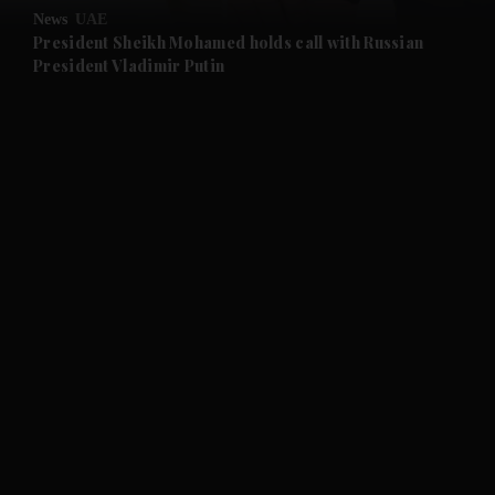
News
UAE
and Future submenu
President Sheikh Mohamed holds call with Russian
President Vladimir Putin
and Climate submenu
and Culture submenu
and Lifestyle submenu
and Sport submenu