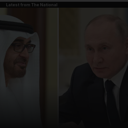
Latest from The National
and News submenu
and Business submenu
and Opinion submenu