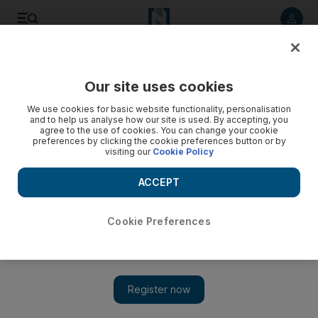
Listen to article
Listen
Save
Share
Our site uses cookies
Sport
We use cookies for basic website functionality, personalisation
and to help us analyse how our site is used. By accepting, you
agree to the use of cookies. You can change your cookie
preferences by clicking the cookie preferences button or by
visiting our
Cookie Policy
ACCEPT
Cookie Preferences
Show 
Moyes says his Man United players are ‘standing up and