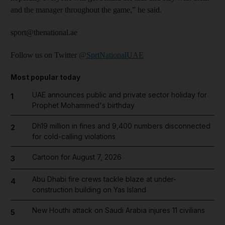
and the manager throughout the game,” he said.
sport@thenational.ae
Follow us on Twitter
@SprtNationalUAE
Most popular today
UAE announces public and private sector holiday for
1
Prophet Mohammed's birthday
Dh19 million in fines and 9,400 numbers disconnected
2
for cold-calling violations
Cartoon for August 7, 2026
3
Abu Dhabi fire crews tackle blaze at under-
4
construction building on Yas Island
New Houthi attack on Saudi Arabia injures 11 civilians
5