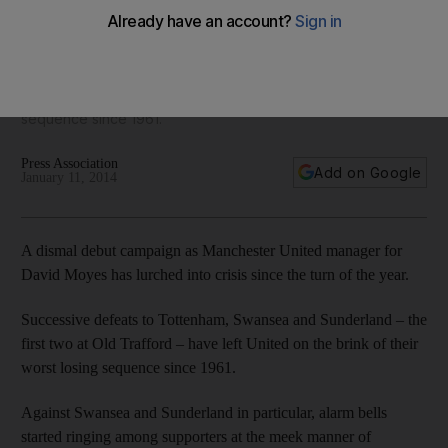
doing what they can’
David Moyes insists his players are not hiding but successive
defeats to Tottenham, Swansea and Sunderland have
Manchester United on the brink of their worst losing
sequence since 1961.
Press Association
Add on Google
January 11, 2014
A dismal debut campaign as Manchester United manager for
David Moyes has lurched into crisis since the turn of the year.
Successive defeats to Tottenham, Swansea and Sunderland – the
first two at Old Trafford – have left United on the brink of their
worst losing sequence since 1961.
Against Swansea and Sunderland in particular, alarm bells
started ringing among supporters at the meek manner of