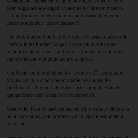
Speaking at a sponsorship launch on Friday, United veteran
Ryan Giggs acknowledged it was time for his team-mates to
start performing at their maximum, and insisted they would
come through their “test of character”.
The work must start on Saturday, when Swansea return to Old
Trafford in the Premier League, yet the job must be done
without Robin van Persie and Wayne Rooney, who both will
again be absent with thigh and groin injuries.
Van Persie could be sidelined for “a while yet”, according to
Moyes, which is rather uncomfortable news given the
Dutchman has figured only twice since scoring the winner
against former club Arsenal on November 10.
Meanwhile, Rooney has been packed off to warmer climes in a
bid to sort out his groin problem, which has not responded to
treatment.
“Wayne will take his family and have a few days’ break as well