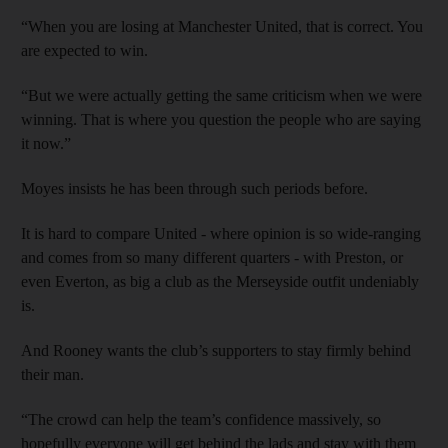
“When you are losing at Manchester United, that is correct. You
are expected to win.
“But we were actually getting the same criticism when we were
winning. That is where you question the people who are saying
it now.”
Moyes insists he has been through such periods before.
It is hard to compare United - where opinion is so wide-ranging
and comes from so many different quarters - with Preston, or
even Everton, as big a club as the Merseyside outfit undeniably
is.
And Rooney wants the club’s supporters to stay firmly behind
their man.
“The crowd can help the team’s confidence massively, so
hopefully everyone will get behind the lads and stay with them