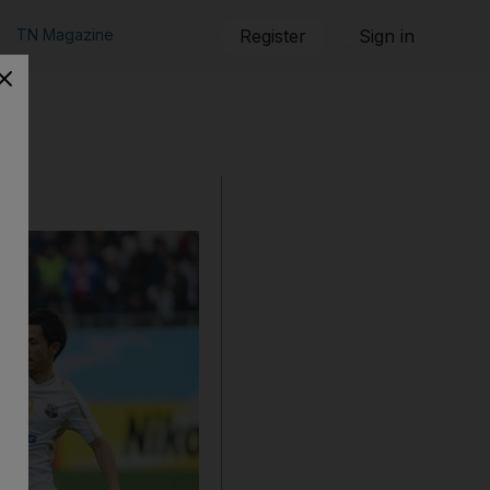
TN Magazine
Register
Sign in