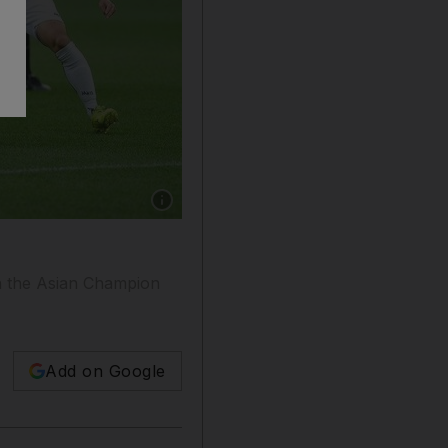
Show caption: Ali Mabkhout, centre, scored fo
in the Asian Champion
Add on Google