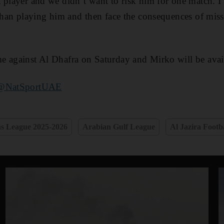
 player and we didn’t want to risk him for one match. I 
 than playing him and then face the consequences of mis
 against Al Dhafra on Saturday and Mirko will be avail
@NatSportUAE
 League 2025-2026
Arabian Gulf League
Al Jazira Footb