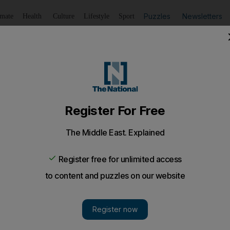
Puzzles
Newsletters
imate
Health
Culture
Lifestyle
Sport
Listen
to article
Save
article
Share
article
Listen to article