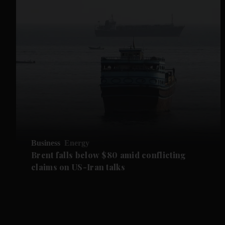
Business
Energy
Brent falls below $80 amid conflicting
claims on US-Iran talks