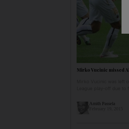
Mirko Vucinic missed Al
Mirko Vucinic was left 
League play-off due to f
Amith Passela
February 19, 2015