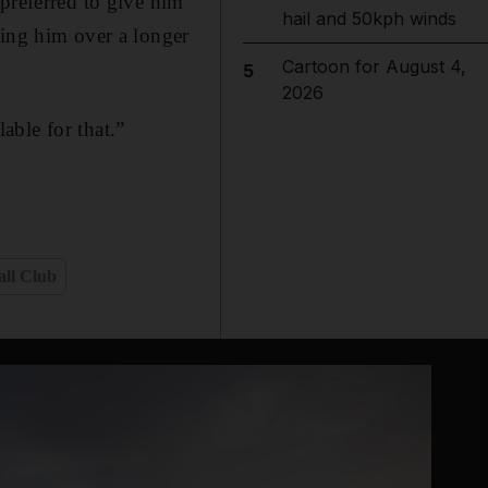
preferred to give him
hail and 50kph winds
sing him over a longer
Cartoon for August 4,
5
2026
able for that.”
all Club