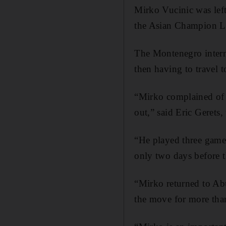
Mirko Vucinic was left
the Asian Champion Lea
The Montenegro interna
then having to travel 
“Mirko complained of s
out,” said Eric Gerets,
“He played three game
only two days before 
“Mirko returned to Ab
the move for more tha