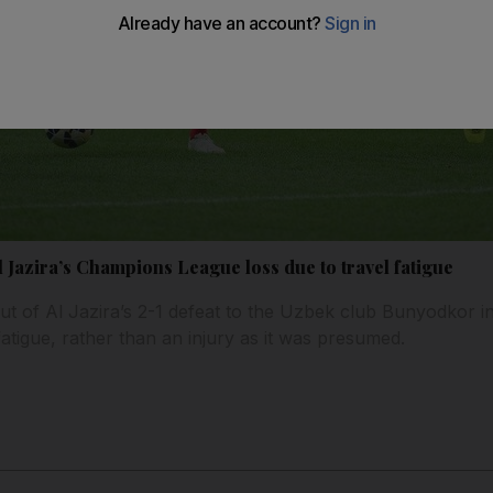
 Jazira’s Champions League loss due to travel fatigue
out of Al Jazira’s 2-1 defeat to the Uzbek club Bunyodkor 
atigue, rather than an injury as it was presumed.