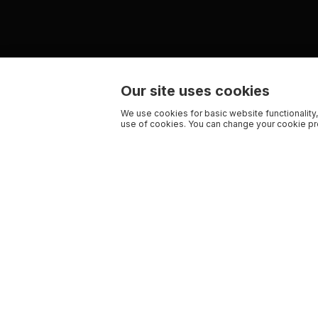
Our site uses cookies
We use cookies for basic website functionality,
use of cookies. You can change your cookie pre