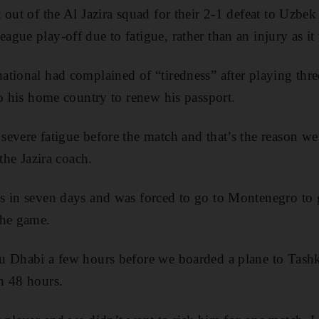
 out of the Al Jazira squad for their 2-1 defeat to Uzb
gue play-off due to fatigue, rather than an injury as i
tional had complained of “tiredness” after playing thr
to his home country to renew his passport.
evere fatigue before the match and that’s the reason we
 the Jazira coach.
s in seven days and was forced to go to Montenegro to 
the game.
u Dhabi a few hours before we boarded a plane to Tash
n 48 hours.