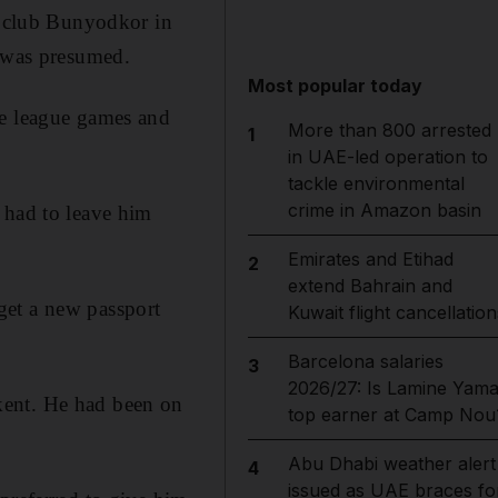
ek club Bunyodkor in
t was presumed.
Most popular today
ee league games and
More than 800 arrested
1
in UAE-led operation to
tackle environmental
crime in Amazon basin
 had to leave him
Emirates and Etihad
2
extend Bahrain and
get a new passport
Kuwait flight cancellation
Barcelona salaries
3
2026/27: Is Lamine Yama
kent. He had been on
top earner at Camp Nou
Abu Dhabi weather alert
4
issued as UAE braces fo