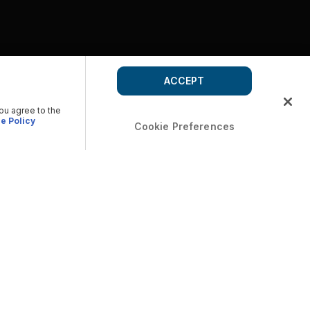
ACCEPT
you agree to the
e Policy
Cookie Preferences