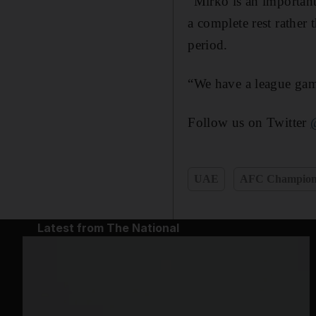
“Mirko is an important
a complete rest rather
period.
“We have a league game
Follow us on Twitter
UAE
AFC Champions
Latest from The National