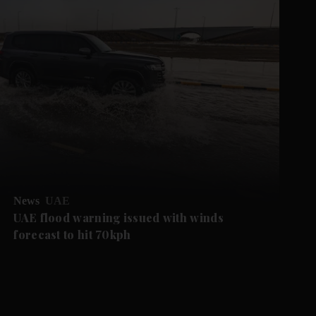
News
UAE
UAE flood warning issued with winds
forecast to hit 70kph