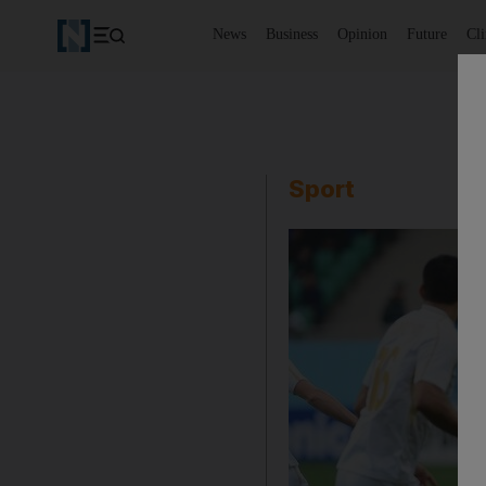
News
Business
Opinion
Future
Cl
Sport