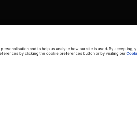
 personalisation and to help us analyse how our site is used. By accepting, 
ferences by clicking the cookie preferences button or by visiting our
Cooki