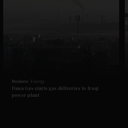
Business
Energy
Dana Gas starts gas deliveries to Iraqi
power plant