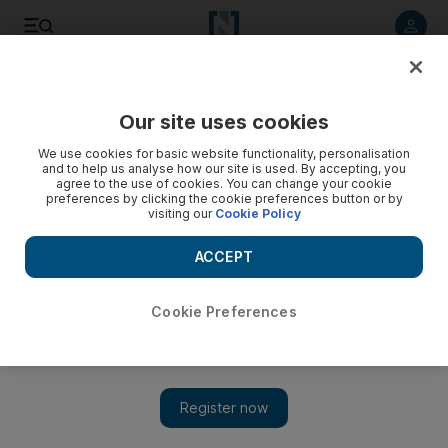
Listen to article
Listen
Save
Share
Our site uses cookies
Sport
We use cookies for basic website functionality, personalisation
and to help us analyse how our site is used. By accepting, you
agree to the use of cookies. You can change your cookie
preferences by clicking the cookie preferences button or by
visiting our
Cookie Policy
ACCEPT
Cookie Preferences
Show 
Messi will be world’s best paid, says Barca president