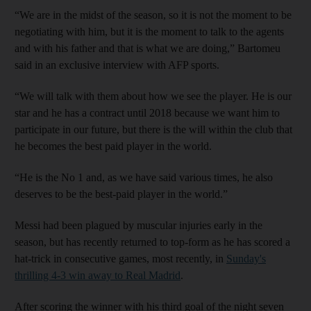
“We are in the midst of the season, so it is not the moment to be
negotiating with him, but it is the moment to talk to the agents
and with his father and that is what we are doing,” Bartomeu
said in an exclusive interview with AFP sports.
“We will talk with them about how we see the player. He is our
star and he has a contract until 2018 because we want him to
participate in our future, but there is the will within the club that
he becomes the best paid player in the world.
“He is the No 1 and, as we have said various times, he also
deserves to be the best-paid player in the world.”
Messi had been plagued by muscular injuries early in the
season, but has recently returned to top-form as he has scored a
hat-trick in consecutive games, most recently, in
Sunday's
thrilling 4-3 win away to Real Madrid
.
After scoring the winner with his third goal of the night seven