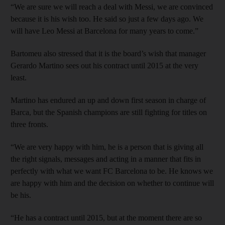
“We are sure we will reach a deal with Messi, we are convinced
because it is his wish too. He said so just a few days ago. We
will have Leo Messi at Barcelona for many years to come.”
Bartomeu also stressed that it is the board’s wish that manager
Gerardo Martino sees out his contract until 2015 at the very
least.
Martino has endured an up and down first season in charge of
Barca, but the Spanish champions are still fighting for titles on
three fronts.
“We are very happy with him, he is a person that is giving all
the right signals, messages and acting in a manner that fits in
perfectly with what we want FC Barcelona to be. He knows we
are happy with him and the decision on whether to continue will
be his.
“He has a contract until 2015, but at the moment there are so