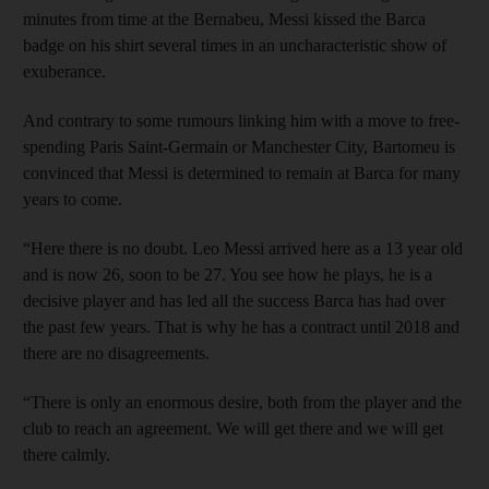
minutes from time at the Bernabeu, Messi kissed the Barca
badge on his shirt several times in an uncharacteristic show of
exuberance.
And contrary to some rumours linking him with a move to free-
spending Paris Saint-Germain or Manchester City, Bartomeu is
convinced that Messi is determined to remain at Barca for many
years to come.
“Here there is no doubt. Leo Messi arrived here as a 13 year old
and is now 26, soon to be 27. You see how he plays, he is a
decisive player and has led all the success Barca has had over
the past few years. That is why he has a contract until 2018 and
there are no disagreements.
“There is only an enormous desire, both from the player and the
club to reach an agreement. We will get there and we will get
there calmly.