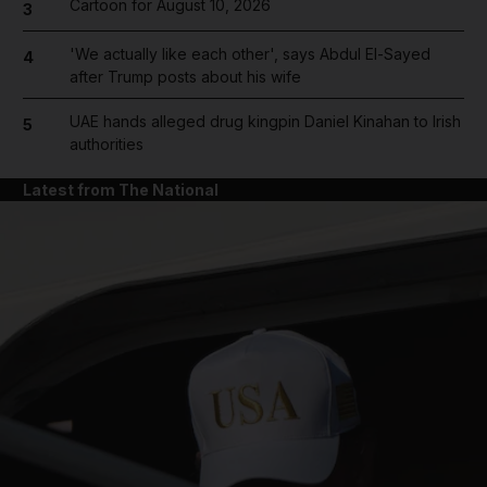
Cartoon for August 10, 2026
3
'We actually like each other', says Abdul El-Sayed
4
after Trump posts about his wife
UAE hands alleged drug kingpin Daniel Kinahan to Irish
5
authorities
Latest from The National