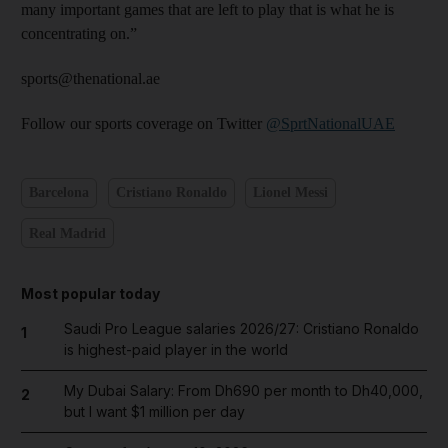
many important games that are left to play that is what he is
concentrating on.”
sports@thenational.ae
Follow our sports coverage on Twitter
@SprtNationalUAE
Barcelona
Cristiano Ronaldo
Lionel Messi
Real Madrid
Most popular today
Saudi Pro League salaries 2026/27: Cristiano Ronaldo
1
is highest-paid player in the world
My Dubai Salary: From Dh690 per month to Dh40,000,
2
but I want $1 million per day