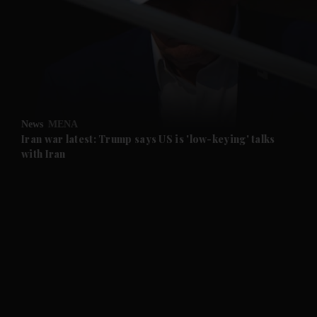
and News submenu
and Business submenu
and Opinion submenu
News
MENA
and Future submenu
Iran war latest: Trump says US is 'low-keying' talks
with Iran
and Climate submenu
and Culture submenu
and Lifestyle submenu