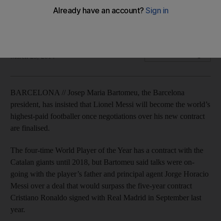
Josep Maria Bartomeu will be in talks with superstar's father
and agent to extend contract with Primera Liga champions.
Agence France Presse
Add on Google
March 25, 2014
BARCELONA // Josep Maria Bartomeu, the Barcelona
president, has insisted that Lionel Messi will become the world’s
highest-paid footballer once negotiations over his new contract
are finalised.
The four-time World Player of the Year has a contract with the
Catalan giants until 2018, but Bartomeu said talks were on-
going with the player’s father and principal agent Jorge Horacio
Messi over a deal that would surpass the five-year contract
Cristiano Ronaldo signed with Real Madrid in September last
year.