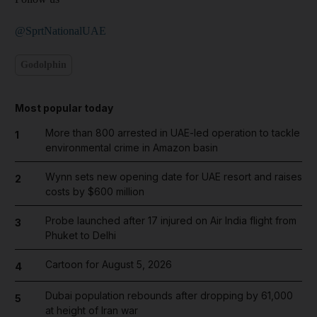
@SprtNationalUAE
Godolphin
Most popular today
More than 800 arrested in UAE-led operation to tackle
1
environmental crime in Amazon basin
Wynn sets new opening date for UAE resort and raises
2
costs by $600 million
Probe launched after 17 injured on Air India flight from
3
Phuket to Delhi
Cartoon for August 5, 2026
4
Dubai population rebounds after dropping by 61,000
5
at height of Iran war