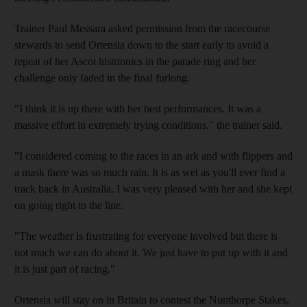
Trainer Paul Messara asked permission from the racecourse
stewards to send Ortensia down to the start early to avoid a
repeat of her Ascot histrionics in the parade ring and her
challenge only faded in the final furlong.
"I think it is up there with her best performances. It was a
massive effort in extremely trying conditions," the trainer said.
"I considered coming to the races in an ark and with flippers and
a mask there was so much rain. It is as wet as you'll ever find a
track back in Australia. I was very pleased with her and she kept
on going right to the line.
"The weather is frustrating for everyone involved but there is
not much we can do about it. We just have to put up with it and
it is just part of racing."
Ortensia will stay on in Britain to contest the Nunthorpe Stakes,