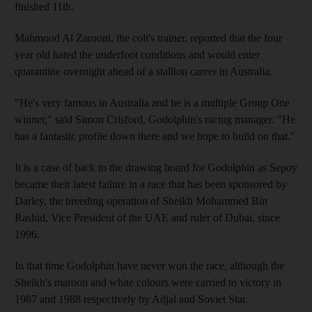
finished 11th.
Mahmood Al Zarooni, the colt's trainer, reported that the four
year old hated the underfoot conditions and would enter
quarantine overnight ahead of a stallion career in Australia.
"He's very famous in Australia and he is a multiple Group One
winner," said Simon Crisford, Godolphin's racing manager. "He
has a fantastic profile down there and we hope to build on that."
It is a case of back to the drawing board for Godolphin as Sepoy
became their latest failure in a race that has been sponsored by
Darley, the breeding operation of Sheikh Mohammed Bin
Rashid, Vice President of the UAE and ruler of Dubai, since
1996.
In that time Godolphin have never won the race, although the
Sheikh's maroon and white colours were carried to victory in
1987 and 1988 respectively by Adjal and Soviet Star.