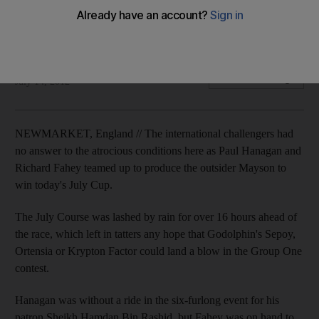
Jockey Paul Hanagan ecstatic on his first Group One win in
Britain but there is disappointment for Godolphin horses.
Geoffrey Riddle
Add on Google
July 14, 2012
NEWMARKET, England // The international challengers had
no answer to the atrocious conditions here as Paul Hanagan and
Richard Fahey teamed up to produce the outsider Mayson to
win today's July Cup.
The July Course was lashed by rain for over 16 hours ahead of
the race, which left in tatters any hope that Godolphin's Sepoy,
Ortensia or Krypton Factor could land a blow in the Group One
contest.
Hanagan was without a ride in the six-furlong event for his
patron Sheikh Hamdan Bin Rashid, but Fahey was on hand to