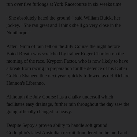
run over five furlongs at York Racecourse in six weeks time.
"She absolutely hated the ground," said William Buick, her
jockey. "She ran great and I think she'll go very close in the
Nunthorpe."
After 19mm of rain fell on the July Course the night before
Bated Breath was scratched by trainer Roger Charlton on the
morning of the race. Krypton Factor, who is now likely to have
a break from racing in preparation for the defence of his Dubai
Golden Shaheen title next year, quickly followed as did Richard
Hannon's Libranno.
Although the July Course has a chalky undersoil which
facilitates easy drainage, further rain throughout the day saw the
going officially changed to heavy.
Despite Sepoy's proven ability to handle soft ground
Godolphin's latest Australian recruit floundered in the mud and