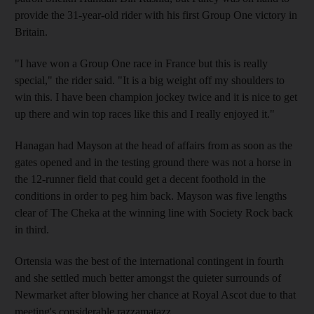
provide the 31-year-old rider with his first Group One victory in
Britain.
"I have won a Group One race in France but this is really
special," the rider said. "It is a big weight off my shoulders to
win this. I have been champion jockey twice and it is nice to get
up there and win top races like this and I really enjoyed it."
Hanagan had Mayson at the head of affairs from as soon as the
gates opened and in the testing ground there was not a horse in
the 12-runner field that could get a decent foothold in the
conditions in order to peg him back. Mayson was five lengths
clear of The Cheka at the winning line with Society Rock back
in third.
Ortensia was the best of the international contingent in fourth
and she settled much better amongst the quieter surrounds of
Newmarket after blowing her chance at Royal Ascot due to that
meeting's considerable razzamatazz.