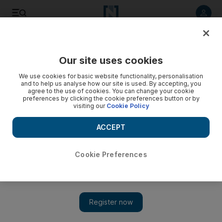
Listen to article
Listen
Save
Share
Our site uses cookies
Sport
We use cookies for basic website functionality, personalisation
and to help us analyse how our site is used. By accepting, you
agree to the use of cookies. You can change your cookie
preferences by clicking the cookie preferences button or by
visiting our
Cookie Policy
ACCEPT
Cookie Preferences
Show 
Mayson prevails on wet surface in July Cup