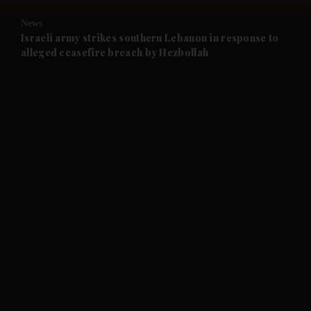
News
and Future submenu
Israeli army strikes southern Lebanon in response to
alleged ceasefire breach by Hezbollah
and Climate submenu
and Culture submenu
and Lifestyle submenu
and Sport submenu