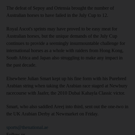
The defeat of Sepoy and Ortensia brought the number of
Australian horses to have failed in the July Cup to 12.
Royal Ascot's sprints may have proved to be easy meat for
Australian horses, but the unique demands of the July Cup
continues to provide a seemingly insurmountable challenge for
international horses as a whole with raiders from Hong Kong,
South Africa and Japan also struggling to make any impact in
the past decade.
Elsewhere Julian Smart kept up his fine form with his Purebred
Arabian string when taking the Arabian race staged at Newbury
racecourse with Jaafer, the 2010 Dubai Kahayla Classic victor.
Smart, who also saddled Areej into third, sent out the one-two in
the UK Arabian Derby at Newmarket on Friday.
sports@thenational.ae
Follow us