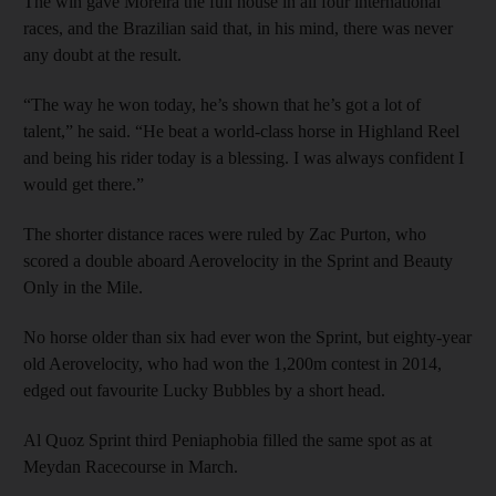
The win gave Moreira the full house in all four international
races, and the Brazilian said that, in his mind, there was never
any doubt at the result.
“The way he won today, he’s shown that he’s got a lot of
talent,” he said. “He beat a world-class horse in Highland Reel
and being his rider today is a blessing. I was always confident I
would get there.”
The shorter distance races were ruled by Zac Purton, who
scored a double aboard Aerovelocity in the Sprint and Beauty
Only in the Mile.
No horse older than six had ever won the Sprint, but eighty-year
old Aerovelocity, who had won the 1,200m contest in 2014,
edged out favourite Lucky Bubbles by a short head.
Al Quoz Sprint third Peniaphobia filled the same spot as at
Meydan Racecourse in March.