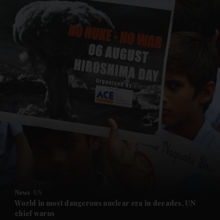
and News submenu
and Business submenu
and Opinion submenu
News
US
and Future submenu
World in most dangerous nuclear era in decades, UN
chief warns