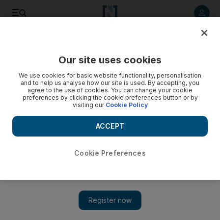
Listen to article
Listen
Save
Share
Our site uses cookies
Sport
We use cookies for basic website functionality, personalisation
and to help us analyse how our site is used. By accepting, you
agree to the use of cookies. You can change your cookie
preferences by clicking the cookie preferences button or by
visiting our
Cookie Policy
ACCEPT
Cookie Preferences
Show 
Maurice may have more to come after stunning Hong Kong