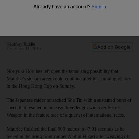
Cup victory at Sha Tin
Noriyuki Hori has left open the tantalising possibility that
Maurice’s stellar career could continue after his stunning
victory in the Hong Kong Cup on Sunday.
Geoffrey Riddle
Add on Google
December 11, 2016
Noriyuki Hori has left open the tantalising possibility that
Maurice’s stellar career could continue after his stunning victory
in the Hong Kong Cup on Sunday.
The Japanese raider ransacked Sha Tin with a sustained burst of
speed that resulted in an easy three-length win over Secret
Weapon in the feature race of a quartet of international races.
Maurice finished the final 800 metres in 47.01 seconds as he
reeled in the tiring front-runner A Shin Hikari after weaving off