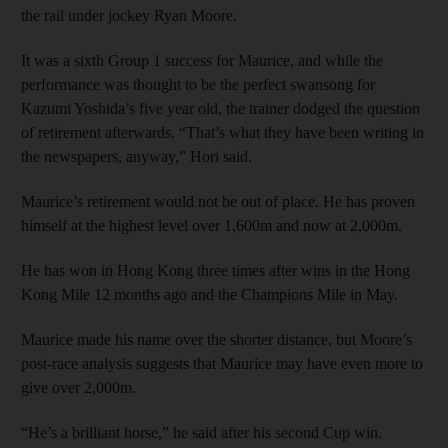
the rail under jockey Ryan Moore.
It was a sixth Group 1 success for Maurice, and while the
performance was thought to be the perfect swansong for
Kazumi Yoshida’s five year old, the trainer dodged the question
of retirement afterwards. “That’s what they have been writing in
the newspapers, anyway,” Hori said.
Maurice’s retirement would not be out of place. He has proven
himself at the highest level over 1,600m and now at 2,000m.
He has won in Hong Kong three times after wins in the Hong
Kong Mile 12 months ago and the Champions Mile in May.
Maurice made his name over the shorter distance, but Moore’s
post-race analysis suggests that Maurice may have even more to
give over 2,000m.
“He’s a brilliant horse,” he said after his second Cup win.