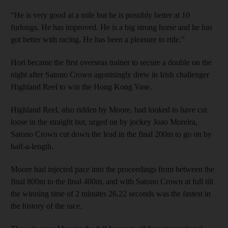
“He is very good at a mile but he is possibly better at 10
furlongs. He has improved. He is a big strong horse and he has
got better with racing. He has been a pleasure to ride.”
Hori became the first overseas trainer to secure a double on the
night after Satono Crown agonisingly drew in Irish challenger
Highland Reel to win the Hong Kong Vase.
Highland Reel, also ridden by Moore, had looked to have cut
loose in the straight but, urged on by jockey Joao Moreira,
Satono Crown cut down the lead in the final 200m to go on by
half-a-length.
Moore had injected pace into the proceedings from between the
final 800m to the final 400m, and with Satono Crown at full tilt
the winning time of 2 minutes 26.22 seconds was the fastest in
the history of the race.