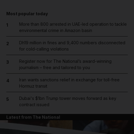
Most popular today
More than 800 arrested in UAE-led operation to tackle
1
environmental crime in Amazon basin
Dh19 million in fines and 9,400 numbers disconnected
2
for cold-calling violations
Register now for The National’s award-winning
3
journalism – free and tailored to you
Iran wants sanctions relief in exchange for toll-free
4
Hormuz transit
Dubai's $1bn Trump tower moves forward as key
5
contract issued
Latest from The National