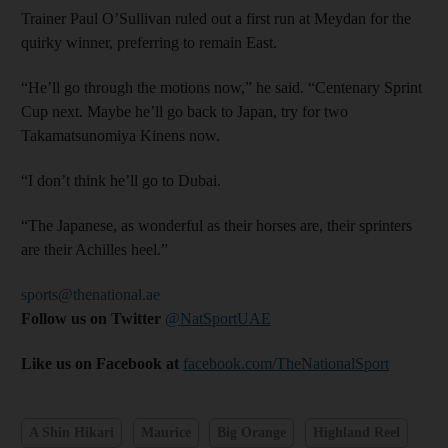
Trainer Paul O’Sullivan ruled out a first run at Meydan for the
quirky winner, preferring to remain East.
“He’ll go through the motions now,” he said. “Centenary Sprint
Cup next. Maybe he’ll go back to Japan, try for two
Takamatsunomiya Kinens now.
“I don’t think he’ll go to Dubai.
“The Japanese, as wonderful as their horses are, their sprinters
are their Achilles heel.”
sports@thenational.ae
Follow us on Twitter
@NatSportUAE
Like us on Facebook at
facebook.com/TheNationalSport
A Shin Hikari
Maurice
Big Orange
Highland Reel