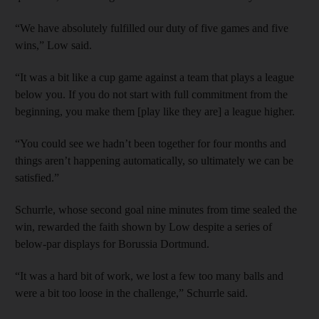
“We have absolutely fulfilled our duty of five games and five
wins,” Low said.
“It was a bit like a cup game against a team that plays a league
below you. If you do not start with full commitment from the
beginning, you make them [play like they are] a league higher.
“You could see we hadn’t been together for four months and
things aren’t happening automatically, so ultimately we can be
satisfied.”
Schurrle, whose second goal nine minutes from time sealed the
win, rewarded the faith shown by Low despite a series of
below-par displays for Borussia Dortmund.
“It was a hard bit of work, we lost a few too many balls and
were a bit too loose in the challenge,” Schurrle said.