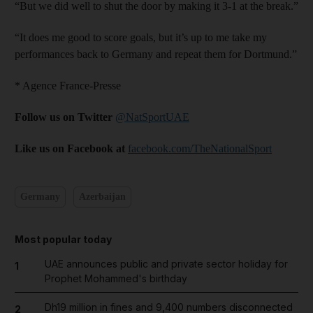
“But we did well to shut the door by making it 3-1 at the break.”
“It does me good to score goals, but it’s up to me take my
performances back to Germany and repeat them for Dortmund.”
* Agence France-Presse
Follow us on Twitter
@NatSportUAE
Like us on Facebook at
facebook.com/TheNationalSport
Germany
Azerbaijan
Most popular today
UAE announces public and private sector holiday for
1
Prophet Mohammed's birthday
Dh19 million in fines and 9,400 numbers disconnected
2