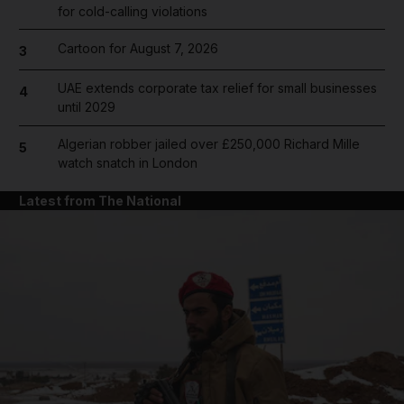
for cold-calling violations
Cartoon for August 7, 2026
3
UAE extends corporate tax relief for small businesses
4
until 2029
Algerian robber jailed over £250,000 Richard Mille
5
watch snatch in London
Latest from The National