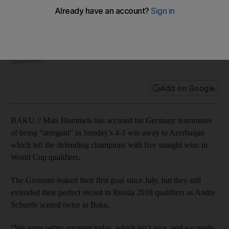
extending perfect 2018 World Cup qualifying record
Mats Hummels has accused his Germany teammates of being
“arrogant” in Sunday’s 4-1 win away to Azerbaijan which left
the defending champions with five straight wins in World Cup
qualifiers.
Add on Google
BAKU // Mats Hummels has accused his Germany teammates
of being “arrogant” in Sunday’s 4-1 win away to Azerbaijan
which left the defending champions with five straight wins in
World Cup qualifiers.
The Germans leaked their first goal since July, but they still
extended their perfect record in Russia 2018 qualifiers as Andre
Schurrle scored twice in Baku.
“We were rather arrogant today, which isn’t nice, and we made