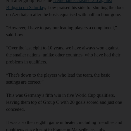
But after group rivals the
Netherlands crashed 2-0 against
Bulgaria on Saturday
, Low praised his side for shutting the door
on Azerbaijan after the hosts equalised with half an hour gone.
“However, I have to pay our leading players a compliment,”
said Low.
“Over the last eight to 10 years, we have always won against
the smaller nations, unlike other countries, who have had their
problems in qualifiers.
“That’s down to the players who lead the team, the basic
settings are correct.”
This was Germany’s fifth win in five World Cup qualifiers,
leaving them top of Group C with 20 goals scored and just one
conceded.
It was also their eighth game unbeaten, including friendlies and
qualifiers, since losing to France in Marseille last July.