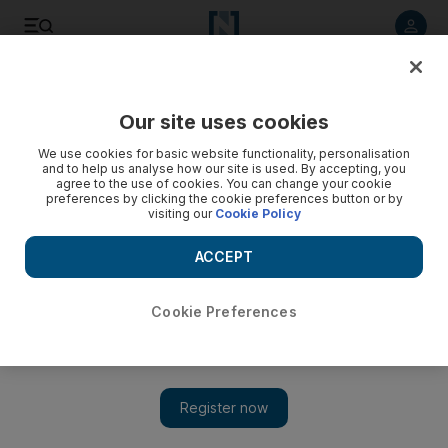
Listen to article
Listen
Save
Share
Our site uses cookies
Sport
We use cookies for basic website functionality, personalisation
and to help us analyse how our site is used. By accepting, you
agree to the use of cookies. You can change your cookie
preferences by clicking the cookie preferences button or by
visiting our
Cookie Policy
ACCEPT
Cookie Preferences
Show 
Mats Hummels unhappy with ‘arrogant’ Germany despite