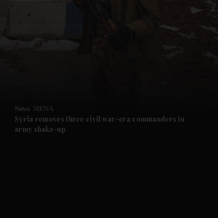
and News submenu
and Business submenu
and Opinion submenu
News
MENA
and Future submenu
Syria removes three civil war-era commanders in
army shake-up
and Climate submenu
and Culture submenu
and Lifestyle submenu