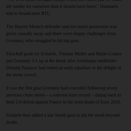
life harder for ourselves than it should have been,” Hummels
told to broadcaster RTL.
The Bayern Munich defender said too much possession was
given casually away and there were sloppy challenges from
Germany, who struggled to hit top gear.
First-half goals by Schurrle, Thomas Muller and Mario Gomez
put Germany 3-1 up at the break after Azerbaijan midfielder
Dimitrij Nazarov had netted an early equaliser to the delight of
the home crowd.
It was the first goal Germany had conceded following seven
previous clean sheets – a national team record – dating back to
their 2-0 defeat against France in the semi-finals of Euro 2016.
Schurrle then added a late fourth goal to put the result beyond
doubt.