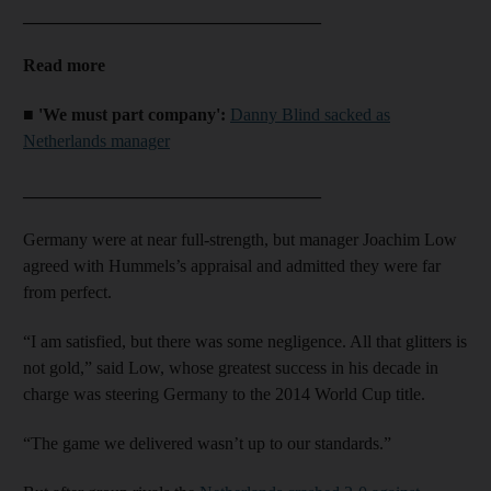
__________________________________
Read more
■ 'We must part company':
Danny Blind sacked as
Netherlands manager
__________________________________
Germany were at near full-strength, but manager Joachim Low
agreed with Hummels’s appraisal and admitted they were far
from perfect.
“I am satisfied, but there was some negligence. All that glitters is
not gold,” said Low, whose greatest success in his decade in
charge was steering Germany to the 2014 World Cup title.
“The game we delivered wasn’t up to our standards.”