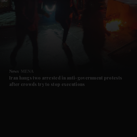
News
MENA
Iran hangs two arrested in anti-government protests
after crowds try to stop executions