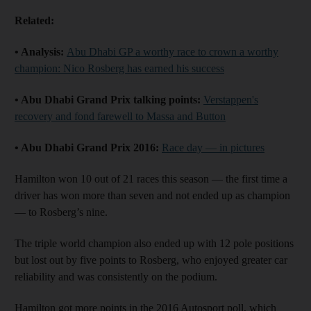
Related:
• Analysis:
Abu Dhabi GP a worthy race to crown a worthy
champion: Nico Rosberg has earned his success
• Abu Dhabi Grand Prix talking points:
Verstappen's
recovery and fond farewell to Massa and Button
• Abu Dhabi Grand Prix 2016:
Race day — in pictures
Hamilton won 10 out of 21 races this season — the first time a
driver has won more than seven and not ended up as champion
— to Rosberg’s nine.
The triple world champion also ended up with 12 pole positions
but lost out by five points to Rosberg, who enjoyed greater car
reliability and was consistently on the podium.
Hamilton got more points in the 2016 Autosport poll, which