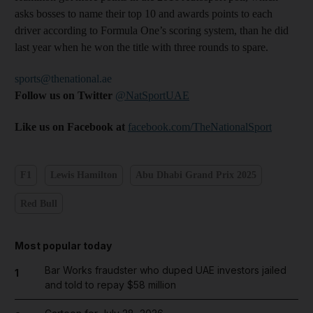
asks bosses to name their top 10 and awards points to each
driver according to Formula One’s scoring system, than he did
last year when he won the title with three rounds to spare.
sports@thenational.ae
Follow us on Twitter
@NatSportUAE
Like us on Facebook at
facebook.com/TheNationalSport
F1
Lewis Hamilton
Abu Dhabi Grand Prix 2025
Red Bull
Most popular today
Bar Works fraudster who duped UAE investors jailed
1
and told to repay $58 million