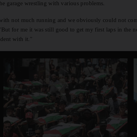
the garage wrestling with various problems.
ay with not much running and we obviously could not com
ut for me it was still good to get my first laps in the 
dent with it."