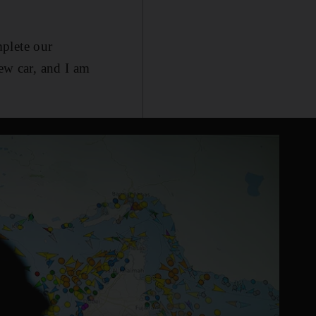
plete our
new car, and I am