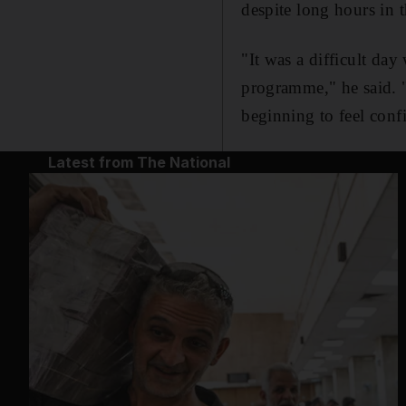
despite long hours in 
"It was a difficult d
programme," he said. "B
beginning to feel confi
Latest from The National