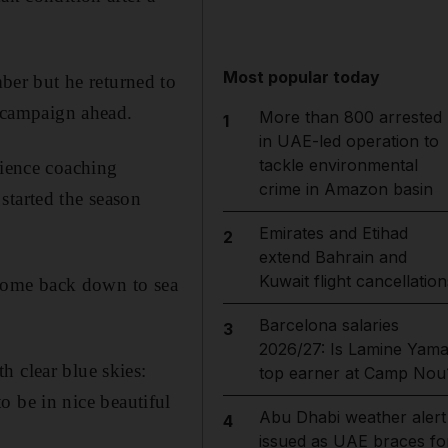
Most popular today
er but he returned to
e campaign ahead.
More than 800 arrested
1
in UAE-led operation to
tackle environmental
rience coaching
crime in Amazon basin
started the season
Emirates and Etihad
2
extend Bahrain and
Kuwait flight cancellation
u come back down to sea
Barcelona salaries
3
2026/27: Is Lamine Yama
h clear blue skies:
top earner at Camp Nou
to be in nice beautiful
Abu Dhabi weather alert
4
issued as UAE braces fo