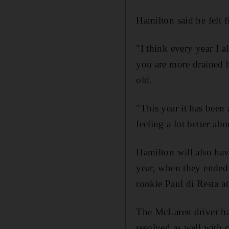
Hamilton said he felt fi
"I think every year I 
you are more drained b
old.
"This year it has been 
feeling a lot better ab
Hamilton will also ha
year, when they ended 
rookie Paul di Resta at
The McLaren driver has
resolved as well with c