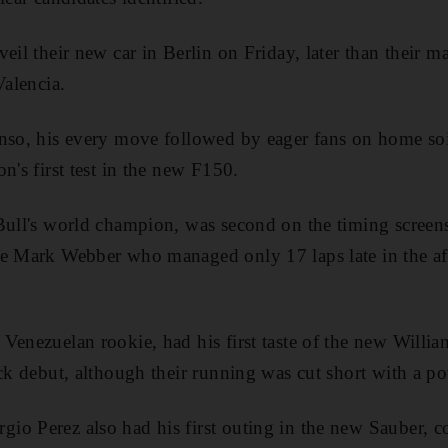
eil their new car in Berlin on Friday, later than their m
Valencia.
nso, his every move followed by eager fans on home soi
n's first test in the new F150.
Bull's world champion, was second on the timing screens
e Mark Webber who managed only 17 laps late in the aft
Venezuelan rookie, had his first taste of the new Will
ack debut, although their running was cut short with a p
o Perez also had his first outing in the new Sauber, c