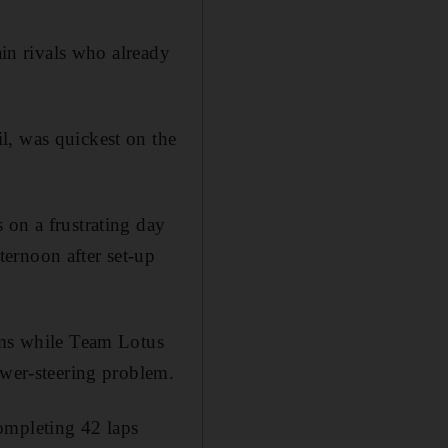
ain rivals who already
l, was quickest on the
 on a frustrating day
ernoon after set-up
iams while Team Lotus
ower-steering problem.
ompleting 42 laps