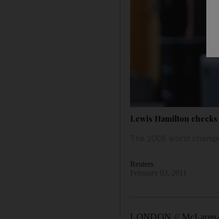
Lewis Hamilton checks 
The 2008 world champion
Reuters
February 03, 2011
LONDON // McLaren-Mer