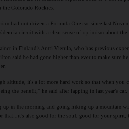
n the Colorado Rockies.
on had not driven a Formula One car since last Novemb
 Valencia circuit with a clear sense of optimism about th
rainer in Finland's Antti Vierula, who has previous expe
lton said he had gone higher than ever to make sure he 
er.
 high altitude, it's a lot more hard work so that when yo
eeing the benefit," he said after lapping in last year's car.
ng up in the morning and going hiking up a mountain wit
r that...it's also good for the soul, good for your spirit, 