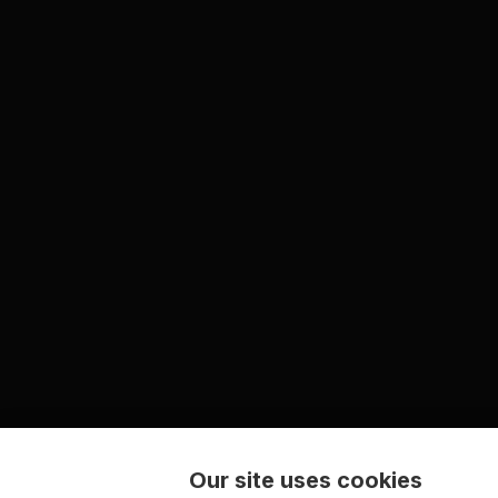
Our site uses cookies