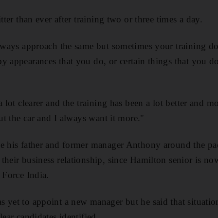
tter than ever after training two or three times a day.
always approach the same but sometimes your training doe
y appearances that you do, or certain things that you d
a lot clearer and the training has been a lot better and mo
out the car and I always want it more."
ve his father and former manager Anthony around the pa
their business relationship, since Hamilton senior is n
 Force India.
 yet to appoint a new manager but he said that situatio
lear candidates identified.