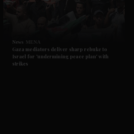
News
MENA
Gaza mediators deliver sharp rebuke to
Israel for 'undermining peace plan' with
strikes