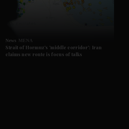
News
MENA
Strait of Hormuz's 'middle corridor': Iran
claims new route is focus of talks