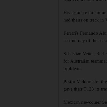
His team are due to unv
had theirs on track in 
Ferrari's Fernando Alo
second day of the seaso
Sebastian Vettel, Red 
for Australian teammat
problems.
Pastor Maldonado, the 
gave their T128 its tr
Mexican newcomer Sergi