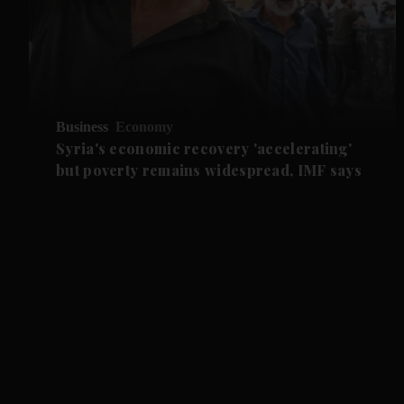
Business
Economy
Syria's economic recovery 'accelerating'
but poverty remains widespread, IMF says