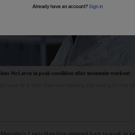
into McLaren in peak condition after mountain workout
 says he is fitter than ever heading into testing for the
cedes's Lewis Hamilton reported back to work in pea