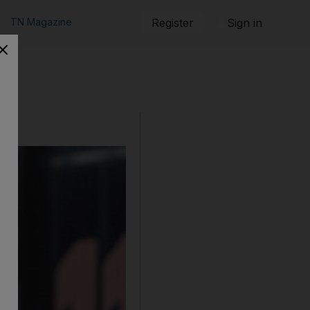
TN Magazine
Register
Sign in