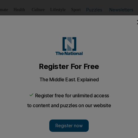
Puzzles
Newsletters
imate
Health
Culture
Lifestyle
Sport
Listen
to article
Save
article
Share
article
Listen to article