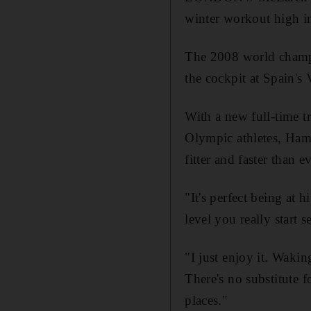
winter workout high i
The 2008 world champi
the cockpit at Spain's
With a new full-time t
Olympic athletes, Hami
fitter and faster than ev
"It's perfect being at
level you really start s
"I just enjoy it. Waki
There's no substitute fo
places."