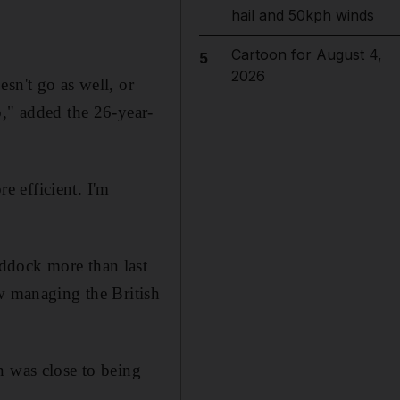
hail and 50kph winds
Cartoon for August 4,
5
2026
sn't go as well, or
o," added the 26-year-
re efficient. I'm
ddock more than last
ow managing the British
n was close to being