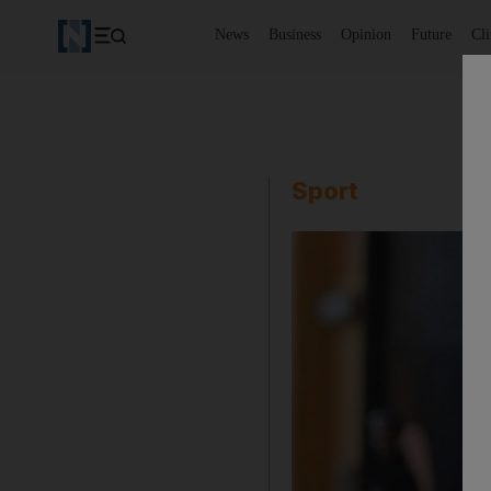
News
Business
Opinion
Future
Cl
Sport