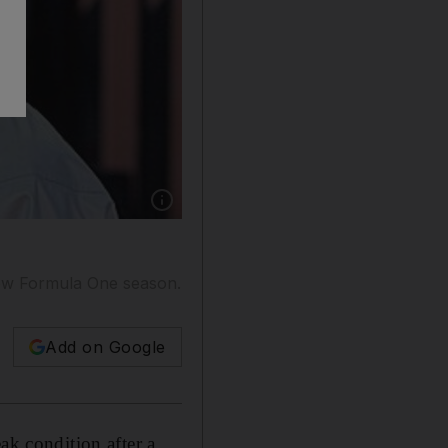
Show caption: Lewis Hamilton has a glow abou
 new Formula One season.
Add on Google
k condition after a