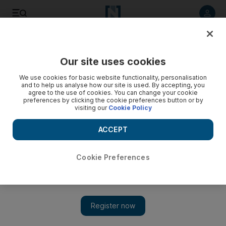
Listen to article
Listen
Save
Share
Our site uses cookies
Sport
We use cookies for basic website functionality, personalisation
and to help us analyse how our site is used. By accepting, you
agree to the use of cookies. You can change your cookie
preferences by clicking the cookie preferences button or by
visiting our
Cookie Policy
ACCEPT
Cookie Preferences
Show 
Kevin Ware watches on as Louisville make the March