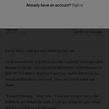
Madness final
Will face Michigan in the final following victory over Wichita
State.
Agencies
Add on Google
April 07, 2013
Kevin Ware could not stay seated for this one.
As he watched the way the Louisville Cardinals' back-ups came
through to fill the void and defeat the Wichita State Shockers in
their NCAA March Madness Final Four match following his
season-ending injury last week, Ware just had to stand and
cheer.
"I wasn't thinking," Ware said. "I was just trying to get in the
huddle to get around the team. I was just telling the guys (that)
defence is going to win this game."