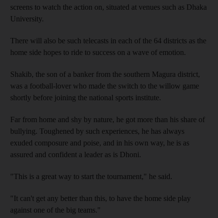
screens to watch the action on, situated at venues such as Dhaka
University.
There will also be such telecasts in each of the 64 districts as the
home side hopes to ride to success on a wave of emotion.
Shakib, the son of a banker from the southern Magura district,
was a football-lover who made the switch to the willow game
shortly before joining the national sports institute.
Far from home and shy by nature, he got more than his share of
bullying. Toughened by such experiences, he has always
exuded composure and poise, and in his own way, he is as
assured and confident a leader as is Dhoni.
"This is a great way to start the tournament," he said.
"It can't get any better than this, to have the home side play
against one of the big teams."