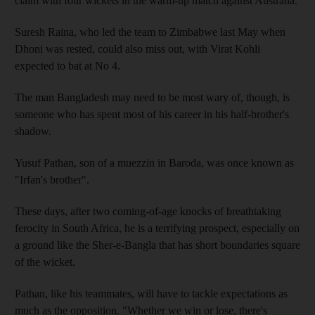
claim with four wickets in the warm-up match against Australia.
Suresh Raina, who led the team to Zimbabwe last May when
Dhoni was rested, could also miss out, with Virat Kohli
expected to bat at No 4.
The man Bangladesh may need to be most wary of, though, is
someone who has spent most of his career in his half-brother's
shadow.
Yusuf Pathan, son of a muezzin in Baroda, was once known as
"Irfan's brother".
These days, after two coming-of-age knocks of breathtaking
ferocity in South Africa, he is a terrifying prospect, especially on
a ground like the Sher-e-Bangla that has short boundaries square
of the wicket.
Pathan, like his teammates, will have to tackle expectations as
much as the opposition. "Whether we win or lose, there's