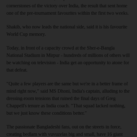
cornerstones of the victory over India, the result that sent home
one of the pre-tournament favourites within the first two weeks.
Shakib, who now leads the national side, said it is his favourite
World Cup memory.
Today, in front of a capacity crowd at the Sher-e-Bangla
National Stadium in Mirpur - hundreds of millions of others will
be watching on television - India get an opportunity to atone for
that defeat.
"Quite a few players are the same but we're in a better frame of
mind right now," said MS Dhoni, India's captain, alluding to the
dressing-room tensions that ruined the final days of Greg
Chappell's tenure as India coach. "That squad lacked nothing,
but we just know these conditions better."
The passionate Bangladeshi fans, out on the streets in force,
creating bedlam with vuvuzelas big and small, have 16 giant