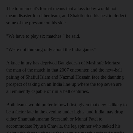
The tournament's format means that a loss today would not
mean disaster for either team, and Shakib tried his best to deflect
some of the pressure on his side.
"We have to play six matches," he said.
"We're not thinking only about the India game."
A knee injury has deprived Bangladesh of Mashrafe Mortaza,
the man of the match in that 2007 encounter, and the new-ball
pairing of Shafiul Islam and Nazmul Hossain face the daunting
prospect of taking on an India line-up where the top seven are
all eminently capable of run-a-ball centuries.
Both teams would prefer to bowl first, given that dew is likely to
be a factor late in the evening under lights, and India may drop
either Shanthakumaran Sreesanth or Munaf Patel to
accommodate Piyush Chawla, the leg spinner who staked his