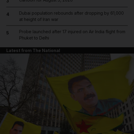
3
Dubai population rebounds after dropping by 61,000
4
at height of Iran war
Probe launched after 17 injured on Air India flight from
5
Phuket to Delhi
Latest from The National