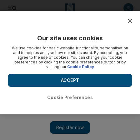
Listen to article
Listen
Save
Share
Our site uses cookies
Sport
We use cookies for basic website functionality, personalisation
and to help us analyse how our site is used. By accepting, you
agree to the use of cookies. You can change your cookie
preferences by clicking the cookie preferences button or by
visiting our
Cookie Policy
ACCEPT
Cookie Preferences
Show 
India out to settle the score against Bangladesh