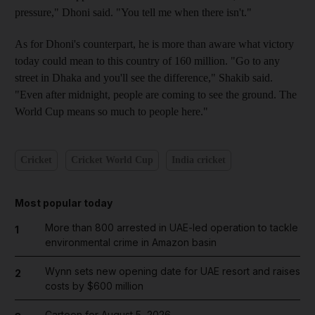
pressure," Dhoni said. "You tell me when there isn't."
As for Dhoni's counterpart, he is more than aware what victory
today could mean to this country of 160 million. "Go to any
street in Dhaka and you'll see the difference," Shakib said.
"Even after midnight, people are coming to see the ground. The
World Cup means so much to people here."
Cricket
Cricket World Cup
India cricket
Most popular today
More than 800 arrested in UAE-led operation to tackle
1
environmental crime in Amazon basin
Wynn sets new opening date for UAE resort and raises
2
costs by $600 million
Cartoon for August 5, 2026