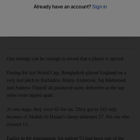
Co-hosts stunned one of the favourites in 2007m but MS
Dhoni hopes there will be no repeat.
Dileep Premachandran
Add on Google
February 19, 2011
One innings can be enough to reveal that a player is special.
During the last World Cup, Bangladesh played England on a
very fast pitch in Barbados. Jimmy Anderson, Saj Mahmood
and Andrew Flintoff all produced nasty deliveries as the top
order were ripped apart.
At one stage, they were 65 for six. They got to 143 only
because of Shakib Al Hasan's classy unbeaten 57. No one else
crossed 15.
Earlier in the tournament, his patient 53 had been one of the