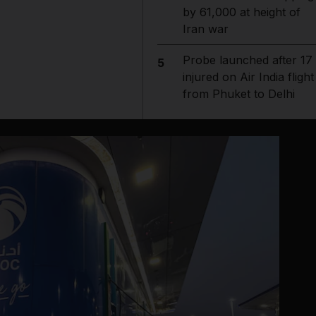
by 61,000 at height of
Iran war
Probe launched after 17
5
injured on Air India flight
from Phuket to Delhi