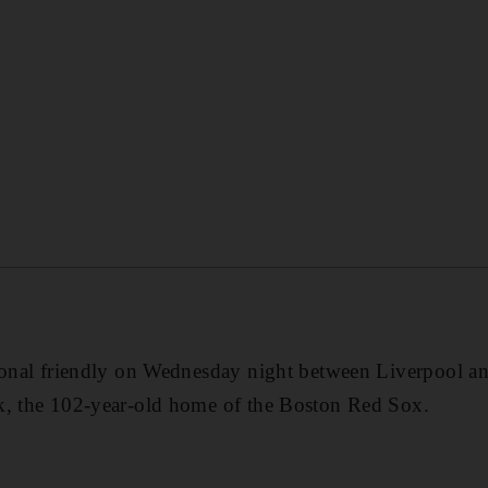
tional friendly on Wednesday night between Liverpool 
k, the 102-year-old home of the Boston Red Sox.