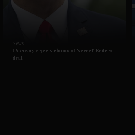
News
US envoy rejects claims of 'secret' Eritrea
deal