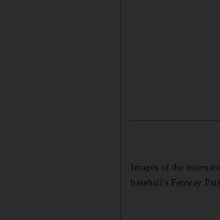
Images of the interna
baseball’s Fenway Par