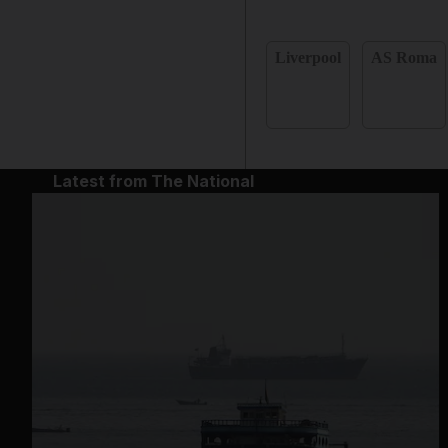
Liverpool
AS Roma
Latest from The National