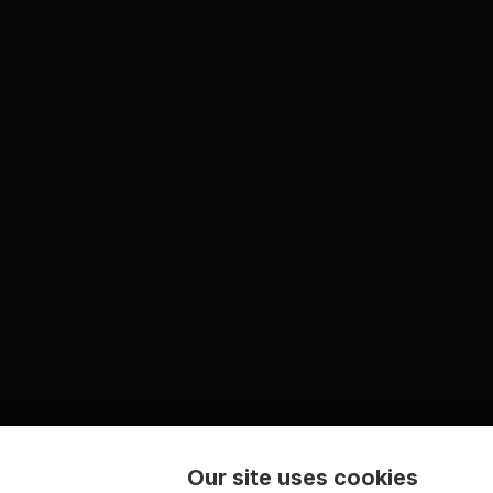
Our site uses cookies