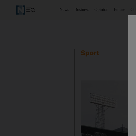
News
Business
Opinion
Future
Cl
Sport