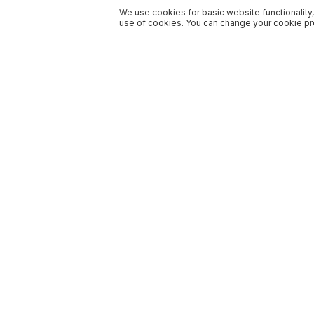
We use cookies for basic website functionality,
use of cookies. You can change your cookie pre