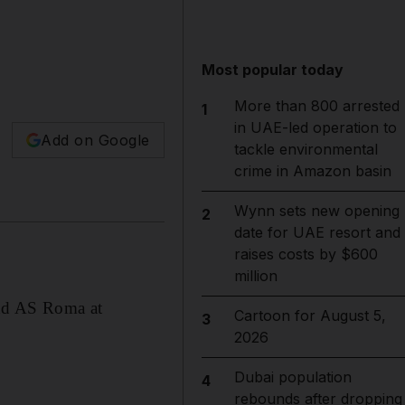
Most popular today
More than 800 arrested
1
in UAE-led operation to
Add on Google
tackle environmental
crime in Amazon basin
Wynn sets new opening
2
date for UAE resort and
raises costs by $600
million
and AS Roma at
Cartoon for August 5,
3
2026
Dubai population
4
rebounds after dropping