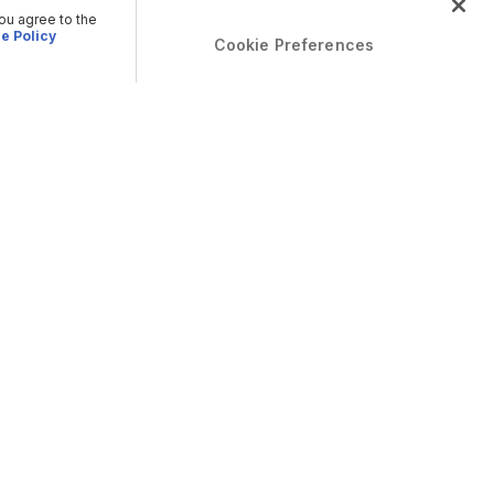
you agree to the
e Policy
Cookie Preferences