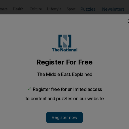
Puzzles
Newsletters
imate
Health
Culture
Lifestyle
Sport
Listen
to article
Save
article
Share
article
Listen to article