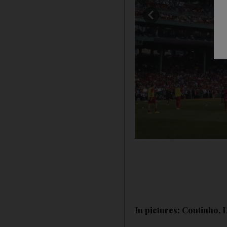
In pictures: Coutinho, 