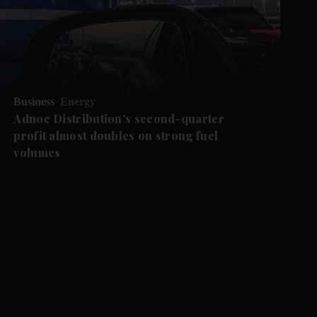
Business
Energy
Adnoc Distribution's second-quarter
profit almost doubles on strong fuel
volumes