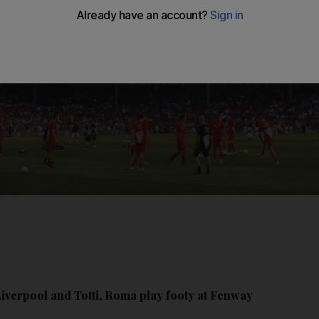
Liverpool and Totti, Roma play footy at Fenway