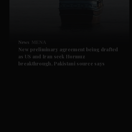
News
MENA
New preliminary agreement being drafted
as US and Iran seek Hormuz
breakthrough, Pakistani source says