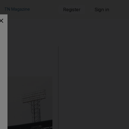
TN Magazine
Register
Sign in