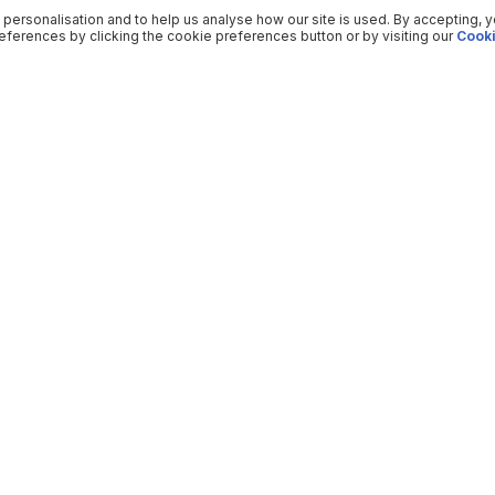
 personalisation and to help us analyse how our site is used. By accepting, 
ferences by clicking the cookie preferences button or by visiting our
Cooki