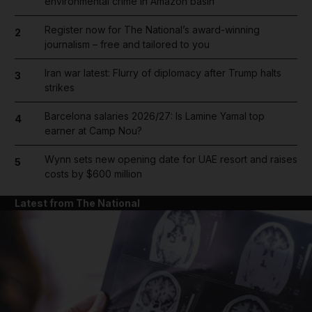
environmental crime in Amazon basin
Register now for The National’s award-winning
2
journalism – free and tailored to you
Iran war latest: Flurry of diplomacy after Trump halts
3
strikes
Barcelona salaries 2026/27: Is Lamine Yamal top
4
earner at Camp Nou?
Wynn sets new opening date for UAE resort and raises
5
costs by $600 million
Latest from The National