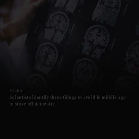
and News submenu
and Business submenu
and Opinion submenu
Health
and Future submenu
Scientists identify three things to avoid in middle age
to stave off dementia
and Climate submenu