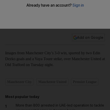
In pictures: City run right through United in Manchester
derby
Add on Google
Images from Manchester City’s 3-0 win, spurred by two Edin
Dezko goals and a Yaya Toure strike, over Manchester United at
Old Trafford on Tuesday night.
Manchester City
Manchester United
Premier League
Most popular today
More than 800 arrested in UAE-led operation to tackle
1