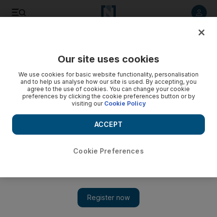
Listen to article
Listen
Save
Share
Our site uses cookies
Sport
We use cookies for basic website functionality, personalisation
and to help us analyse how our site is used. By accepting, you
agree to the use of cookies. You can change your cookie
preferences by clicking the cookie preferences button or by
visiting our
Cookie Policy
ACCEPT
Cookie Preferences