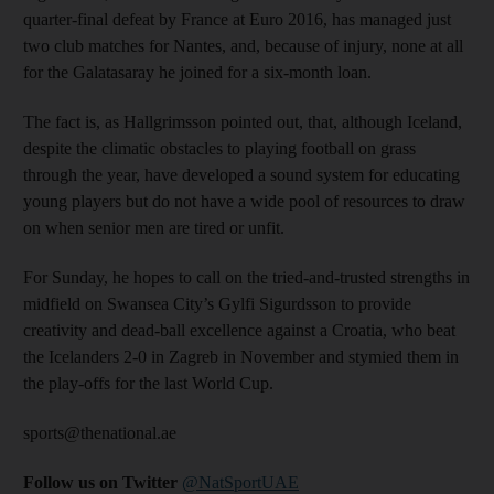
quarter-final defeat by France at Euro 2016, has managed just
two club matches for Nantes, and, because of injury, none at all
for the Galatasaray he joined for a six-month loan.
The fact is, as Hallgrimsson pointed out, that, although Iceland,
despite the climatic obstacles to playing football on grass
through the year, have developed a sound system for educating
young players but do not have a wide pool of resources to draw
on when senior men are tired or unfit.
For Sunday, he hopes to call on the tried-and-trusted strengths in
midfield on Swansea City’s Gylfi Sigurdsson to provide
creativity and dead-ball excellence against a Croatia, who beat
the Icelanders 2-0 in Zagreb in November and stymied them in
the play-offs for the last World Cup.
sports@thenational.ae
Follow us on Twitter
@NatSportUAE