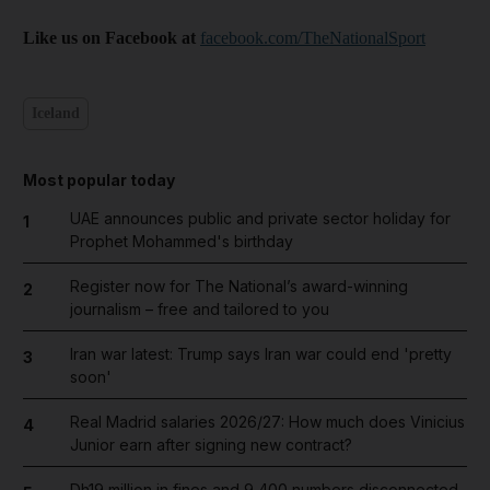
Like us on Facebook at
facebook.com/TheNationalSport
Iceland
Most popular today
UAE announces public and private sector holiday for
1
Prophet Mohammed's birthday
Register now for The National’s award-winning
2
journalism – free and tailored to you
Iran war latest: Trump says Iran war could end 'pretty
3
soon'
Real Madrid salaries 2026/27: How much does Vinicius
4
Junior earn after signing new contract?
Dh19 million in fines and 9,400 numbers disconnected