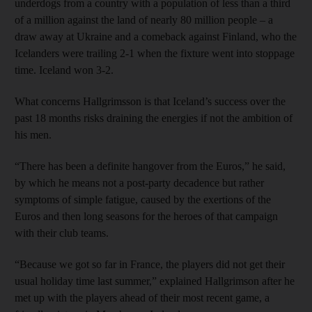
underdogs from a country with a population of less than a third
of a million against the land of nearly 80 million people – a
draw away at Ukraine and a comeback against Finland, who the
Icelanders were trailing 2-1 when the fixture went into stoppage
time. Iceland won 3-2.
What concerns Hallgrimsson is that Iceland’s success over the
past 18 months risks draining the energies if not the ambition of
his men.
“There has been a definite hangover from the Euros,” he said,
by which he means not a post-party decadence but rather
symptoms of simple fatigue, caused by the exertions of the
Euros and then long seasons for the heroes of that campaign
with their club teams.
“Because we got so far in France, the players did not get their
usual holiday time last summer,” explained Hallgrimson after he
met up with the players ahead of their most recent game, a