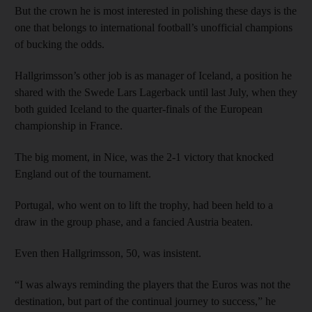
But the crown he is most interested in polishing these days is the
one that belongs to international football’s unofficial champions
of bucking the odds.
Hallgrimsson’s other job is as manager of Iceland, a position he
shared with the Swede Lars Lagerback until last July, when they
both guided Iceland to the quarter-finals of the European
championship in France.
The big moment, in Nice, was the 2-1 victory that knocked
England out of the tournament.
Portugal, who went on to lift the trophy, had been held to a
draw in the group phase, and a fancied Austria beaten.
Even then Hallgrimsson, 50, was insistent.
“I was always reminding the players that the Euros was not the
destination, but part of the continual journey to success,” he