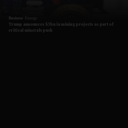
and Opinion submenu
Business
Energy
and Future submenu
Trump announces $3bn in mining projects as part of
critical minerals push
and Climate submenu
and Culture submenu
and Lifestyle submenu
and Sport submenu