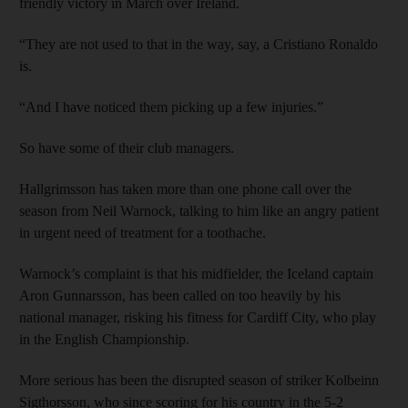
friendly victory in March over Ireland.
“They are not used to that in the way, say, a Cristiano Ronaldo
is.
“And I have noticed them picking up a few injuries.”
So have some of their club managers.
Hallgrimsson has taken more than one phone call over the
season from Neil Warnock, talking to him like an angry patient
in urgent need of treatment for a toothache.
Warnock’s complaint is that his midfielder, the Iceland captain
Aron Gunnarsson, has been called on too heavily by his
national manager, risking his fitness for Cardiff City, who play
in the English Championship.
More serious has been the disrupted season of striker Kolbeinn
Sigthorsson, who since scoring for his country in the 5-2