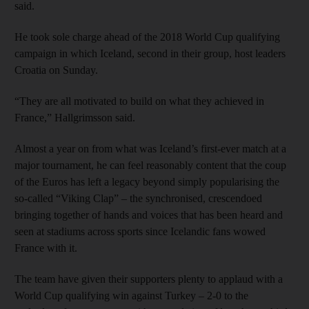
said.
He took sole charge ahead of the 2018 World Cup qualifying
campaign in which Iceland, second in their group, host leaders
Croatia on Sunday.
“They are all motivated to build on what they achieved in
France,” Hallgrimsson said.
Almost a year on from what was Iceland’s first-ever match at a
major tournament, he can feel reasonably content that the coup
of the Euros has left a legacy beyond simply popularising the
so-called “Viking Clap” – the synchronised, crescendoed
bringing together of hands and voices that has been heard and
seen at stadiums across sports since Icelandic fans wowed
France with it.
The team have given their supporters plenty to applaud with a
World Cup qualifying win against Turkey – 2-0 to the