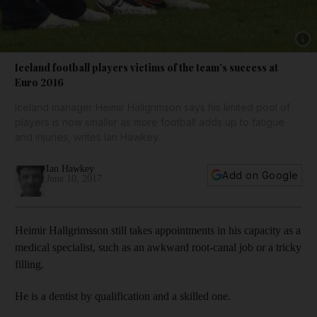
Show 
Iceland football players victims of the team’s success at
Euro 2016
Iceland manager Heimir Hallgrimson says his limited pool of
players is now smaller as more football adds up to fatigue
and injuries, writes Ian Hawkey.
Ian Hawkey
Add on Google
June 10, 2017
Heimir Hallgrimsson still takes appointments in his capacity as a
medical specialist, such as an awkward root-canal job or a tricky
filling.
He is a dentist by qualification and a skilled one.