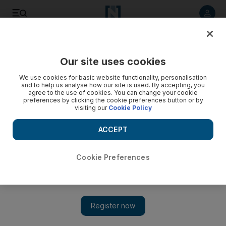
Listen to article
Listen
Save
Share
Our site uses cookies
Sport
We use cookies for basic website functionality, personalisation
and to help us analyse how our site is used. By accepting, you
agree to the use of cookies. You can change your cookie
preferences by clicking the cookie preferences button or by
visiting our
Cookie Policy
ACCEPT
Cookie Preferences