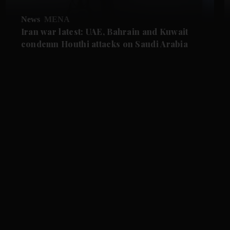
News
MENA
Iran war latest: UAE, Bahrain and Kuwait
condemn Houthi attacks on Saudi Arabia