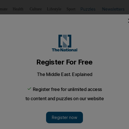
Puzzles
Newsletters
imate
Health
Culture
Lifestyle
Sport
Listen
to article
Save
article
Share
article
Listen to article