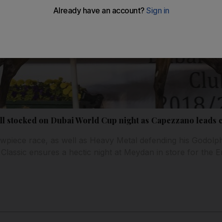
l stocked on Dubai World Cup night as Capezzano leads c
owpiece race, as well as Heavy Metal defending his Godolphi
lassic ensures a hectic night at Meydan in store for the Em