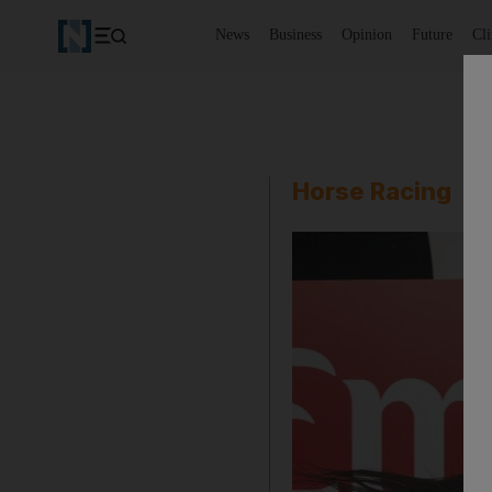
News
Business
Opinion
Future
Cl
Horse Racing