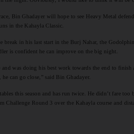
 race, Bin Ghadayer will hope to see Heavy Metal defen
ns in the Kahayla Classic.
break in his last start in the Burj Nahar, the Godolphin
ler is confident he can improve on the big night.
 and was doing his best work towards the end to finish a
n, he can go close,” said Bin Ghadayer.
bles this season and has run twice. He didn’t fare too ba
um Challenge Round 3 over the Kahayla course and dist