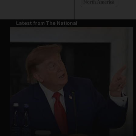
North America
Latest from The National