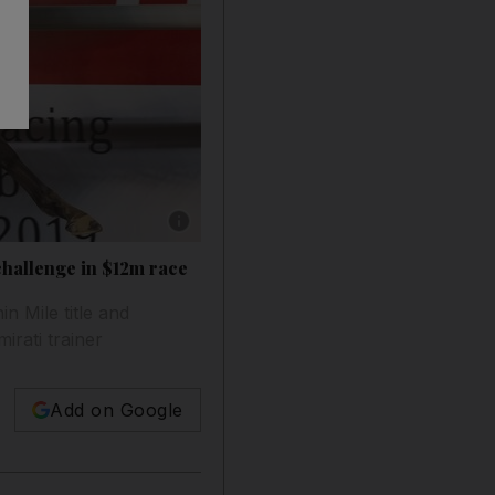
Show caption: Capezzano, pictured winning 
hallenge in $12m race
n Mile title and
irati trainer
Add on Google