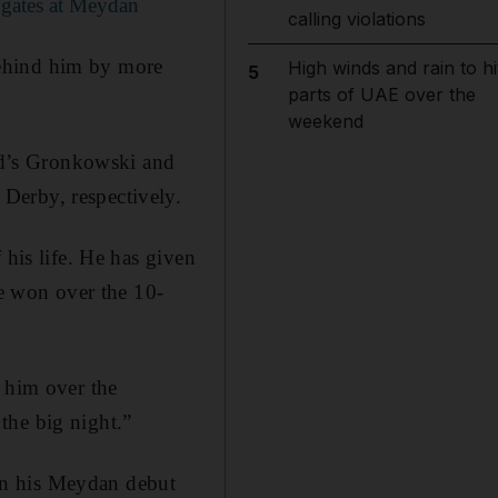
 gates at Meydan
calling violations
behind him by more
High winds and rain to hi
5
parts of UAE over the
weekend
d’s Gronkowski and
Derby, respectively.
 his life. He has given
he won over the 10-
y him over the
the big night.”
on his Meydan debut