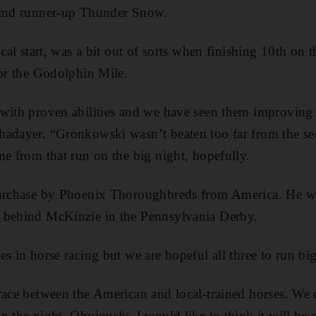
hind runner-up Thunder Snow.
ocal start, was a bit out of sorts when finishing 10th on 
for the Godolphin Mile.
 with proven abilities and we have seen them improving
hadayer. “Gronkowski wasn’t beaten too far from the se
me from that run on the big night, hopefully.
purchase by Phoenix Thoroughbreds from America. He w
 behind McKinzie in the Pennsylvania Derby.
s in horse racing but we are hopeful all three to run big
race between the American and local-trained horses. We 
n the night. Obviously, I would like to think it will be 