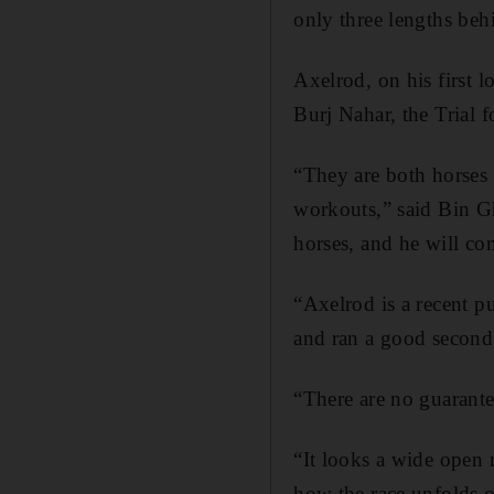
only three lengths be
Axelrod, on his first l
Burj Nahar, the Trial 
“They are both horses
workouts,” said Bin G
horses, and he will co
“Axelrod is a recent 
and ran a good second
“There are no guarantee
“It looks a wide open 
how the race unfolds o