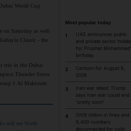
 Dubai World Cup
Most popular today
ce on Saturday as well
UAE announces public
1
ahayla Classic - the
and private sector holida
for Prophet Mohammed'
birthday
s trio in the Dubai
Cartoon for August 8,
2
champion Thunder Snow
2026
e Group 1 Al Maktoum
Iran war latest: Trump
3
says Iran war could end
'pretty soon'
Dh19 million in fines and
4
9,400 numbers
ks will see North
disconnected for cold-