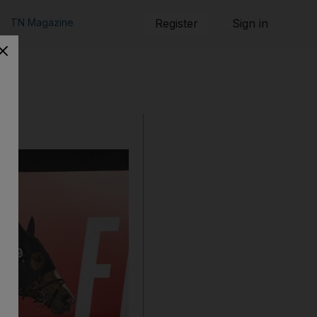
TN Magazine
Register
Sign in