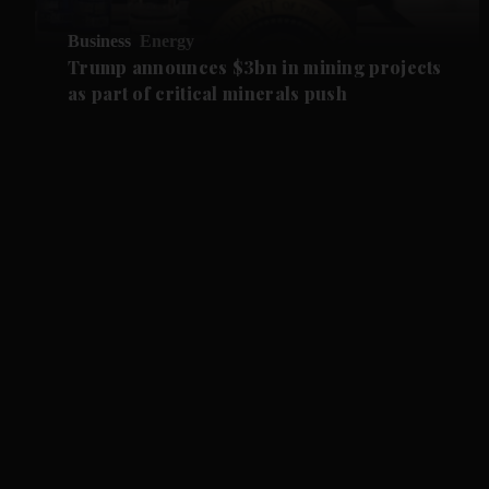
Business
Energy
Trump announces $3bn in mining projects
as part of critical minerals push