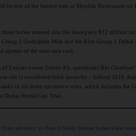
ll be one of the busiest men at Meydan Racecourse on
s three horses entered into the showpiece $12 million ra
5m Group 2 Godolphin Mile and the $1m Group 1 Dubai K
 opener of the nine-race card.
s of Emirati owner Sultan Ali, spearheads Bin Ghadayer’
ear-old is considered third favourite – behind 2018 
hanks to his three successive wins, which includes th
e Dubai World Cup Trial.
k from adversity to close in
Satish Seemar hopes a few twea