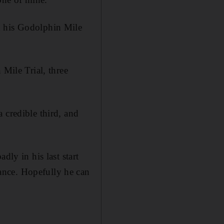
d his Godolphin Mile
 Mile Trial, three
 credible third, and
dly in his last start
ance. Hopefully he can