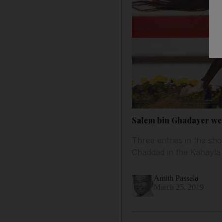
Salem bin Ghadayer wel
Three entries in the sh
Chaddad in the Kahayla C
Amith Passela
March 25, 2019