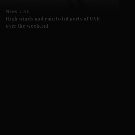
News
UAE
High winds and rain to hit parts of UAE
over the weekend