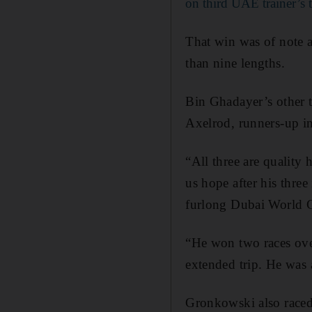
on third UAE trainer’s t
That win was of note 
than nine lengths.
Bin Ghadayer’s other
Axelrod, runners-up i
“All three are quality 
us hope after his thre
furlong Dubai World C
“He won two races over
extended trip. He was 
Gronkowski also raced