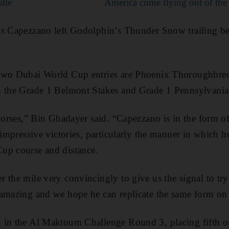
itle
America come flying out of the
as Capezzano left Godolphin’s Thunder Snow trailing 
 two Dubai World Cup entries are Phoenix Thoroughbre
n the Grade 1 Belmont Stakes and Grade 1 Pennsylvania 
horses,” Bin Ghadayer said. “Capezzano is in the form of
e impressive victories, particularly the manner in which 
up course and distance.
 the mile very convincingly to give us the signal to tr
amazing and we hope he can replicate the same form on 
 in the Al Maktoum Challenge Round 3, placing fifth 