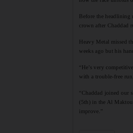
Before the headlining
crown after Chaddad ru
Heavy Metal missed the 
weeks ago but his hand
“He’s very competitive
with a trouble-free ru
“Chaddad joined our sta
(5th) in the Al Makto
improve.”