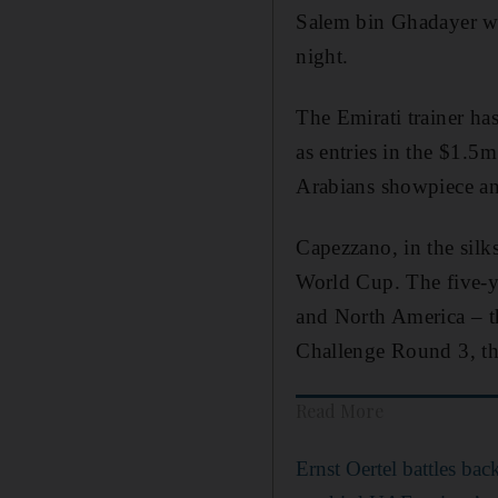
Salem bin Ghadayer wi
night.
The Emirati trainer ha
as entries in the $1.
Arabians showpiece and
Capezzano, in the silk
World Cup. The five-y
and North America – t
Challenge Round 3, th
Read More
Ernst Oertel battles bac