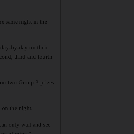
the same night in the
 day-by-day on their
cond, third and fourth
on two Group 3 prizes
 on the night.
can only wait and see
one of mine.”