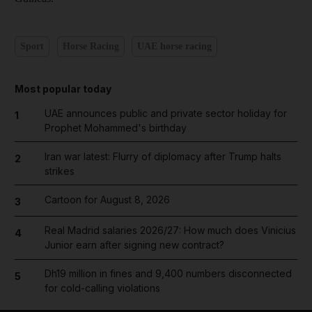
Sport
Horse Racing
UAE horse racing
Most popular today
UAE announces public and private sector holiday for
1
Prophet Mohammed's birthday
Iran war latest: Flurry of diplomacy after Trump halts
2
strikes
Cartoon for August 8, 2026
3
Real Madrid salaries 2026/27: How much does Vinicius
4
Junior earn after signing new contract?
Dh19 million in fines and 9,400 numbers disconnected
5
for cold-calling violations