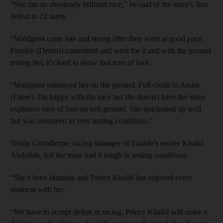
“She ran an absolutely brilliant race,” he said of the mare’s first
defeat in 12 starts.
“Waldgeist came late and strong after they went at good pace.
Frankie (Dettori) committed and went for it and with the ground
testing her, it's hard to show that turn of foot.
“Waldgeist outstayed her on the ground. Full credit to Andre
(Fabre). I'm happy with the race but she doesn't have the same
explosive turn of foot on soft ground. She quickened up well
but was outstayed in very testing conditions.”
Teddy Grimthorpe, racing manager of Enable’s owner Khalid
Abdullah, felt the mare had it tough in testing conditions.
“She's been fantastic and Prince Khalid has enjoyed every
moment with her.
“We have to accept defeat in racing. Prince Khalid will make a