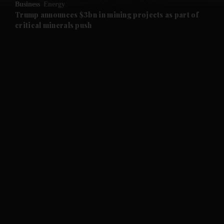
Business
Energy
and Future submenu
Trump announces $3bn in mining projects as part of
critical minerals push
and Climate submenu
and Culture submenu
and Lifestyle submenu
and Sport submenu