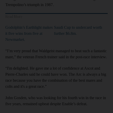
Trempolino’s triumph in 1987.
Read More
Godolphin’s Earthlight makes
Saudi Cup to undercard worth
it five wins from five at
further $6.8m.
Newmarket.
“I’m very proud that Waldgeist managed to beat such a fantastic
mare,” the veteran French trainer said in the post-race interview.
“I'm delighted. He gave me a lot of confidence at Ascot and
Pierre-Charles said he could have won. The Arc is always a big
race because you have the combination of the best mares and
colts and it's a great race.”
John Gosden, who was looking for his fourth win in the race in
five years, remained upbeat despite Enable’s defeat.