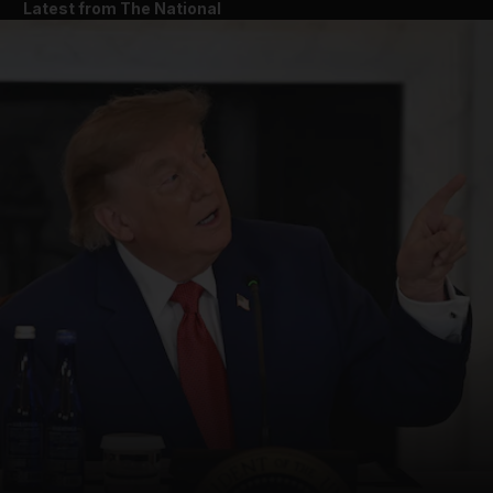
Latest from The National
and News submenu
and Business submenu
and Opinion submenu