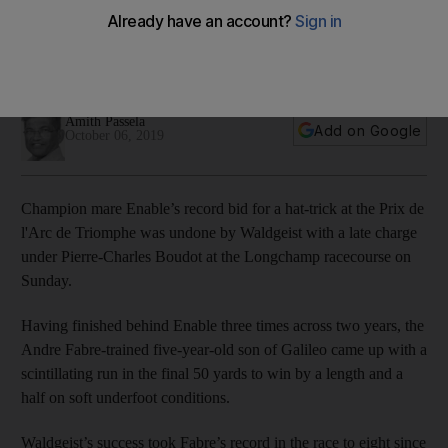
Waldgeist
Win by length and a half hands trainer Andre Fabre eighth
success in the race at Longchamp
Amith Passela
Add on Google
October 06, 2019
Champion mare Enable’s record bid for a hat-trick at the Prix de
l'Arc de Triomphe was undone by Waldgeist with a late charge
under Pierre-Charles Boudot at the Longchamp racecourse on
Sunday.
Having finished behind Enable three times across two years, the
Andre Fabre-trained five-year-old son of Galileo came up with a
scintillating run in the final 50 yards to win by a length and a
half on soft underfoot conditions.
Waldgeist’s success took Fabre’s record in the race to eight since