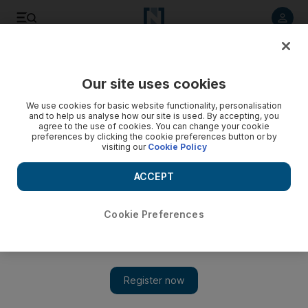
Listen to article
Listen
Save
Share
Our site uses cookies
Horse Racing
We use cookies for basic website functionality, personalisation
and to help us analyse how our site is used. By accepting, you
agree to the use of cookies. You can change your cookie
preferences by clicking the cookie preferences button or by
visiting our
Cookie Policy
ACCEPT
Cookie Preferences
Show 
Enable's Arc de Triomphe hat-trick hopes dashed by