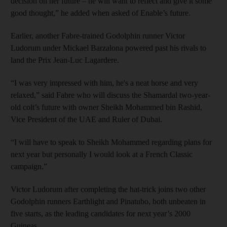
decision on her future – he will want to reflect and give it some
good thought,” he added when asked of Enable’s future.
Earlier, another Fabre-trained Godolphin runner Victor
Ludorum under Mickael Barzalona powered past his rivals to
land the Prix Jean-Luc Lagardere.
“I was very impressed with him, he's a neat horse and very
relaxed,” said Fabre who will discuss the Shamardal two-year-
old colt’s future with owner Sheikh Mohammed bin Rashid,
Vice President of the UAE and Ruler of Dubai.
“I will have to speak to Sheikh Mohammed regarding plans for
next year but personally I would look at a French Classic
campaign.”
Victor Ludorum after completing the hat-trick joins two other
Godolphin runners Earthlight and Pinatubo, both unbeaten in
five starts, as the leading candidates for next year’s 2000
Guineas.