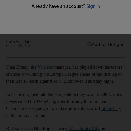
League
Valencia won the competition as recently as 2004, but the
Los Che's manager, Unal Emery, touts Manchester City and
Manchester United as the top two leagues in the tournament.
Press Association
Add on Google
March 08, 2012
Unai Emery, the
Valencia
manager, has played down his team's
chances of winning the Europa League ahead of the first leg of
their last-16 clash against PSV Eindhoven Thursday night.
Los Che dropped into the competition they won in 2004, when
it was called the Uefa Cup, after finishing third in their
Champions League group and comfortably saw off
Stoke City
in the previous round.
But Emery said the English sides,
Manchester City
and