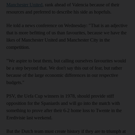
Manchester United
, rank ahead of Valencia because of their
resources and preferred to describe his side as hopefuls.
He told a news conference on Wednesday: "That is an adjective
that is more befitting of us than favourites, because we have the
likes of Manchester United and Manchester City in the
competition.
"We aspire to beat them, but calling ourselves favourites would
be a step beyond that. We don't say this out of fear, but rather
because of the large economic differences in our respective
budgets."
PSV, the Uefa Cup winners in 1978, should provide stiff
opposition for the Spaniards and will go into the match with
something to prove after their 6-2 home loss to Twente in the
Eredivisie last weekend.
But the Dutch team must create history if they are to triumph at