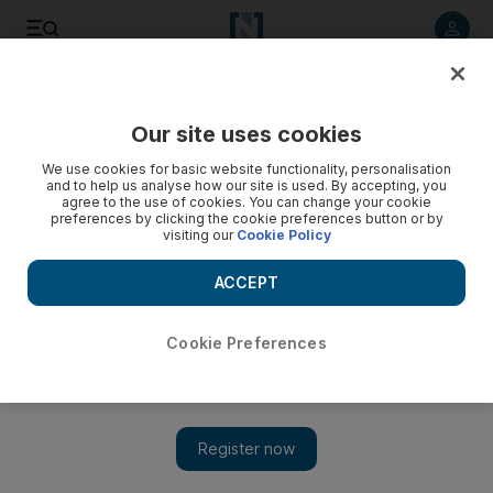
Listen to article
Listen
Save
Share
Our site uses cookies
Sport
We use cookies for basic website functionality, personalisation
and to help us analyse how our site is used. By accepting, you
agree to the use of cookies. You can change your cookie
preferences by clicking the cookie preferences button or by
visiting our
Cookie Policy
ACCEPT
Cookie Preferences
Show 
'Hopeful' Valencia know they are not favourites in Europa