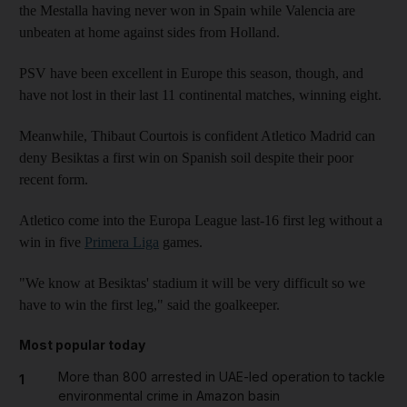
the Mestalla having never won in Spain while Valencia are
unbeaten at home against sides from Holland.
PSV have been excellent in Europe this season, though, and
have not lost in their last 11 continental matches, winning eight.
Meanwhile, Thibaut Courtois is confident Atletico Madrid can
deny Besiktas a first win on Spanish soil despite their poor
recent form.
Atletico come into the Europa League last-16 first leg without a
win in five
Primera Liga
games.
"We know at Besiktas' stadium it will be very difficult so we
have to win the first leg," said the goalkeeper.
Most popular today
More than 800 arrested in UAE-led operation to tackle
1
environmental crime in Amazon basin