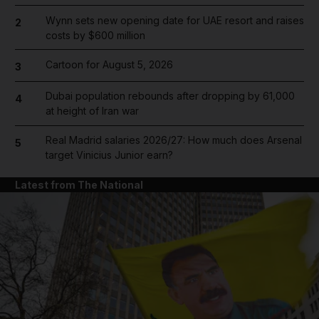
Wynn sets new opening date for UAE resort and raises
2
costs by $600 million
Cartoon for August 5, 2026
3
Dubai population rebounds after dropping by 61,000
4
at height of Iran war
Real Madrid salaries 2026/27: How much does Arsenal
5
target Vinicius Junior earn?
Latest from The National