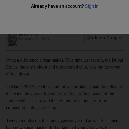
Almost extinct this time last year, the Dubai Exiles are back
from the brink thanks to a strong performance from players
off their youth programmes. Paul Radley reports.
Paul Radley
Add on Google
February 28, 2013
What a difference a year makes. This time last season, the Dubai
Exiles, the city's oldest and most storied club, was on the verge
of meltdown.
In March 2012 the club's pool of senior players had dwindled to
the extent they
were forced to forfeit their final match
of the
Premiership season, and then withdraw altogether from
competing in the UAE Cup.
Twelve months on, the apocalypse never did arrive. Sustained
by a new squad packed full of talented young players, the