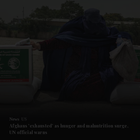
and News submenu
and Business submenu
and Opinion submenu
News
US
and Future submenu
Afghans 'exhausted' as hunger and malnutrition surge,
UN official warns