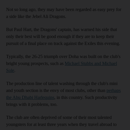
Not so long ago, they may have been regarded as easy prey for
a side like the Jebel Ali Dragons.
But Paul Hart, the Dragons' captain, has warned his side that
only their best will be good enough if they are to keep their
pursuit of a final place on track against the Exiles this evening.
Typically, the 26-25 triumph over Doha was built on the club's
bright young prospects, such as
Michael Stubbs and Michael
Sole
.
The production line of talent washing through the club's mini
and youth section is the envy of most clubs, other than
perhaps
the Abu Dhabi Harlequins
, in this country. Such productivity
brings with it problems, too.
The club are often deprived of some of their most talented
youngsters for at least three years when they travel abroad to