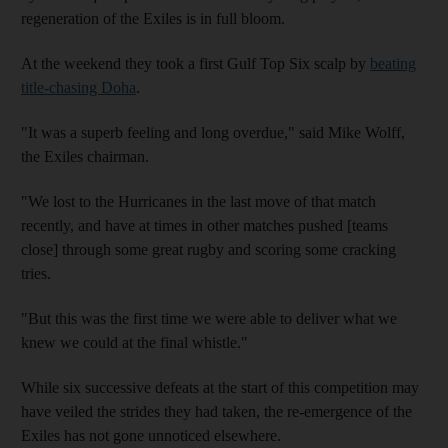
regeneration of the Exiles is in full bloom.
At the weekend they took a first Gulf Top Six scalp by
beating
title-chasing Doha
.
"It was a superb feeling and long overdue," said Mike Wolff,
the Exiles chairman.
"We lost to the Hurricanes in the last move of that match
recently, and have at times in other matches pushed [teams
close] through some great rugby and scoring some cracking
tries.
"But this was the first time we were able to deliver what we
knew we could at the final whistle."
While six successive defeats at the start of this competition may
have veiled the strides they had taken, the re-emergence of the
Exiles has not gone unnoticed elsewhere.