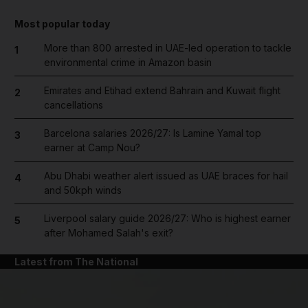
Most popular today
More than 800 arrested in UAE-led operation to tackle
1
environmental crime in Amazon basin
Emirates and Etihad extend Bahrain and Kuwait flight
2
cancellations
Barcelona salaries 2026/27: Is Lamine Yamal top
3
earner at Camp Nou?
Abu Dhabi weather alert issued as UAE braces for hail
4
and 50kph winds
Liverpool salary guide 2026/27: Who is highest earner
5
after Mohamed Salah's exit?
Latest from The National