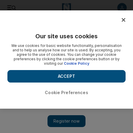
Listen to article
Listen
Save
Share
Our site uses cookies
Sport
We use cookies for basic website functionality, personalisation
and to help us analyse how our site is used. By accepting, you
agree to the use of cookies. You can change your cookie
preferences by clicking the cookie preferences button or by
visiting our
Cookie Policy
ACCEPT
Cookie Preferences
Show 
Gulf Top Six show Dubai Exiles are returning from the abyss