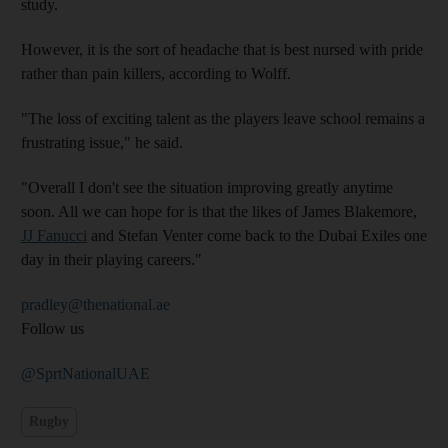
study.
However, it is the sort of headache that is best nursed with pride
rather than pain killers, according to Wolff.
"The loss of exciting talent as the players leave school remains a
frustrating issue," he said.
"Overall I don't see the situation improving greatly anytime
soon. All we can hope for is that the likes of James Blakemore,
JJ Fanucci
and Stefan Venter come back to the Dubai Exiles one
day in their playing careers."
pradley@thenational.ae
Follow us
@SprtNationalUAE
Rugby