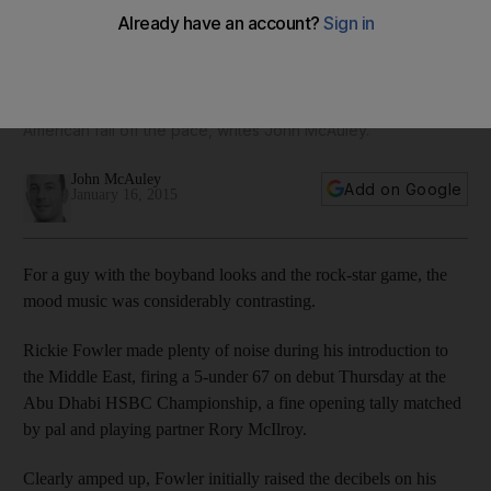
Abu Dhabi title
After the first round, Rickie Fowler looked primed to
challenge at the top of the leader-board, but an
uncharacteristic blip during his second round has seen the
American fall off the pace, writes John McAuley.
John McAuley
Add on Google
January 16, 2015
For a guy with the boyband looks and the rock-star game, the
mood music was considerably contrasting.
Rickie Fowler made plenty of noise during his introduction to
the Middle East, firing a 5-under 67 on debut Thursday at the
Abu Dhabi HSBC Championship, a fine opening tally matched
by pal and playing partner Rory McIlroy.
Clearly amped up, Fowler initially raised the decibels on his