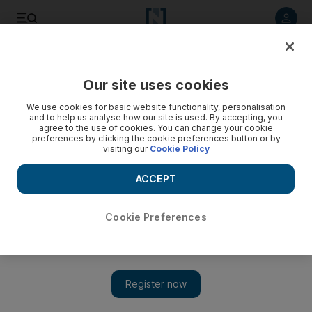
Listen to article
Listen
Save
Share
Our site uses cookies
Golf
We use cookies for basic website functionality, personalisation
and to help us analyse how our site is used. By accepting, you
agree to the use of cookies. You can change your cookie
preferences by clicking the cookie preferences button or by
visiting our
Cookie Policy
ACCEPT
Cookie Preferences
Show 
Rickie Fowler left singing the blues after blowing his shot at