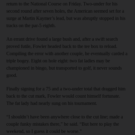
return to the National Course on Friday. Two-under for his
second round after seven holes, the American seemed set for a
surge at Martin Kaymer’s lead, but was abruptly stopped in his
tracks on the par-5 eighth.
An errant drive found a large bush and, after a swift search
proved futile, Fowler headed back to the tee box to reload.
Compiling the error with another couple, he eventually carded a
triple bogey. Eight on hole eight: two fat ladies may be
championed in bingo, but transported to golf, it never sounds
good.
Finally signing for a 75 and a two-under total that dragged him
back to the cut mark, Fowler would count himself fortunate.
The fat lady had nearly sung on his tournament.
“I shouldn’t have been anywhere close to the cut line; made a
couple funky mistakes there,” he said. “But here to play the
weekend, so I guess it could be worse.”