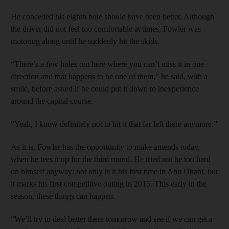
He conceded his eighth hole should have been better. Although
the driver did not feel too comfortable at times, Fowler was
motoring along until he suddenly hit the skids.
“There’s a few holes out here where you can’t miss it in one
direction and that happens to be one of them,” he said, with a
smile, before asked if he could put it down to inexperience
around the capital course.
“Yeah, I know definitely not to hit it that far left there anymore.”
As it is, Fowler has the opportunity to make amends today,
when he tees it up for the third round. He tried not be too hard
on himself anyway: not only is it his first time in Abu Dhabi, but
it marks his first competitive outing in 2015. This early in the
season, these things can happen.
“We’ll try to deal better there tomorrow and see if we can get a