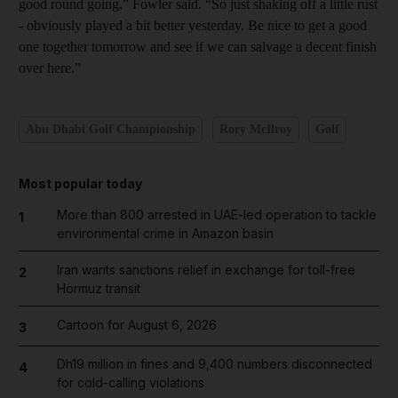
good round going,” Fowler said. “So just shaking off a little rust
- obviously played a bit better yesterday. Be nice to get a good
one together tomorrow and see if we can salvage a decent finish
over here.”
Abu Dhabi Golf Championship
Rory McIlroy
Golf
Most popular today
More than 800 arrested in UAE-led operation to tackle
1
environmental crime in Amazon basin
Iran wants sanctions relief in exchange for toll-free
2
Hormuz transit
Cartoon for August 6, 2026
3
Dh19 million in fines and 9,400 numbers disconnected
4
for cold-calling violations