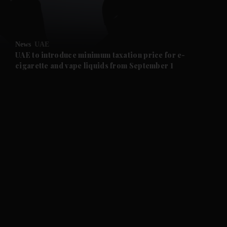
and Opinion submenu
News
UAE
and Future submenu
UAE to introduce minimum taxation price for e-
cigarette and vape liquids from September 1
and Climate submenu
and Culture submenu
and Lifestyle submenu
and Sport submenu