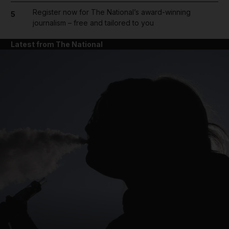
Register now for The National’s award-winning
5
journalism – free and tailored to you
Latest from The National
and News submenu
and Business submenu