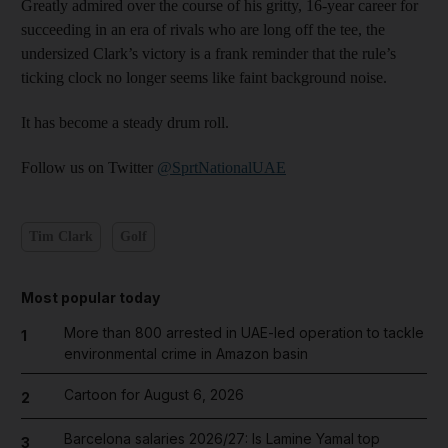
Greatly admired over the course of his gritty, 16-year career for
succeeding in an era of rivals who are long off the tee, the
undersized Clark’s victory is a frank reminder that the rule’s
ticking clock no longer seems like faint background noise.
It has become a steady drum roll.
Follow us on Twitter
@SprtNationalUAE
Tim Clark
Golf
Most popular today
More than 800 arrested in UAE-led operation to tackle
1
environmental crime in Amazon basin
Cartoon for August 6, 2026
2
Barcelona salaries 2026/27: Is Lamine Yamal top
3