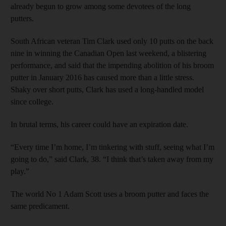
already begun to grow among some devotees of the long
putters.
South African veteran Tim Clark used only 10 putts on the back
nine in winning the Canadian Open last weekend, a blistering
performance, and said that the impending abolition of his broom
putter in January 2016 has caused more than a little stress.
Shaky over short putts, Clark has used a long-handled model
since college.
In brutal terms, his career could have an expiration date.
“Every time I’m home, I’m tinkering with stuff, seeing what I’m
going to do,” said Clark, 38. “I think that’s taken away from my
play.”
The world No 1 Adam Scott uses a broom putter and faces the
same predicament.