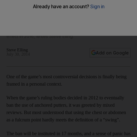
some careers
Pros who have relied on the anchored putter, like Tim Clark
and even world No 1 Adam Scott, face the daunting prospect
of totally retooling their short game when the ban goes into
effect in 2016, writes Steve Elling.
Steve Elling
Add on Google
July 30, 2014
One of the game’s most controversial decisions is finally being
framed in a personal context.
When the game’s ruling bodies decided in 2012 to eventually
ban the use of anchored putters, it was greeted by mixed
reviews. But most understood that using the chest or abdomen
as a fulcrum point hardly meets the definition of a “swing”.
The ban will be instituted in 17 months, and a sense of panic has