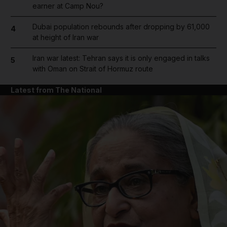
earner at Camp Nou?
Dubai population rebounds after dropping by 61,000
4
at height of Iran war
Iran war latest: Tehran says it is only engaged in talks
5
with Oman on Strait of Hormuz route
Latest from The National