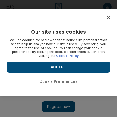
Listen to article
Listen
Save
Share
Our site uses cookies
Golf
We use cookies for basic website functionality, personalisation
and to help us analyse how our site is used. By accepting, you
agree to the use of cookies. You can change your cookie
preferences by clicking the cookie preferences button or by
visiting our
Cookie Policy
ACCEPT
Cookie Preferences
Show 
Oncoming broom putter ban could put expiration date on