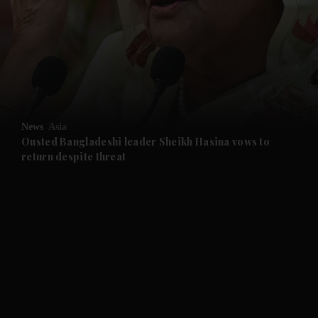
and News submenu
and Business submenu
and Opinion submenu
News
Asia
and Future submenu
Ousted Bangladeshi leader Sheikh Hasina vows to
return despite threat
and Climate submenu
and Culture submenu
and Lifestyle submenu