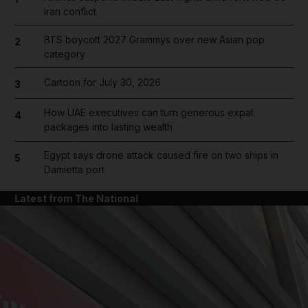
Iran conflict
BTS boycott 2027 Grammys over new Asian pop
2
category
Cartoon for July 30, 2026
3
How UAE executives can turn generous expat
4
packages into lasting wealth
Egypt says drone attack caused fire on two ships in
5
Damietta port
Latest from The National