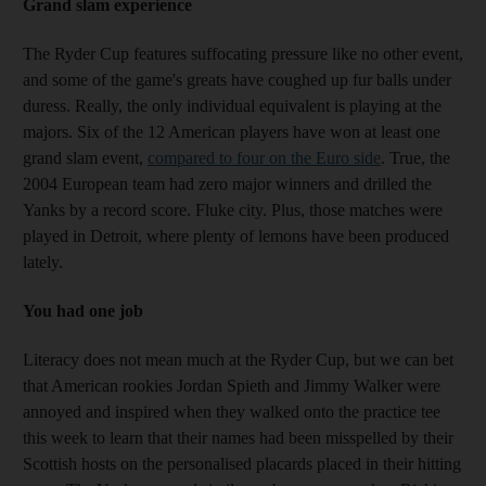
Grand slam experience
The Ryder Cup features suffocating pressure like no other event,
and some of the game's greats have coughed up fur balls under
duress. Really, the only individual equivalent is playing at the
majors. Six of the 12 American players have won at least one
grand slam event,
compared to four on the Euro side
. True, the
2004 European team had zero major winners and drilled the
Yanks by a record score. Fluke city. Plus, those matches were
played in Detroit, where plenty of lemons have been produced
lately.
You had one job
Literacy does not mean much at the Ryder Cup, but we can bet
that American rookies Jordan Spieth and Jimmy Walker were
annoyed and inspired when they walked onto the practice tee
this week to learn that their names had been misspelled by their
Scottish hosts on the personalised placards placed in their hitting