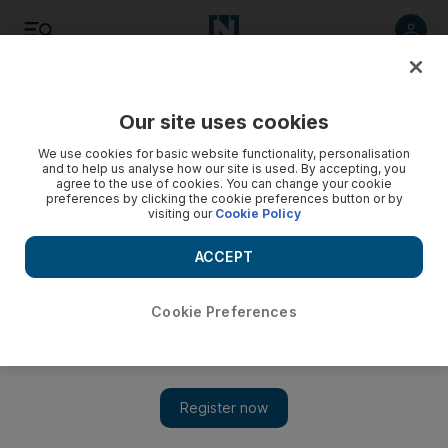
Listen
Save
Share
Our site uses cookies
Golf
We use cookies for basic website functionality, personalisation
and to help us analyse how our site is used. By accepting, you
agree to the use of cookies. You can change your cookie
preferences by clicking the cookie preferences button or by
visiting our
Cookie Policy
ACCEPT
Cookie Preferences