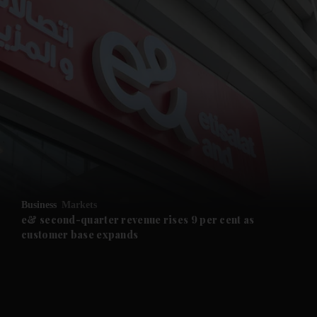
Business
Markets
e& second-quarter revenue rises 9 per cent as
customer base expands