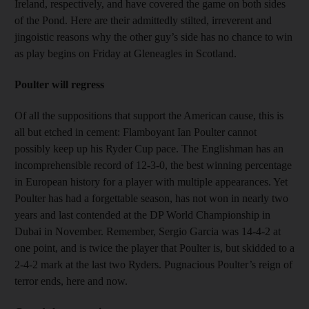
Ireland, respectively, and have covered the game on both sides
of the Pond. Here are their admittedly stilted, irreverent and
jingoistic reasons why the other guy’s side has no chance to win
as play begins on Friday at Gleneagles in Scotland.
Poulter will regress
Of all the suppositions that support the American cause, this is
all but etched in cement: Flamboyant Ian Poulter cannot
possibly keep up his Ryder Cup pace. The Englishman has an
incomprehensible record of 12-3-0, the best winning percentage
in European history for a player with multiple appearances. Yet
Poulter has had a forgettable season, has not won in nearly two
years and last contended at the DP World Championship in
Dubai in November. Remember, Sergio Garcia was 14-4-2 at
one point, and is twice the player that Poulter is, but skidded to a
2-4-2 mark at the last two Ryders. Pugnacious Poulter’s reign of
terror ends, here and now.