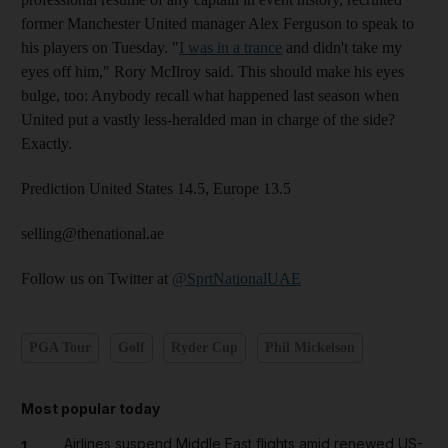
former Manchester United manager Alex Ferguson to speak to
his players on Tuesday. "
I was in a trance
and didn't take my
eyes off him," Rory McIlroy said. This should make his eyes
bulge, too: Anybody recall what happened last season when
United put a vastly less-heralded man in charge of the side?
Exactly.
Prediction United States 14.5, Europe 13.5
selling@thenational.ae
Follow us on Twitter at
@SprtNationalUAE
PGA Tour
Golf
Ryder Cup
Phil Mickelson
Most popular today
Airlines suspend Middle East flights amid renewed US-
1