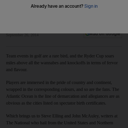
Five reasons the United States will win the Ryder Cup
Ian Poulter cannot keep playing this well and the United
States have more grand slam wins, writes Steve Elling
Steve Elling
Add on Google
September 26, 2014
Team events in golf are a rare bird, and the Ryder Cup soars
miles above all the wannabes and knockoffs in terms of fervor
and flavour.
Players are immersed in the pride of country and continent,
wrapped in the corresponding colours, and so are the fans. The
Atlantic Ocean is the line of demarcation and allegiances are as
obvious as the cities listed on spectator birth certificates.
Which brings us to Steve Elling and John McAuley, writers at
The National who hail from the United States and Northern