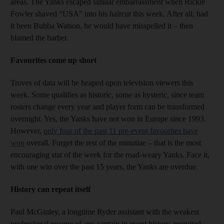
areas. The Yanks escaped similar embarrassment when Rickie
Fowler shaved “USA” into his haircut this week. After all, had
it been Bubba Watson, he would have misspelled it – then
blamed the barber.
Favourites come up short
Troves of data will be heaped upon television viewers this
week. Some qualifies as historic, some as hysteric, since team
rosters change every year and player form can be transformed
overnight. Yes, the Yanks have not won in Europe since 1993.
However,
only four of the past 11 pre-event favourites have
won
overall. Forget the rest of the minutiae – that is the most
encouraging stat of the week for the road-weary Yanks. Face it,
with one win over the past 15 years, the Yanks are overdue.
History can repeat itself
Paul McGinley, a longtime Ryder assistant with the weakest
professional resume of any captain in event history, recruited