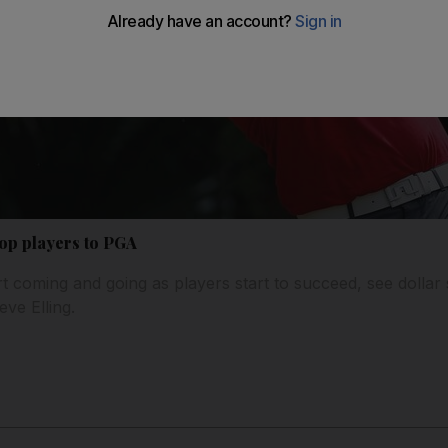
op players to PGA
 coming and going as players start to succeed, see dollar 
ve Elling.