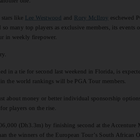
another one.
stars like
Lee Westwood
and
Rory McIlroy
eschewed P
 so many top players as exclusive members, its events 
r in weekly firepower.
ry.
d in a tie for second last weekend in Florida, is expecte
6 in the world rankings will be PGA Tour members.
ust about money or better individual sponsorship option
or players on the rise.
,000 (Dh3.3m) by finishing second at the Accenture 
than the winners of the European Tour’s South African