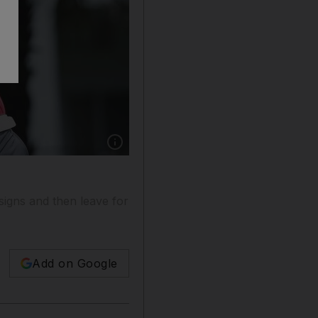
Show caption: Victor Dubuisson is one of the m
signs and then leave for
Add on Google