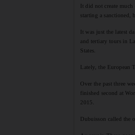
It did not create much
starting a sanctioned,
It was just the latest 
and tertiary tours in
States.
Lately, the European T
Over the past three w
finished second at Wor
2015.
Dubuisson called the 