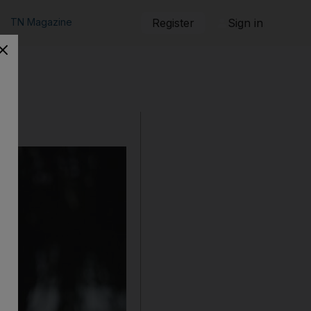
TN Magazine
Register
Sign in