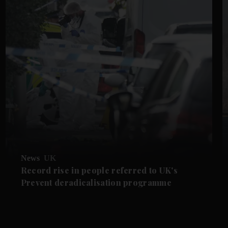
News
UK
Record rise in people referred to UK's
Prevent deradicalisation programme