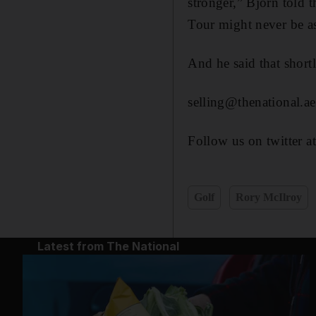
stronger,” Bjorn told t
Tour might never be a
And he said that sho
selling@thenational.ae
Follow us on twitter a
Golf
Rory McIlroy
Latest from The National