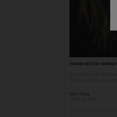
European Tour losing t
European Tour gets hurt
the PGA Tour, writes Ste
Steve Elling
March 12, 2014