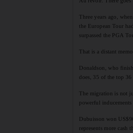
Au revoir. There goes 
Three years ago, when 
the European Tour had
surpassed the PGA Tou
That is a distant memo
Donaldson, who finishe
does, 35 of the top 3
The migration is not j
powerful inducements f
Dubuisson won US$906
represents more cash 