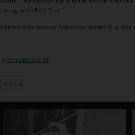
he BBC. “We have just got to realise that this is the cas
s strong as the PGA Tour.”
rtly before Dubuisson and Donaldson secured PGA Tour
t
@SprtNationalUAE
PGA Tour