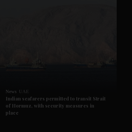
News
UAE
Indian seafarers permitted to transit Strait
of Hormuz, with security measures in
place