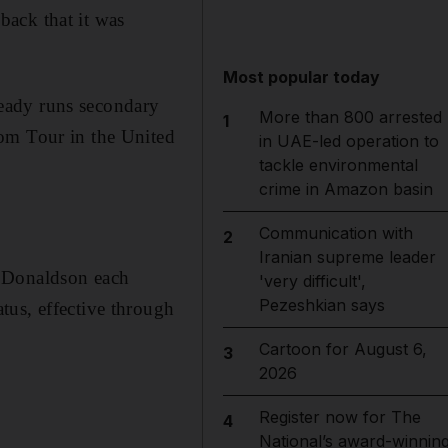
ack that it was
Most popular today
lready runs secondary
More than 800 arrested
1
com Tour in the United
in UAE-led operation to
tackle environmental
crime in Amazon basin
Communication with
2
Iranian supreme leader
e Donaldson each
'very difficult',
Pezeshkian says
tus, effective through
Cartoon for August 6,
3
2026
Register now for The
4
National’s award-winnin