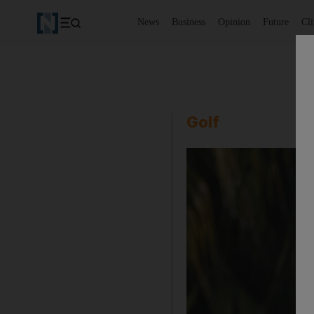
News
Business
Opinion
Future
Cl
Golf