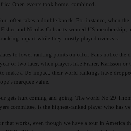
frica Open events took home, combined.
our often takes a double knock. For instance, when th
 Fisher and Nicolas Colsaerts secured US membership, 
d-ranking impact while they mostly played overseas.
slates to lower ranking points on offer. Fans notice the 
 year or two later, when players like Fisher, Karlsson or 
g to make a US impact, their world rankings have droppe
ope’s marquee value.
our gets hurt coming and going. The world No 29 Thom
ers committee, is the highest-ranked player who has yet
our that works, even though we have a tour in America th