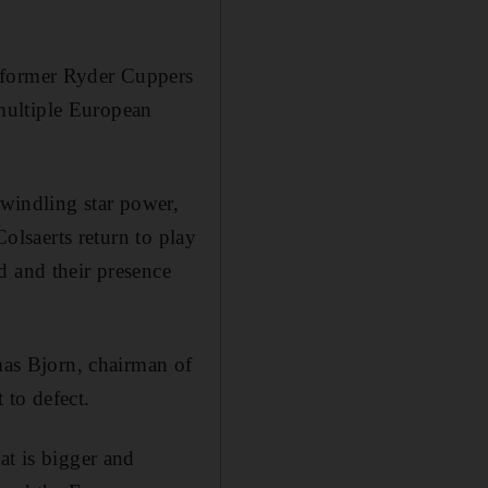
e former Ryder Cuppers
multiple European
dwindling star power,
Colsaerts return to play
d and their presence
as Bjorn, chairman of
 to defect.
at is bigger and