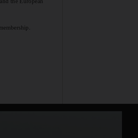
e and the European
 membership.