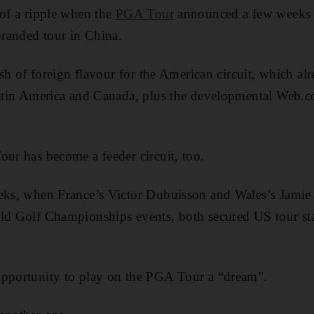
 of a ripple when the
PGA Tour
announced a few weeks b
 branded tour in China.
dash of foreign flavour for the American circuit, which a
 Latin America and Canada, plus the developmental Web.
our has become a feeder circuit, too.
eeks, when France’s Victor Dubuisson and Wales’s Jami
ld Golf Championships events, both secured US tour sta
opportunity to play on the PGA Tour a “dream”.