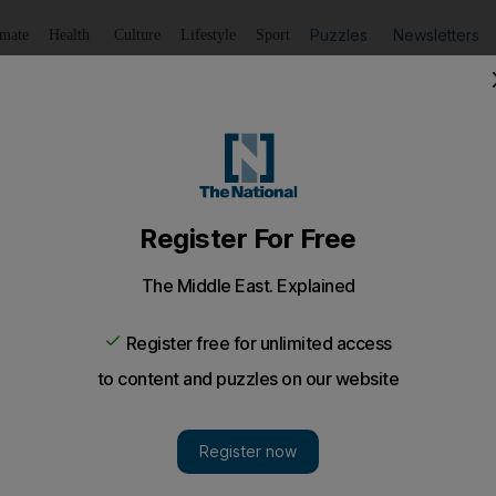
Puzzles
Newsletters
imate
Health
Culture
Lifestyle
Sport
Listen
to article
Save
article
Share
article
Listen to article