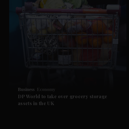
Business
Economy
DP World to take over grocery storage
assets in the UK