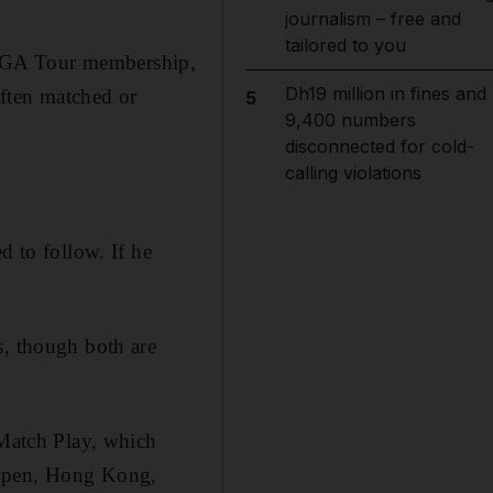
journalism – free and
tailored to you
GA Tour membership,
Dh19 million in fines and
often matched or
5
9,400 numbers
disconnected for cold-
calling violations
d to follow. If he
s, though both are
Match Play, which
 Open, Hong Kong,