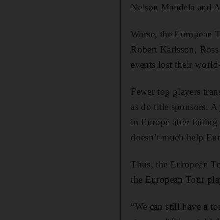
Nelson Mandela and A
Worse, the European T
Robert Karlsson, Ross
events lost their worl
Fewer top players tran
as do title sponsors. A
in Europe after failin
doesn’t much help Eur
Thus, the European T
the European Tour play
“We can still have a t